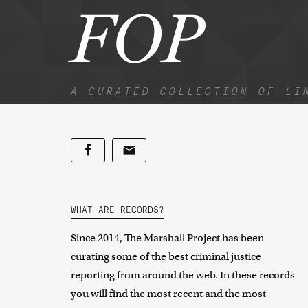
FOP
A CURATED COLLECTION OF LI
WHAT ARE RECORDS?
Since 2014, The Marshall Project has been
curating some of the best criminal justice
reporting from around the web. In these records
you will find the most recent and the most