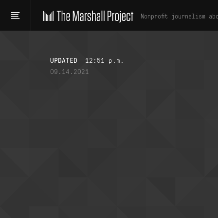
Nonprofit journalism ab
UPDATED
12:51 p.m.
09.14.2021