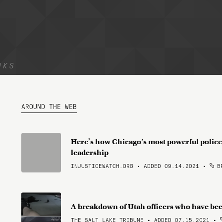
NKS
AROUND THE WEB
Here's how Chicago’s most powerful police
leadership
INJUSTICEWATCH.ORG • ADDED 09.14.2021
•
BR
A breakdown of Utah officers who have bee
THE SALT LAKE TRIBUNE • ADDED 07.15.2021
•