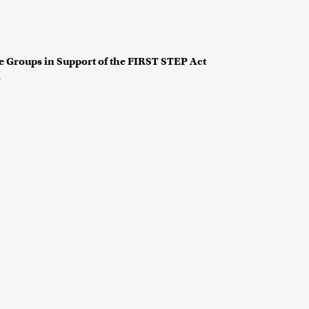
 Groups in Support of the FIRST STEP Act
?