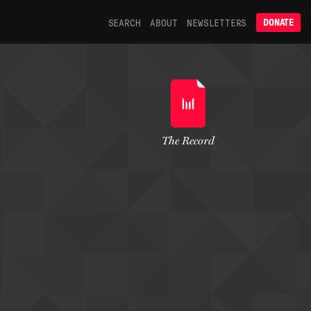
SEARCH
ABOUT
NEWSLETTERS
DONATE
The Record