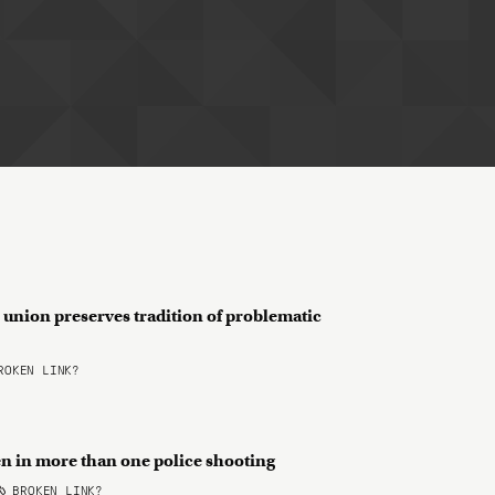
 union preserves tradition of problematic
OKEN LINK?
n in more than one police shooting
BROKEN LINK?