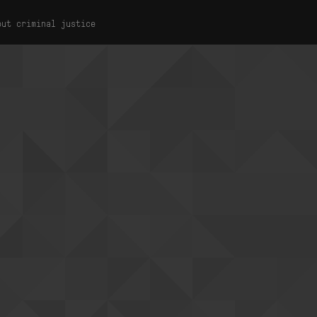
out criminal justice