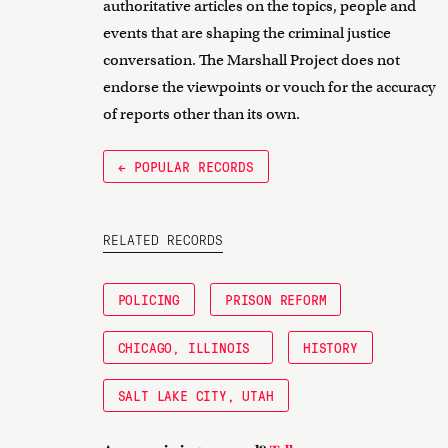
authoritative articles on the topics, people and
events that are shaping the criminal justice
conversation. The Marshall Project does not
endorse the viewpoints or vouch for the accuracy
of reports other than its own.
← POPULAR RECORDS
RELATED RECORDS
POLICING
PRISON REFORM
CHICAGO, ILLINOIS
HISTORY
SALT LAKE CITY, UTAH