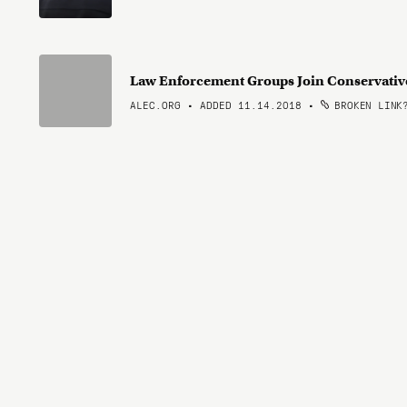
Law Enforcement Groups Join Conservative
ALEC.ORG • ADDED 11.14.2018
•
BROKEN LINK