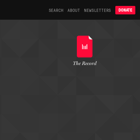
SEARCH
ABOUT
NEWSLETTERS
DONATE
The Record