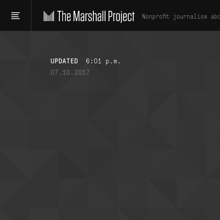
Nonprofit journalism ab
UPDATED
6:01 p.m.
07.10.2017