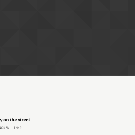
 on the street
OKEN LINK?