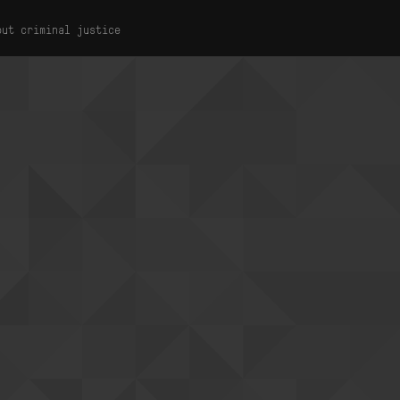
out criminal justice