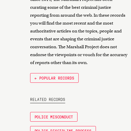
curating some of the best criminal justice
reporting from around the web. In these records
you will find the most recent and the most
authoritative articles on the topics, people and
events that are shaping the criminal justice
conversation. The Marshall Project does not
endorse the viewpoints or vouch for the accuracy
of reports other than its own.
← POPULAR RECORDS
RELATED RECORDS
POLICE MISCONDUCT
POLICE DISCIPLINE PROCESS