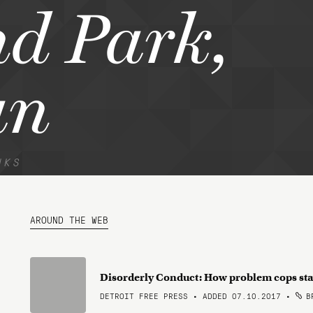
d Park,
an
NKS
AROUND THE WEB
Disorderly Conduct: How problem cops stay
DETROIT FREE PRESS • ADDED 07.10.2017
•
BR