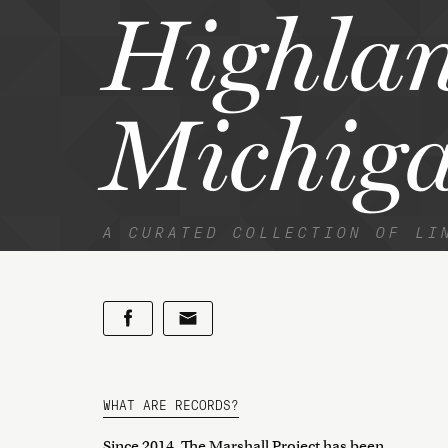
Highlan
Michig
A CURATED COLLECTION OF LI
WHAT ARE RECORDS?
Since 2014, The Marshall Project has been