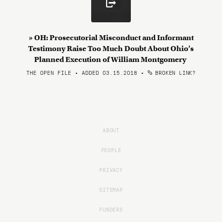
» OH: Prosecutorial Misconduct and Informant
Testimony Raise Too Much Doubt About Ohio’s
Planned Execution of William Montgomery
THE OPEN FILE • ADDED 03.15.2018
•
BROKEN LINK?
ABOUT
PEOPLE
PRIVACY
SITEMAP
FUNDERS