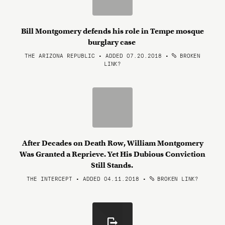
Bill Montgomery defends his role in Tempe mosque
burglary case
THE ARIZONA REPUBLIC • ADDED 07.20.2018
•
BROKEN
LINK?
After Decades on Death Row, William Montgomery
Was Granted a Reprieve. Yet His Dubious Conviction
Still Stands.
THE INTERCEPT • ADDED 04.11.2018
•
BROKEN LINK?