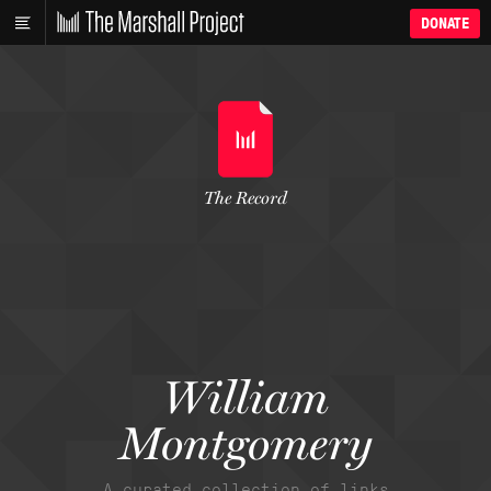
DONATE
The Record
William
Montgomery
A curated collection of links