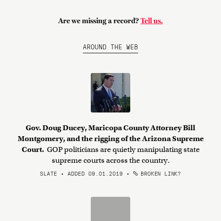
Are we missing a record?
Tell us.
AROUND THE WEB
Gov. Doug Ducey, Maricopa County Attorney Bill
Montgomery, and the rigging of the Arizona Supreme
Court.
GOP politicians are quietly manipulating state
supreme courts across the country.
SLATE • ADDED 09.01.2019
•
BROKEN LINK?