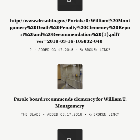
http://www.drc.ohio.gov/Portals/0/William%20Mont
gomery%20Death%20Penalty%20Clemency%20Repo
rt%20and%20Recommendation%20(1).pdf?
ver=2018-03-16-105832-040
? • ADDED 03.17.2018
•
BROKEN LINK?
Parole board recommends clemency for William T.
Montgomery
THE BLADE • ADDED 03.17.2018
•
BROKEN LINK?