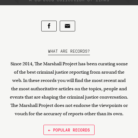
WHAT ARE RECORDS?
Since 2014, The Marshall Project has been curating some
of the best criminal justice reporting from around the
web. In these records you will find the most recent and
the most authoritative articles on the topics, people and
events that are shaping the criminal justice conversation.
The Marshall Project does not endorse the viewpoints or
vouch for the accuracy of reports other than its own.
← POPULAR RECORDS