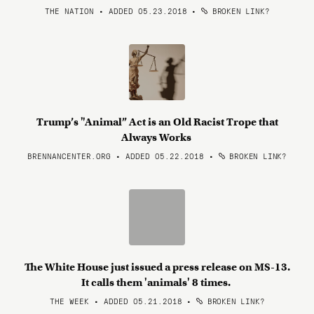
THE NATION • ADDED 05.23.2018
•
BROKEN LINK?
Trump’s "Animal” Act is an Old Racist Trope that
Always Works
BRENNANCENTER.ORG • ADDED 05.22.2018
•
BROKEN LINK?
The White House just issued a press release on MS-13.
It calls them 'animals' 8 times.
THE WEEK • ADDED 05.21.2018
•
BROKEN LINK?