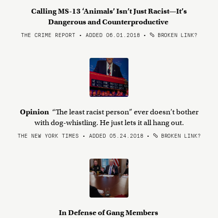
Calling MS-13 ‘Animals’ Isn’t Just Racist—It’s
Dangerous and Counterproductive
THE CRIME REPORT • ADDED 06.01.2018
•
BROKEN LINK?
Opinion
“The least racist person” ever doesn’t bother
with dog-whistling. He just lets it all hang out.
THE NEW YORK TIMES • ADDED 05.24.2018
•
BROKEN LINK?
In Defense of Gang Members