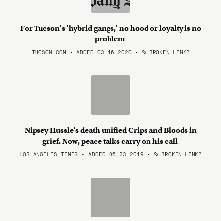
For Tucson's 'hybrid gangs,' no hood or loyalty is no
problem
TUCSON.COM • ADDED 03.16.2020
•
BROKEN LINK?
Nipsey Hussle’s death unified Crips and Bloods in
grief. Now, peace talks carry on his call
LOS ANGELES TIMES • ADDED 06.23.2019
•
BROKEN LINK?