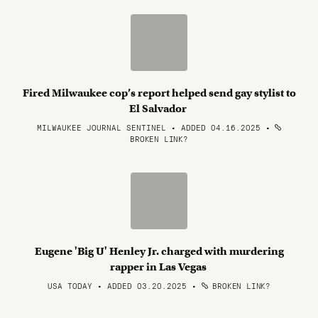
Fired Milwaukee cop’s report helped send gay stylist to
El Salvador
MILWAUKEE JOURNAL SENTINEL • ADDED 04.16.2025
•
BROKEN LINK?
Eugene 'Big U' Henley Jr. charged with murdering
rapper in Las Vegas
USA TODAY • ADDED 03.20.2025
•
BROKEN LINK?