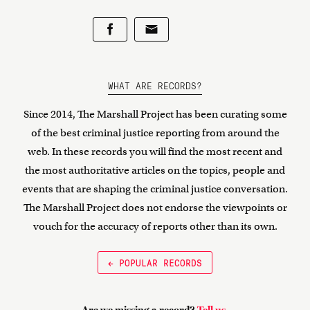
WHAT ARE RECORDS?
Since 2014, The Marshall Project has been curating some
of the best criminal justice reporting from around the
web. In these records you will find the most recent and
the most authoritative articles on the topics, people and
events that are shaping the criminal justice conversation.
The Marshall Project does not endorse the viewpoints or
vouch for the accuracy of reports other than its own.
← POPULAR RECORDS