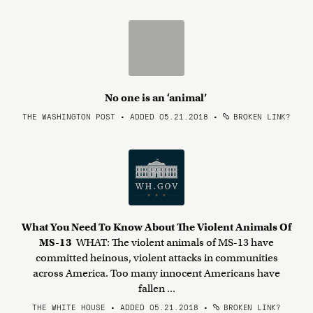
No one is an ‘animal’
THE WASHINGTON POST • ADDED 05.21.2018
•
BROKEN LINK?
What You Need To Know About The Violent Animals Of
MS-13
WHAT: The violent animals of MS-13 have
committed heinous, violent attacks in communities
across America. Too many innocent Americans have
fallen ...
THE WHITE HOUSE • ADDED 05.21.2018
•
BROKEN LINK?