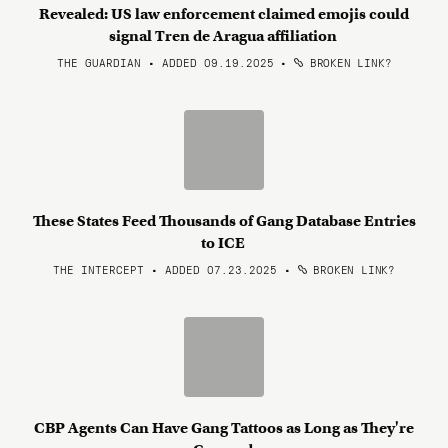
Revealed: US law enforcement claimed emojis could
signal Tren de Aragua affiliation
THE GUARDIAN • ADDED 09.19.2025
•
BROKEN LINK?
These States Feed Thousands of Gang Database Entries
to ICE
THE INTERCEPT • ADDED 07.23.2025
•
BROKEN LINK?
CBP Agents Can Have Gang Tattoos as Long as They're