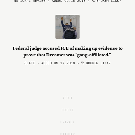
NATIONAL REVIEW • ADDED 05.18.2018
•
BROKEN LINK?
Federal judge accused ICE of making up evidence to
prove that Dreamer was “gang-affiliated.”
SLATE • ADDED 05.17.2018
•
BROKEN LINK?
ABOUT
PEOPLE
PRIVACY
SITEMAP