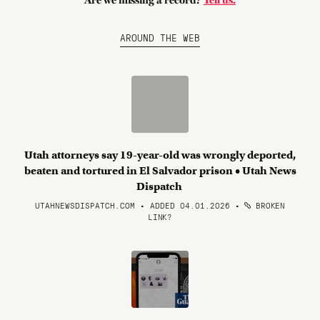
Are we missing a record?
Tell us.
AROUND THE WEB
Utah attorneys say 19-year-old was wrongly deported,
beaten and tortured in El Salvador prison • Utah News
Dispatch
UTAHNEWSDISPATCH.COM • ADDED 04.01.2026
•
BROKEN
LINK?