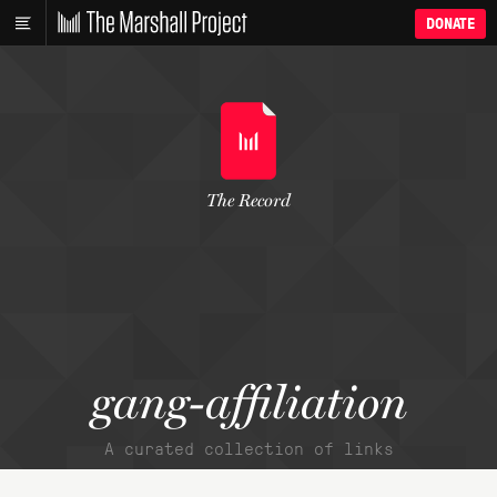
DONATE
The Record
gang-affiliation
A curated collection of links