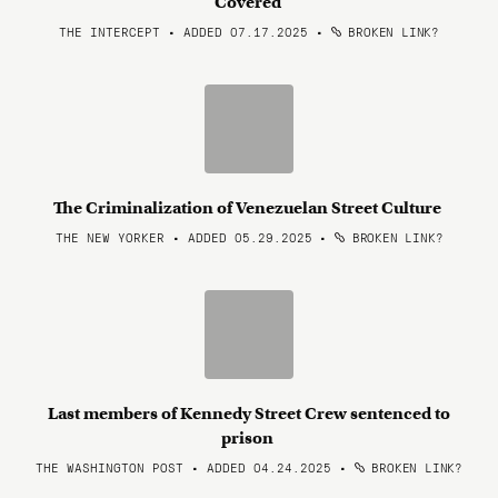
Covered
THE INTERCEPT • ADDED 07.17.2025
•
BROKEN LINK?
The Criminalization of Venezuelan Street Culture
THE NEW YORKER • ADDED 05.29.2025
•
BROKEN LINK?
Last members of Kennedy Street Crew sentenced to
prison
THE WASHINGTON POST • ADDED 04.24.2025
•
BROKEN LINK?