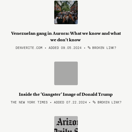
Venezuelan gang in Aurora: What we know and what
we don’t know
DENVERITE.COM • ADDED 09.05.2024
•
BROKEN LINK?
Inside the ‘Gangster’ Image of Donald Trump
THE NEW YORK TIMES • ADDED 07.22.2024
•
BROKEN LINK?