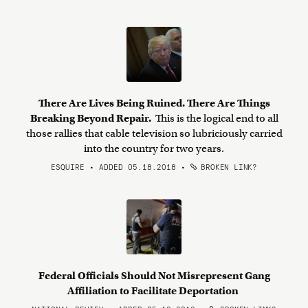
There Are Lives Being Ruined. There Are Things
Breaking Beyond Repair.
This is the logical end to all
those rallies that cable television so lubriciously carried
into the country for two years.
ESQUIRE • ADDED 05.18.2018
•
BROKEN LINK?
Federal Officials Should Not Misrepresent Gang
Affiliation to Facilitate Deportation