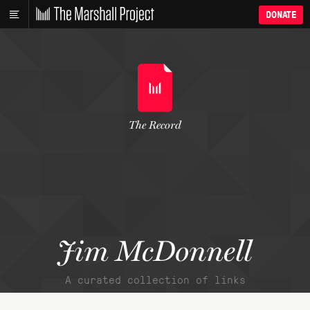
DONATE
The Record
Jim McDonnell
A curated collection of links