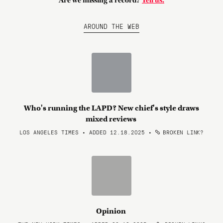
Are we missing a record?
Tell us.
AROUND THE WEB
Who's running the LAPD? New chief's style draws
mixed reviews
LOS ANGELES TIMES • ADDED 12.18.2025
•
BROKEN LINK?
Opinion