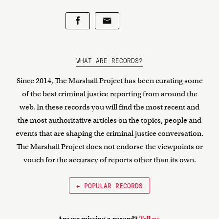
WHAT ARE RECORDS?
Since 2014, The Marshall Project has been curating some
of the best criminal justice reporting from around the
web. In these records you will find the most recent and
the most authoritative articles on the topics, people and
events that are shaping the criminal justice conversation.
The Marshall Project does not endorse the viewpoints or
vouch for the accuracy of reports other than its own.
← POPULAR RECORDS