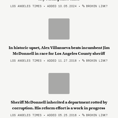
LOS ANGELES TIMES • ADDED 10.05.2024
•
BROKEN LINK?
In historic upset, Alex Villanueva beats incumbent Jim
McDonnell in race for Los Angeles County sheriff
LOS ANGELES TIMES • ADDED 11.27.2018
•
BROKEN LINK?
Sheriff McDonnell inherited a department rotted by
corruption. His reform effort is a work in progress
LOS ANGELES TIMES • ADDED 05.25.2018
•
BROKEN LINK?