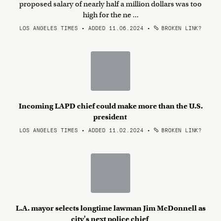
proposed salary of nearly half a million dollars was too
high for the ne ...
LOS ANGELES TIMES • ADDED 11.06.2024
•
BROKEN LINK?
Incoming LAPD chief could make more than the U.S.
president
LOS ANGELES TIMES • ADDED 11.02.2024
•
BROKEN LINK?
L.A. mayor selects longtime lawman Jim McDonnell as
city's next police chief