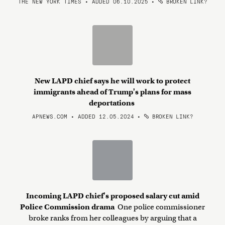
THE NEW YORK TIMES • ADDED 06.10.2025
•
BROKEN LINK?
New LAPD chief says he will work to protect
immigrants ahead of Trump's plans for mass
deportations
APNEWS.COM • ADDED 12.05.2024
•
BROKEN LINK?
Incoming LAPD chief's proposed salary cut amid
Police Commission drama
One police commissioner
broke ranks from her colleagues by arguing that a