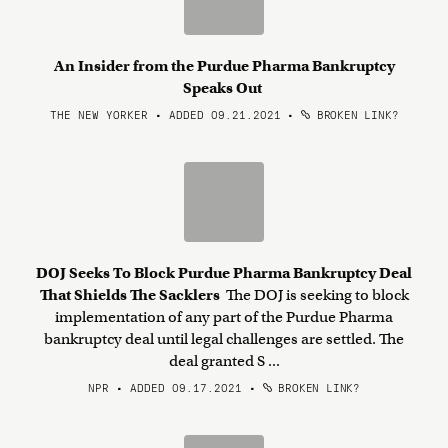
An Insider from the Purdue Pharma Bankruptcy
Speaks Out
THE NEW YORKER • ADDED 09.21.2021
•
BROKEN LINK?
DOJ Seeks To Block Purdue Pharma Bankruptcy Deal
That Shields The Sacklers
The DOJ is seeking to block
implementation of any part of the Purdue Pharma
bankruptcy deal until legal challenges are settled. The
deal granted S ...
NPR • ADDED 09.17.2021
•
BROKEN LINK?