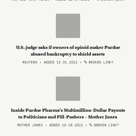
U.S. judge asks if owners of opioid maker Purdue
abused bankruptcy to shield assets
REUTERS • ADDED 12.01.2021
•
BROKEN LINK?
Inside Purdue Pharma’s Multimillion-Dollar Payouts
to Politicians and Pill-Pushers – Mother Jones
MOTHER JONES • ADDED 10.18.2021
•
BROKEN LINK?