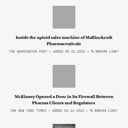
Inside the opioid sales machine of Mallinckrodt
Pharmaceuticals
THE WASHINGTON POST • ADDED 05.10.2022
•
BROKEN LINK?
McKinsey Opened a Door in Its Firewall Between
Pharma Clients and Regulators
THE NEW YORK TIMES • ADDED 04.14.2022
•
BROKEN LINK?