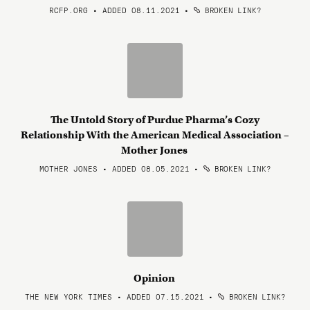
RCFP.ORG • ADDED 08.11.2021
•
BROKEN LINK?
The Untold Story of Purdue Pharma’s Cozy
Relationship With the American Medical Association –
Mother Jones
MOTHER JONES • ADDED 08.05.2021
•
BROKEN LINK?
Opinion
THE NEW YORK TIMES • ADDED 07.15.2021
•
BROKEN LINK?