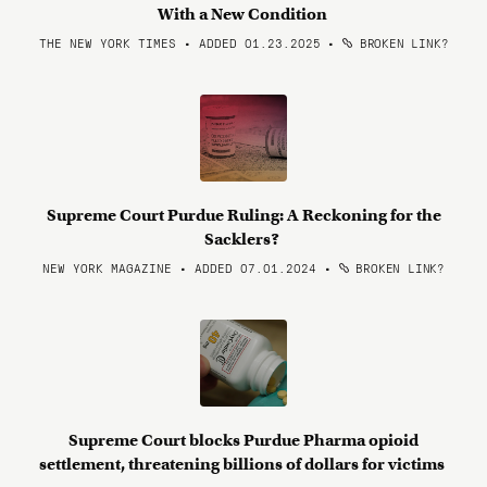
With a New Condition
THE NEW YORK TIMES • ADDED 01.23.2025
•
BROKEN LINK?
Supreme Court Purdue Ruling: A Reckoning for the
Sacklers?
NEW YORK MAGAZINE • ADDED 07.01.2024
•
BROKEN LINK?
Supreme Court blocks Purdue Pharma opioid
settlement, threatening billions of dollars for victims