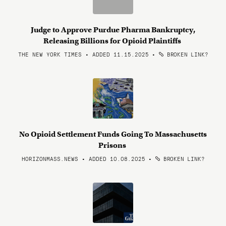
Judge to Approve Purdue Pharma Bankruptcy,
Releasing Billions for Opioid Plaintiffs
THE NEW YORK TIMES • ADDED 11.15.2025
•
BROKEN LINK?
No Opioid Settlement Funds Going To Massachusetts
Prisons
HORIZONMASS.NEWS • ADDED 10.08.2025
•
BROKEN LINK?