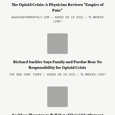
The Opioid Crisis: A Physician Reviews “Empire of
Pain”
WASHINGTONMONTHLY.COM • ADDED 08.19.2021
•
BROKEN
LINK?
Richard Sackler Says Family and Purdue Bear No
Responsibility for Opioid Crisis
THE NEW YORK TIMES • ADDED 08.19.2021
•
BROKEN LINK?