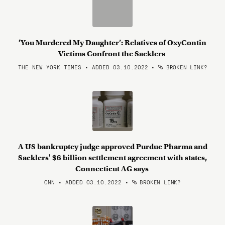
‘You Murdered My Daughter’: Relatives of OxyContin
Victims Confront the Sacklers
THE NEW YORK TIMES • ADDED 03.10.2022
•
BROKEN LINK?
A US bankruptcy judge approved Purdue Pharma and
Sacklers' $6 billion settlement agreement with states,
Connecticut AG says
CNN • ADDED 03.10.2022
•
BROKEN LINK?