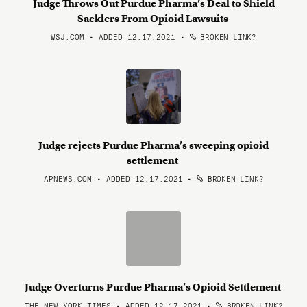
Judge Throws Out Purdue Pharma’s Deal to Shield
Sacklers From Opioid Lawsuits
WSJ.COM • ADDED 12.17.2021
•
BROKEN LINK?
Judge rejects Purdue Pharma’s sweeping opioid
settlement
APNEWS.COM • ADDED 12.17.2021
•
BROKEN LINK?
Judge Overturns Purdue Pharma’s Opioid Settlement
THE NEW YORK TIMES • ADDED 12.17.2021
•
BROKEN LINK?