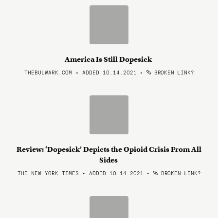
America Is Still Dopesick
THEBULWARK.COM • ADDED 10.14.2021
•
BROKEN LINK?
Review: ‘Dopesick’ Depicts the Opioid Crisis From All
Sides
THE NEW YORK TIMES • ADDED 10.14.2021
•
BROKEN LINK?