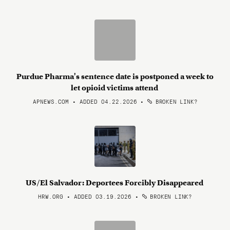
Purdue Pharma's sentence date is postponed a week to
let opioid victims attend
APNEWS.COM • ADDED 04.22.2026
•
BROKEN LINK?
US/El Salvador: Deportees Forcibly Disappeared
HRW.ORG • ADDED 03.19.2026
•
BROKEN LINK?