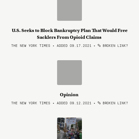
U.S. Seeks to Block Bankruptcy Plan That Would Free
Sacklers From Opioid Claims
THE NEW YORK TIMES • ADDED 09.17.2021
•
BROKEN LINK?
Opinion
THE NEW YORK TIMES • ADDED 09.12.2021
•
BROKEN LINK?