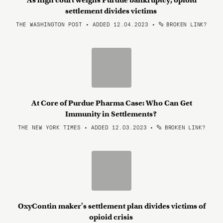
As high court weighs Purdue bankruptcy, opioid
settlement divides victims
THE WASHINGTON POST • ADDED 12.04.2023
•
BROKEN LINK?
At Core of Purdue Pharma Case: Who Can Get
Immunity in Settlements?
THE NEW YORK TIMES • ADDED 12.03.2023
•
BROKEN LINK?
OxyContin maker's settlement plan divides victims of
opioid crisis