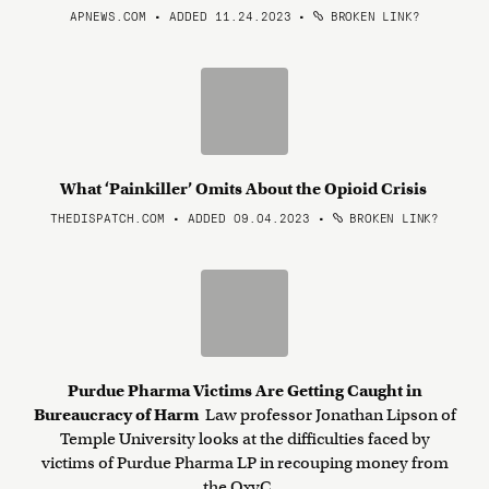
APNEWS.COM • ADDED 11.24.2023
•
BROKEN LINK?
What ‘Painkiller’ Omits About the Opioid Crisis
THEDISPATCH.COM • ADDED 09.04.2023
•
BROKEN LINK?
Purdue Pharma Victims Are Getting Caught in
Bureaucracy of Harm
Law professor Jonathan Lipson of
Temple University looks at the difficulties faced by
victims of Purdue Pharma LP in recouping money from
the OxyC ...