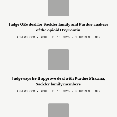
Judge OKs deal for Sackler family and Purdue, makers
of the opioid OxyContin
APNEWS.COM • ADDED 11.18.2025
•
BROKEN LINK?
Judge says he'll approve deal with Purdue Pharma,
Sackler family members
APNEWS.COM • ADDED 11.16.2025
•
BROKEN LINK?