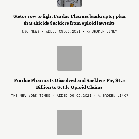
States vow to fight Purdue Pharma bankruptcy plan
that shields Sacklers from opioid lawsuits
NBC NEWS • ADDED 09.02.2021
•
BROKEN LINK?
Purdue Pharma Is Dissolved and Sacklers Pay $4.5
Billion to Settle Opioid Claims
THE NEW YORK TIMES • ADDED 09.02.2021
•
BROKEN LINK?