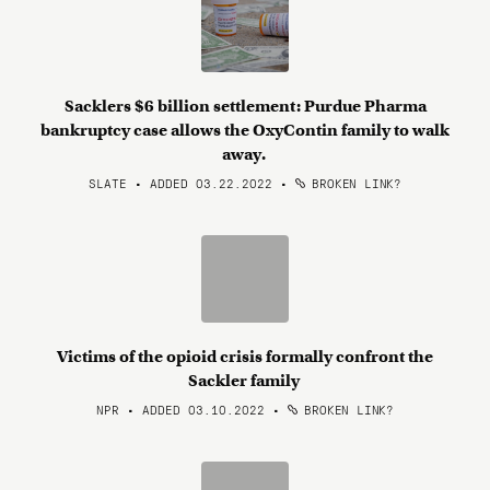
Sacklers $6 billion settlement: Purdue Pharma
bankruptcy case allows the OxyContin family to walk
away.
SLATE • ADDED 03.22.2022
•
BROKEN LINK?
Victims of the opioid crisis formally confront the
Sackler family
NPR • ADDED 03.10.2022
•
BROKEN LINK?