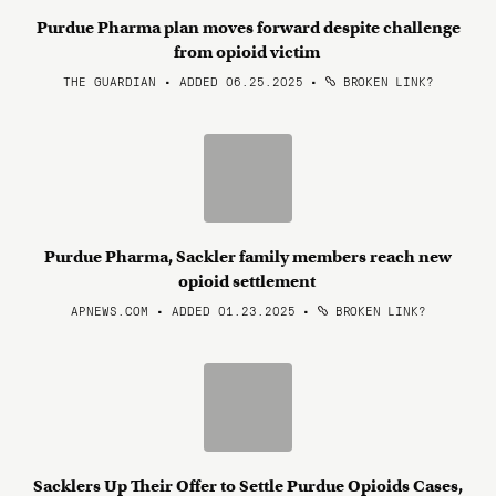
Purdue Pharma plan moves forward despite challenge
from opioid victim
THE GUARDIAN • ADDED 06.25.2025
•
BROKEN LINK?
Purdue Pharma, Sackler family members reach new
opioid settlement
APNEWS.COM • ADDED 01.23.2025
•
BROKEN LINK?
Sacklers Up Their Offer to Settle Purdue Opioids Cases,