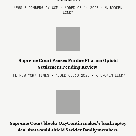
NEWS.BLOOMBERGLAW.COM • ADDED 08.11.2023
•
BROKEN
LINK?
Supreme Court Pauses Purdue Pharma Opioid
Settlement Pending Review
THE NEW YORK TIMES • ADDED 08.10.2023
•
BROKEN LINK?
Supreme Court blocks OxyContin maker's bankruptcy
deal that would shield Sackler family members