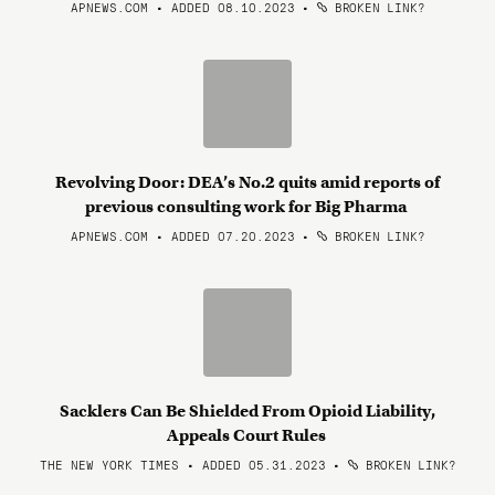
APNEWS.COM • ADDED 08.10.2023
•
BROKEN LINK?
Revolving Door: DEA’s No.2 quits amid reports of
previous consulting work for Big Pharma
APNEWS.COM • ADDED 07.20.2023
•
BROKEN LINK?
Sacklers Can Be Shielded From Opioid Liability,
Appeals Court Rules
THE NEW YORK TIMES • ADDED 05.31.2023
•
BROKEN LINK?