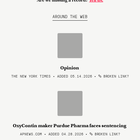
Are we missing a record?
Tell us.
AROUND THE WEB
Opinion
THE NEW YORK TIMES • ADDED 05.14.2026
•
BROKEN LINK?
OxyContin maker Purdue Pharma faces sentencing
APNEWS.COM • ADDED 04.28.2026
•
BROKEN LINK?