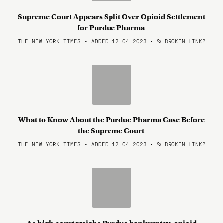
Supreme Court Appears Split Over Opioid Settlement
for Purdue Pharma
THE NEW YORK TIMES • ADDED 12.04.2023
•
BROKEN LINK?
What to Know About the Purdue Pharma Case Before
the Supreme Court
THE NEW YORK TIMES • ADDED 12.04.2023
•
BROKEN LINK?