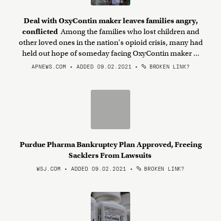
Deal with OxyContin maker leaves families angry,
conflicted
Among the families who lost children and
other loved ones in the nation's opioid crisis, many had
held out hope of someday facing OxyContin maker ...
APNEWS.COM • ADDED 09.02.2021
•
BROKEN LINK?
Purdue Pharma Bankruptcy Plan Approved, Freeing
Sacklers From Lawsuits
WSJ.COM • ADDED 09.02.2021
•
BROKEN LINK?