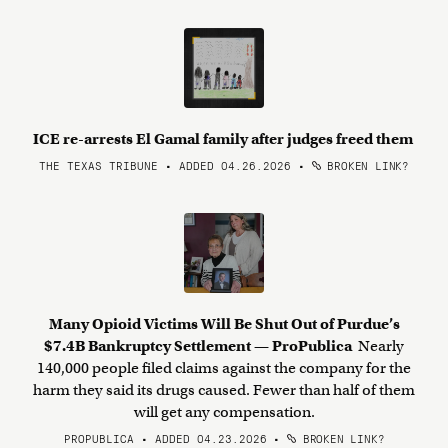
ICE re-arrests El Gamal family after judges freed them
THE TEXAS TRIBUNE • ADDED 04.26.2026
•
BROKEN LINK?
Many Opioid Victims Will Be Shut Out of Purdue’s
$7.4B Bankruptcy Settlement — ProPublica
Nearly
140,000 people filed claims against the company for the
harm they said its drugs caused. Fewer than half of them
will get any compensation.
PROPUBLICA • ADDED 04.23.2026
•
BROKEN LINK?