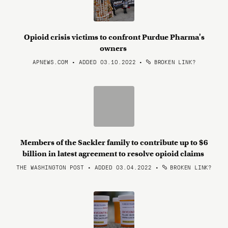
Opioid crisis victims to confront Purdue Pharma's
owners
APNEWS.COM • ADDED 03.10.2022
•
BROKEN LINK?
Members of the Sackler family to contribute up to $6
billion in latest agreement to resolve opioid claims
THE WASHINGTON POST • ADDED 03.04.2022
•
BROKEN LINK?