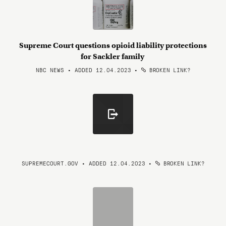
Supreme Court questions opioid liability protections
for Sackler family
NBC NEWS • ADDED 12.04.2023
•
BROKEN LINK?
SUPREMECOURT.GOV • ADDED 12.04.2023
•
BROKEN LINK?