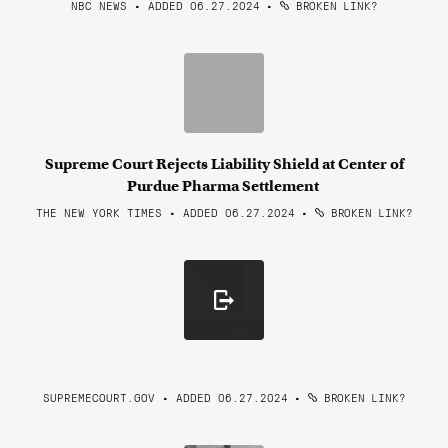
NBC NEWS • ADDED 06.27.2024
•
BROKEN LINK?
Supreme Court Rejects Liability Shield at Center of
Purdue Pharma Settlement
THE NEW YORK TIMES • ADDED 06.27.2024
•
BROKEN LINK?
SUPREMECOURT.GOV • ADDED 06.27.2024
•
BROKEN LINK?