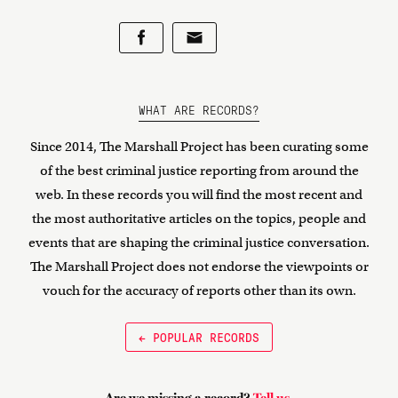
WHAT ARE RECORDS?
Since 2014, The Marshall Project has been curating some
of the best criminal justice reporting from around the
web. In these records you will find the most recent and
the most authoritative articles on the topics, people and
events that are shaping the criminal justice conversation.
The Marshall Project does not endorse the viewpoints or
vouch for the accuracy of reports other than its own.
← POPULAR RECORDS