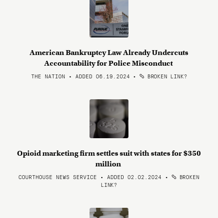
American Bankruptcy Law Already Undercuts
Accountability for Police Misconduct
THE NATION • ADDED 06.19.2024
•
BROKEN LINK?
Opioid marketing firm settles suit with states for $350
million
COURTHOUSE NEWS SERVICE • ADDED 02.02.2024
•
BROKEN
LINK?