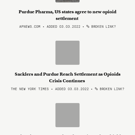
Purdue Pharma, US states agree to new opioid
settlement
APNEWS.COM • ADDED 03.03.2022
•
BROKEN LINK?
Sacklers and Purdue Reach Settlement as Opioids
Crisis Continues
THE NEW YORK TIMES • ADDED 03.03.2022
•
BROKEN LINK?