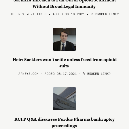
Sacklers Threaten to Pull Out of Opioid Settlement
Without Broad Legal Immunity
THE NEW YORK TIMES • ADDED 08.18.2021
•
BROKEN LINK?
Heir: Sacklers won't settle unless freed from opioid
suits
APNEWS.COM • ADDED 08.17.2021
•
BROKEN LINK?
RCFP Q&A discusses Purdue Pharma bankruptcy
proceedings