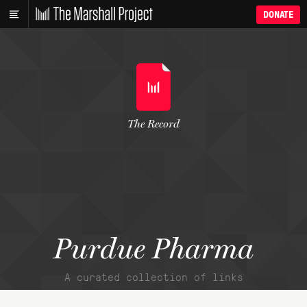
DONATE
The Record
Purdue Pharma
A curated collection of links