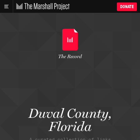
DONATE
The Record
Duval County,
Florida
A curated collection of links