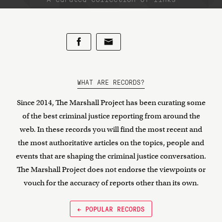
WHAT ARE RECORDS?
Since 2014, The Marshall Project has been curating some
of the best criminal justice reporting from around the
web. In these records you will find the most recent and
the most authoritative articles on the topics, people and
events that are shaping the criminal justice conversation.
The Marshall Project does not endorse the viewpoints or
vouch for the accuracy of reports other than its own.
← POPULAR RECORDS