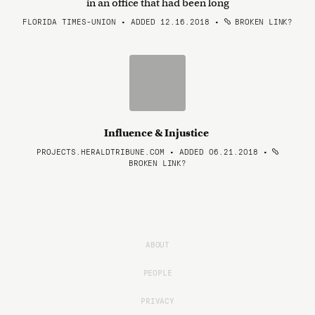
in an office that had been long
FLORIDA TIMES-UNION • ADDED 12.16.2018
•
BROKEN LINK?
Influence & Injustice
PROJECTS.HERALDTRIBUNE.COM • ADDED 06.21.2018
•
BROKEN LINK?
ABOUT
PEOPLE
PRIVACY