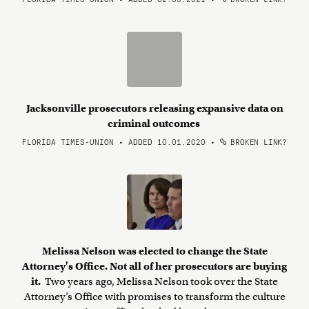
Jacksonville prosecutors releasing expansive data on
criminal outcomes
FLORIDA TIMES-UNION • ADDED 10.01.2020
•
BROKEN LINK?
Melissa Nelson was elected to change the State
Attorney's Office. Not all of her prosecutors are buying
it.
Two years ago, Melissa Nelson took over the State
Attorney’s Office with promises to transform the culture