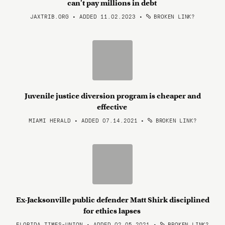
can't pay millions in debt
JAXTRIB.ORG • ADDED 11.02.2023
•
BROKEN LINK?
Juvenile justice diversion program is cheaper and
effective
MIAMI HERALD • ADDED 07.14.2021
•
BROKEN LINK?
Ex-Jacksonville public defender Matt Shirk disciplined
for ethics lapses
FLORIDA TIMES-UNION • ADDED 02.05.2021
•
BROKEN LINK?