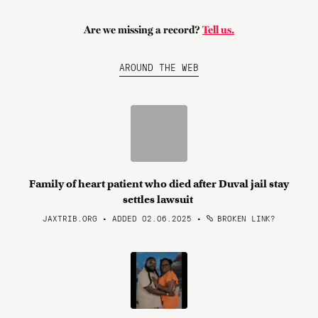
Are we missing a record?
Tell us.
AROUND THE WEB
Family of heart patient who died after Duval jail stay
settles lawsuit
JAXTRIB.ORG • ADDED 02.06.2025
•
BROKEN LINK?