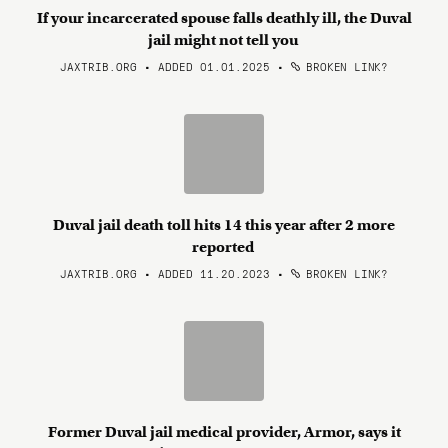
If your incarcerated spouse falls deathly ill, the Duval
jail might not tell you
JAXTRIB.ORG • ADDED 01.01.2025
•
BROKEN LINK?
Duval jail death toll hits 14 this year after 2 more
reported
JAXTRIB.ORG • ADDED 11.20.2023
•
BROKEN LINK?
Former Duval jail medical provider, Armor, says it