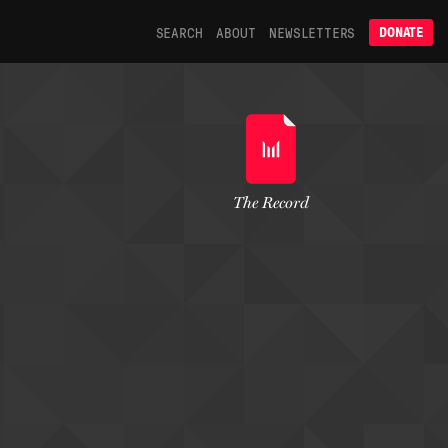
SEARCH
ABOUT
NEWSLETTERS
DONATE
The Record