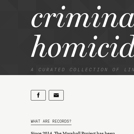
crimina
homicid
A CURATED COLLECTION OF LI
WHAT ARE RECORDS?
Since 2014, The Marshall Project has been