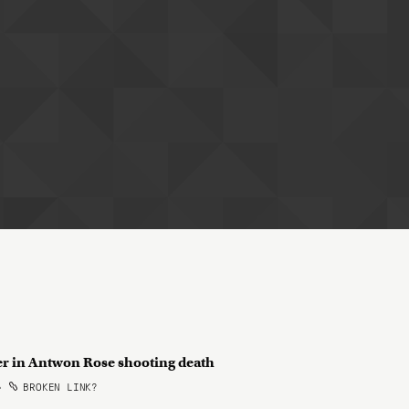
cer in Antwon Rose shooting death
•
BROKEN LINK?