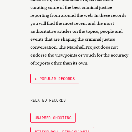
curating some of the best criminal justice
reporting from around the web. In these records
you will find the most recent and the most
authoritative articles on the topics, people and
events that are shaping the criminal justice
conversation. The Marshall Project does not
endorse the viewpoints or vouch for the accuracy
of reports other than its own.
← POPULAR RECORDS
RELATED RECORDS
UNARMED SHOOTING
PITTSBURGH, PENNSYLVANIA