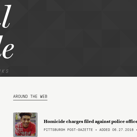
l
e
NKS
AROUND THE WEB
Homicide charges filed against police offi
PITTSBURGH POST-GAZETTE • ADDED 06.27.2018