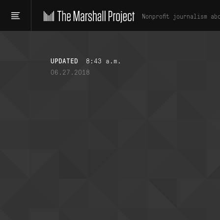
Nonprofit journalism ab
UPDATED
8:43 a.m.
06.27.2018