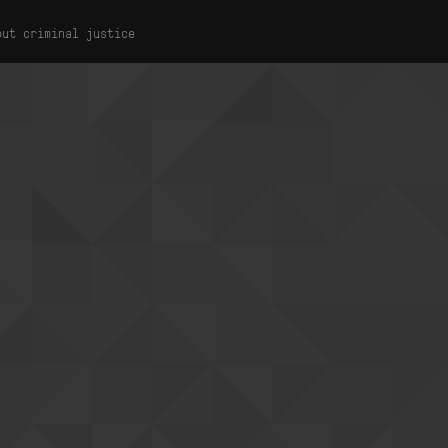
out criminal justice