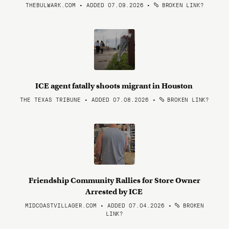
THEBULWARK.COM • ADDED 07.09.2026
•
BROKEN LINK?
ICE agent fatally shoots migrant in Houston
THE TEXAS TRIBUNE • ADDED 07.08.2026
•
BROKEN LINK?
Friendship Community Rallies for Store Owner
Arrested by ICE
MIDCOASTVILLAGER.COM • ADDED 07.04.2026
•
BROKEN
LINK?