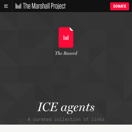
DONATE
The Record
ICE agents
A curated collection of links