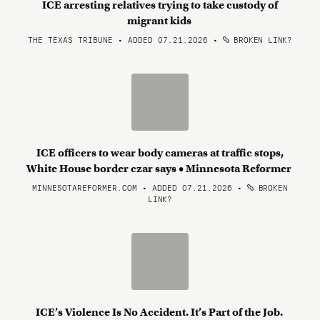
ICE arresting relatives trying to take custody of
migrant kids
THE TEXAS TRIBUNE • ADDED 07.21.2026
•
BROKEN LINK?
ICE officers to wear body cameras at traffic stops,
White House border czar says • Minnesota Reformer
MINNESOTAREFORMER.COM • ADDED 07.21.2026
•
BROKEN
LINK?
ICE’s Violence Is No Accident. It’s Part of the Job.