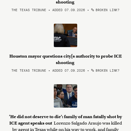
shooting
THE TEXAS TRIBUNE • ADDED 07.09.2026
•
BROKEN LINK?
Houston mayor questions city[s authority to probe ICE
shooting
THE TEXAS TRIBUNE • ADDED 07.09.2026
•
BROKEN LINK?
‘He did not deserve to die’: family of man fatally shot by
ICE agent speaks out
Lorenzo Salgado Araujo was killed
by agent in Texas while on his way to work, and family