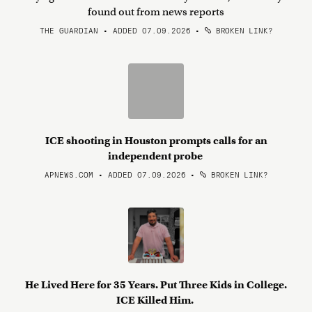
found out from news reports
THE GUARDIAN • ADDED 07.09.2026
•
BROKEN LINK?
ICE shooting in Houston prompts calls for an
independent probe
APNEWS.COM • ADDED 07.09.2026
•
BROKEN LINK?
He Lived Here for 35 Years. Put Three Kids in College.
ICE Killed Him.