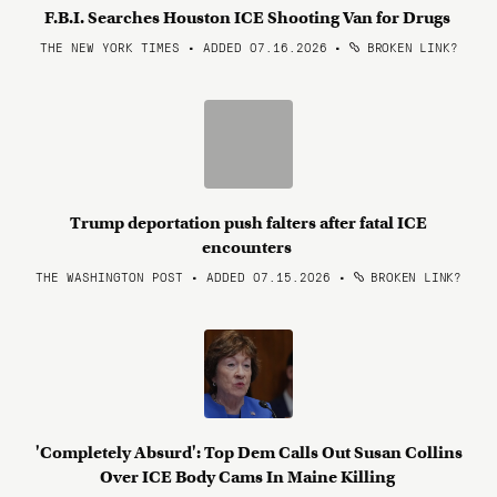
F.B.I. Searches Houston ICE Shooting Van for Drugs
THE NEW YORK TIMES • ADDED 07.16.2026
•
BROKEN LINK?
Trump deportation push falters after fatal ICE
encounters
THE WASHINGTON POST • ADDED 07.15.2026
•
BROKEN LINK?
'Completely Absurd': Top Dem Calls Out Susan Collins
Over ICE Body Cams In Maine Killing