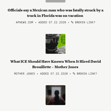
Officials say a Mexican man who was fatally struck by a
truck in Florida was on vacation
APNEWS.COM • ADDED 07.22.2026
•
BROKEN LINK?
What ICE Should Have Known When It Hired David
Brouillette – Mother Jones
MOTHER JONES • ADDED 07.22.2026
•
BROKEN LINK?