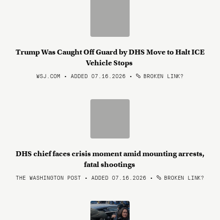
Trump Was Caught Off Guard by DHS Move to Halt ICE
Vehicle Stops
WSJ.COM • ADDED 07.16.2026
•
BROKEN LINK?
DHS chief faces crisis moment amid mounting arrests,
fatal shootings
THE WASHINGTON POST • ADDED 07.16.2026
•
BROKEN LINK?