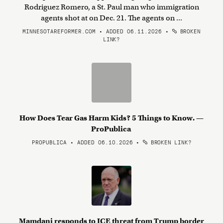
Rodriguez Romero, a St. Paul man who immigration
agents shot at on Dec. 21. The agents on ...
MINNESOTAREFORMER.COM • ADDED 06.11.2026
•
BROKEN
LINK?
How Does Tear Gas Harm Kids? 5 Things to Know. —
ProPublica
PROPUBLICA • ADDED 06.10.2026
•
BROKEN LINK?
Mamdani responds to ICE threat from Trump border