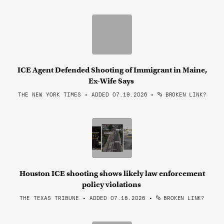
ICE Agent Defended Shooting of Immigrant in Maine,
Ex-Wife Says
THE NEW YORK TIMES • ADDED 07.19.2026
•
BROKEN LINK?
Houston ICE shooting shows likely law enforcement
policy violations
THE TEXAS TRIBUNE • ADDED 07.18.2026
•
BROKEN LINK?