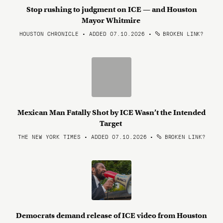
Stop rushing to judgment on ICE — and Houston
Mayor Whitmire
HOUSTON CHRONICLE • ADDED 07.10.2026
•
BROKEN LINK?
Mexican Man Fatally Shot by ICE Wasn’t the Intended
Target
THE NEW YORK TIMES • ADDED 07.10.2026
•
BROKEN LINK?
Democrats demand release of ICE video from Houston