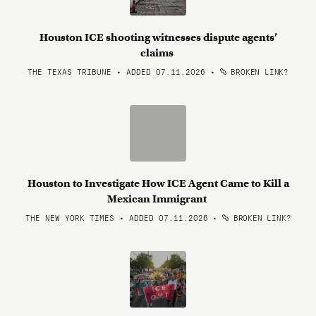
Houston ICE shooting witnesses dispute agents’
claims
THE TEXAS TRIBUNE • ADDED 07.11.2026
•
BROKEN LINK?
Houston to Investigate How ICE Agent Came to Kill a
Mexican Immigrant
THE NEW YORK TIMES • ADDED 07.11.2026
•
BROKEN LINK?