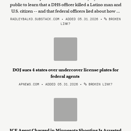
public to learn that a DHS officer killed a Latino man and
U.S. citizen -- and that federal officers lied about how ...
RADLEYBALKO.SUBSTACK.COM • ADDED 05.31.2026
•
BROKEN
LINK?
DOJ sues 4 states over undercover license plates for
federal agents
APNEWS.COM • ADDED 05.31.2026
•
BROKEN LINK?
ICE Agent Charged in Minnesota Shooting Is Arrested