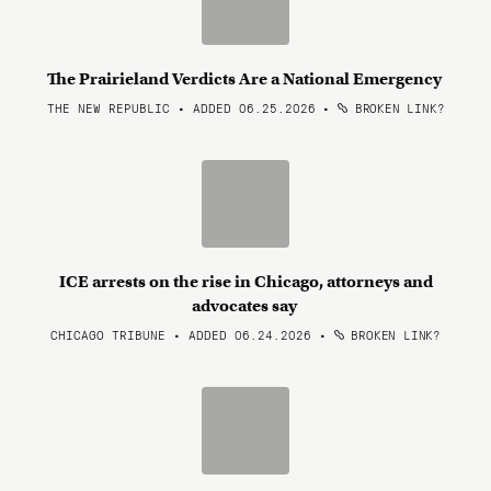
The Prairieland Verdicts Are a National Emergency
THE NEW REPUBLIC • ADDED 06.25.2026
•
BROKEN LINK?
ICE arrests on the rise in Chicago, attorneys and
advocates say
CHICAGO TRIBUNE • ADDED 06.24.2026
•
BROKEN LINK?