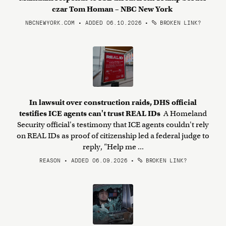
czar Tom Homan – NBC New York
NBCNEWYORK.COM • ADDED 06.10.2026
•
BROKEN LINK?
In lawsuit over construction raids, DHS official
testifies ICE agents can't trust REAL IDs
A Homeland
Security official's testimony that ICE agents couldn't rely
on REAL IDs as proof of citizenship led a federal judge to
reply, "Help me ...
REASON • ADDED 06.09.2026
•
BROKEN LINK?