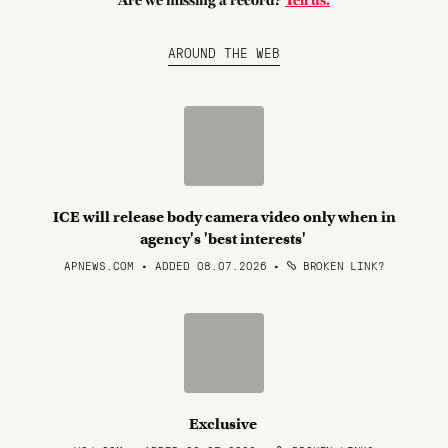
Are we missing a record?
Tell us.
AROUND THE WEB
ICE will release body camera video only when in
agency's 'best interests'
APNEWS.COM • ADDED 08.07.2026
•
BROKEN LINK?
Exclusive