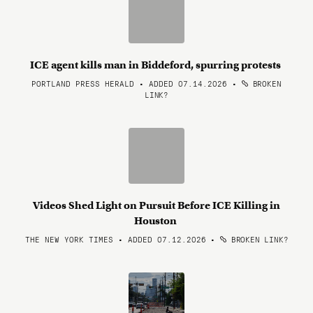
ICE agent kills man in Biddeford, spurring protests
PORTLAND PRESS HERALD • ADDED 07.14.2026
•
BROKEN
LINK?
Videos Shed Light on Pursuit Before ICE Killing in
Houston
THE NEW YORK TIMES • ADDED 07.12.2026
•
BROKEN LINK?