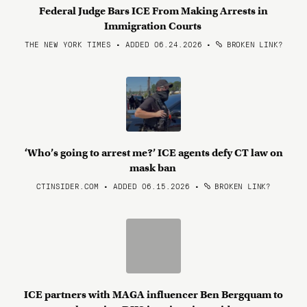
Federal Judge Bars ICE From Making Arrests in
Immigration Courts
THE NEW YORK TIMES • ADDED 06.24.2026
•
BROKEN LINK?
‘Who’s going to arrest me?’ ICE agents defy CT law on
mask ban
CTINSIDER.COM • ADDED 06.15.2026
•
BROKEN LINK?
ICE partners with MAGA influencer Ben Bergquam to