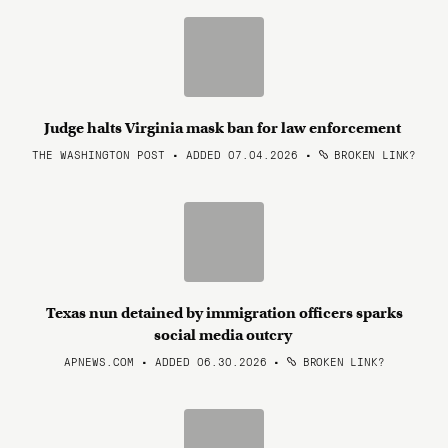
Judge halts Virginia mask ban for law enforcement
THE WASHINGTON POST • ADDED 07.04.2026
•
BROKEN LINK?
Texas nun detained by immigration officers sparks
social media outcry
APNEWS.COM • ADDED 06.30.2026
•
BROKEN LINK?