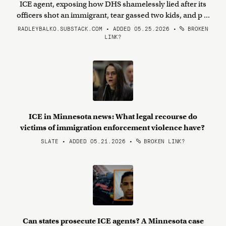
ICE agent, exposing how DHS shamelessly lied after its
officers shot an immigrant, tear gassed two kids, and p ...
RADLEYBALKO.SUBSTACK.COM • ADDED 05.25.2026
•
BROKEN
LINK?
ICE in Minnesota news: What legal recourse do
victims of immigration enforcement violence have?
SLATE • ADDED 05.21.2026
•
BROKEN LINK?
Can states prosecute ICE agents? A Minnesota case