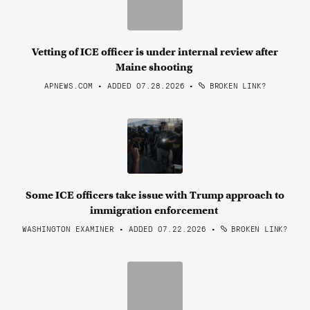
Vetting of ICE officer is under internal review after
Maine shooting
APNEWS.COM • ADDED 07.28.2026
•
BROKEN LINK?
Some ICE officers take issue with Trump approach to
immigration enforcement
WASHINGTON EXAMINER • ADDED 07.22.2026
•
BROKEN LINK?