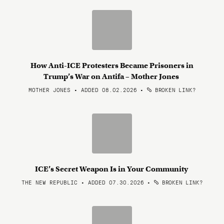
How Anti-ICE Protesters Became Prisoners in
Trump’s War on Antifa – Mother Jones
MOTHER JONES • ADDED 08.02.2026
•
BROKEN LINK?
ICE’s Secret Weapon Is in Your Community
THE NEW REPUBLIC • ADDED 07.30.2026
•
BROKEN LINK?