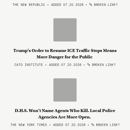
THE NEW REPUBLIC • ADDED 07.20.2026
•
BROKEN LINK?
Trump’s Order to Resume ICE Traffic Stops Means
More Danger for the Public
CATO INSTITUTE • ADDED 07.20.2026
•
BROKEN LINK?
D.H.S. Won’t Name Agents Who Kill. Local Police
Agencies Are More Open.
THE NEW YORK TIMES • ADDED 07.20.2026
•
BROKEN LINK?