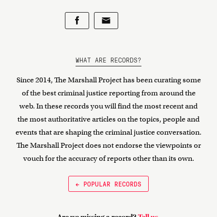
WHAT ARE RECORDS?
Since 2014, The Marshall Project has been curating some
of the best criminal justice reporting from around the
web. In these records you will find the most recent and
the most authoritative articles on the topics, people and
events that are shaping the criminal justice conversation.
The Marshall Project does not endorse the viewpoints or
vouch for the accuracy of reports other than its own.
← POPULAR RECORDS