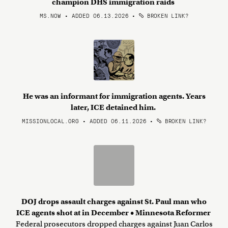
champion DHS immigration raids
MS.NOW • ADDED 06.13.2026
•
BROKEN LINK?
He was an informant for immigration agents. Years
later, ICE detained him.
MISSIONLOCAL.ORG • ADDED 06.11.2026
•
BROKEN LINK?
DOJ drops assault charges against St. Paul man who
ICE agents shot at in December • Minnesota Reformer
Federal prosecutors dropped charges against Juan Carlos