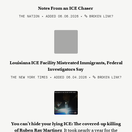
Notes From an ICE Chaser
THE NATION • ADDED 06.06.2026
•
BROKEN LINK?
Louisiana ICE Facility Mistreated Immigrants, Federal
Investigators Say
THE NEW YORK TIMES • ADDED 06.04.2026
•
BROKEN LINK?
You can't hide your lying ICE: The covered-up killing
of Ruben Ray Martinez
It took nearly a year for the