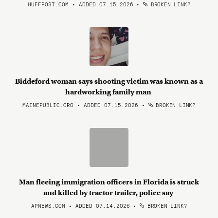
HUFFPOST.COM • ADDED 07.15.2026
•
BROKEN LINK?
Biddeford woman says shooting victim was known as a
hardworking family man
MAINEPUBLIC.ORG • ADDED 07.15.2026
•
BROKEN LINK?
Man fleeing immigration officers in Florida is struck
and killed by tractor trailer, police say
APNEWS.COM • ADDED 07.14.2026
•
BROKEN LINK?