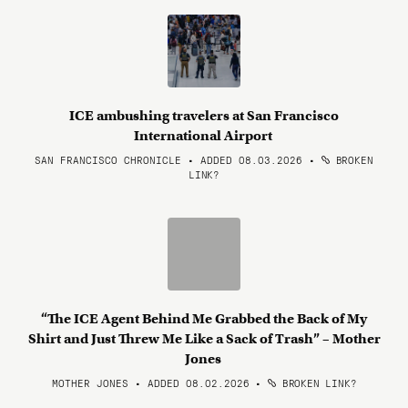
ICE ambushing travelers at San Francisco
International Airport
SAN FRANCISCO CHRONICLE • ADDED 08.03.2026
•
BROKEN
LINK?
“The ICE Agent Behind Me Grabbed the Back of My
Shirt and Just Threw Me Like a Sack of Trash” – Mother
Jones
MOTHER JONES • ADDED 08.02.2026
•
BROKEN LINK?