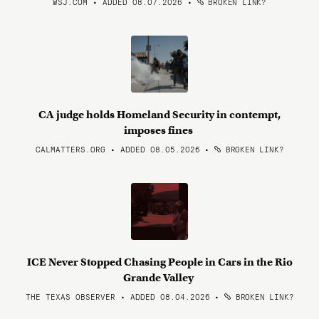
WSJ.COM • ADDED 08.07.2026
•
BROKEN LINK?
CA judge holds Homeland Security in contempt,
imposes fines
CALMATTERS.ORG • ADDED 08.05.2026
•
BROKEN LINK?
ICE Never Stopped Chasing People in Cars in the Rio
Grande Valley
THE TEXAS OBSERVER • ADDED 08.04.2026
•
BROKEN LINK?