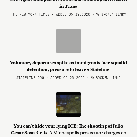
in Texas
THE NEW YORK TIMES • ADDED 05.29.2026
•
BROKEN LINK?
Voluntary departures spike as immigrants face squalid
detention, pressure to leave • Stateline
STATELINE.ORG • ADDED 05.26.2026
•
BROKEN LINK?
You can't hide your lying ICE: The shooting of Julio
Cesar Sosa-Celis
A Minneapolis prosecutor charges an