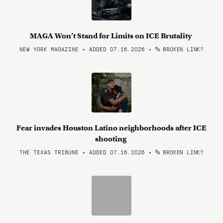
MAGA Won’t Stand for Limits on ICE Brutality
NEW YORK MAGAZINE • ADDED 07.16.2026
•
BROKEN LINK?
Fear invades Houston Latino neighborhoods after ICE
shooting
THE TEXAS TRIBUNE • ADDED 07.16.2026
•
BROKEN LINK?