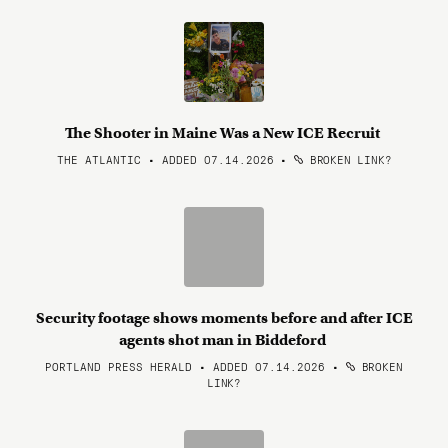
The Shooter in Maine Was a New ICE Recruit
THE ATLANTIC • ADDED 07.14.2026
•
BROKEN LINK?
Security footage shows moments before and after ICE
agents shot man in Biddeford
PORTLAND PRESS HERALD • ADDED 07.14.2026
•
BROKEN
LINK?