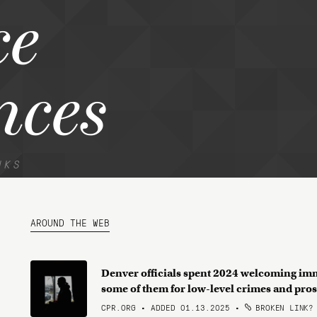
ce
nces
NKS
AROUND THE WEB
Denver officials spent 2024 welcoming immi
some of them for low-level crimes and pros
CPR.ORG • ADDED 01.13.2025
•
BROKEN LINK?