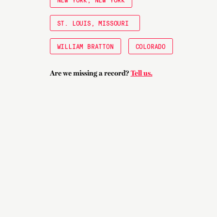
ST. LOUIS, MISSOURI
WILLIAM BRATTON
COLORADO
Are we missing a record?
Tell us.