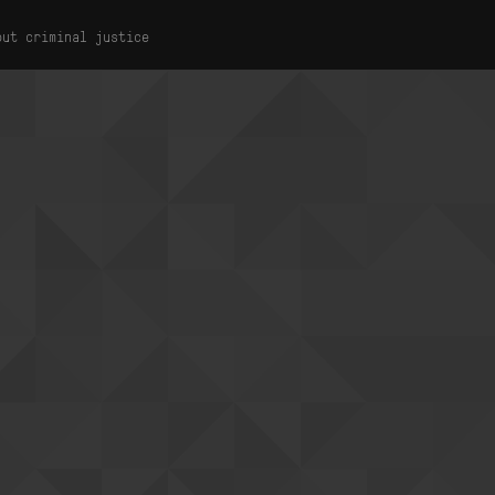
out criminal justice