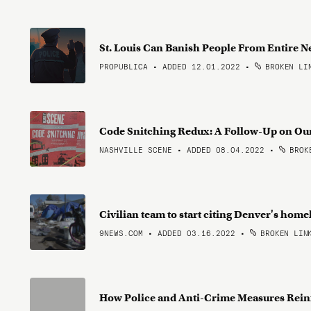
St. Louis Can Banish People From Entire
PROPUBLICA • ADDED 12.01.2022
•
BROKEN LI
Code Snitching Redux: A Follow-Up on Ou
NASHVILLE SCENE • ADDED 08.04.2022
•
BROKE
Civilian team to start citing Denver's home
9NEWS.COM • ADDED 03.16.2022
•
BROKEN LIN
How Police and Anti-Crime Measures Rein