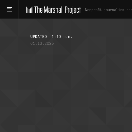
Nonprofit journalism ab
UPDATED
1:10 p.m.
01.13.2025