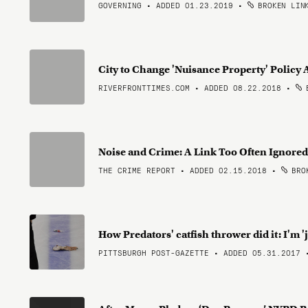
GOVERNING • ADDED 01.23.2019
•
BROKEN LIN
City to Change 'Nuisance Property' Polic
RIVERFRONTTIMES.COM • ADDED 08.22.2018
•
B
Noise and Crime: A Link Too Often Ignore
THE CRIME REPORT • ADDED 02.15.2018
•
BROK
How Predators' catfish thrower did it: I'm 
PITTSBURGH POST-GAZETTE • ADDED 05.31.2017