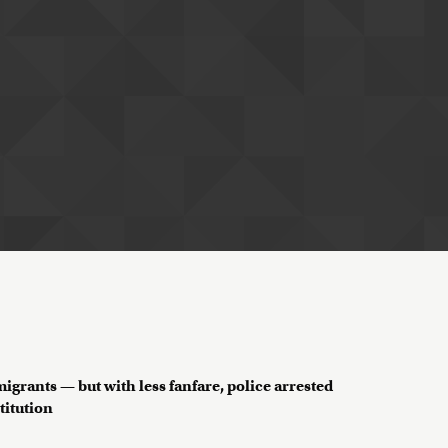
grants — but with less fanfare, police arrested
titution