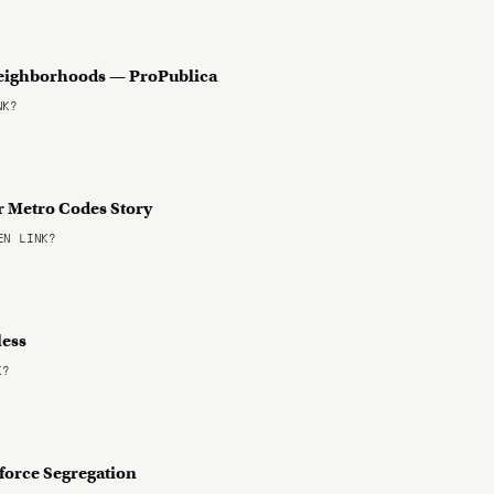
 Neighborhoods — ProPublica
NK?
r Metro Codes Story
N LINK?
less
K?
force Segregation