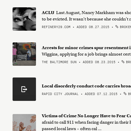
ACLU
Last August, Nancy Markham was shock
to be evicted. It wasn’t because she couldn’t m
REFINERY29.COM • ADDED 08.27.2015
•
BROKEN
Arrests for minor crimes spur resentment
Wiggins, applying for a job brings almost ce
THE BALTIMORE SUN • ADDED 08.23.2015
•
BRO
Local disorderly conduct code carries broa
RAPID CITY JOURNAL • ADDED 07.12.2015
•
BR
Victims of Crime No Longer Have to Fear C
afraid to call 911 when facing danger in their
passed local laws – often cal ...