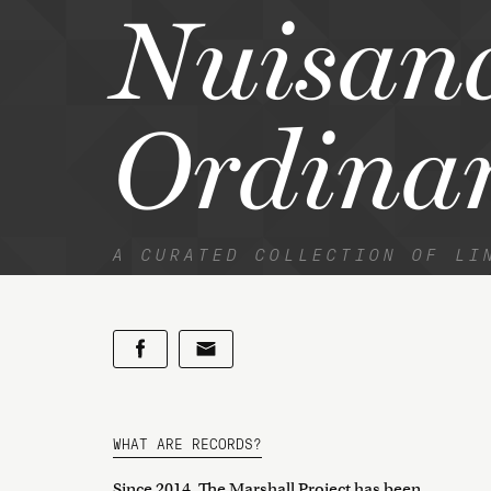
Nuisan
Ordina
A CURATED COLLECTION OF LI
WHAT ARE RECORDS?
Since 2014, The Marshall Project has been