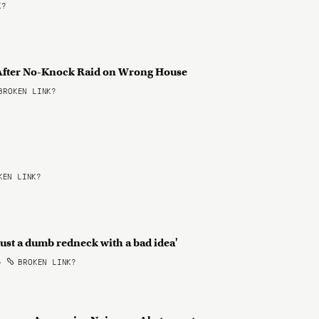
K?
y After No-Knock Raid on Wrong House
ROKEN LINK?
d
EN LINK?
'just a dumb redneck with a bad idea'
•
BROKEN LINK?