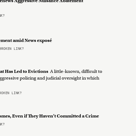
Renews Aggressive Nuisance Abatement
NK?
tement amid News exposé
ROKEN LINK?
at Has Led to Evictions
A little-known, difficult to
ggressive policing and judicial oversight in which
OKEN LINK?
Homes, Even if They Haven’t Committed a Crime
NK?