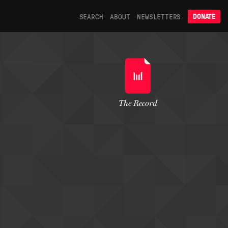
SEARCH
ABOUT
NEWSLETTERS
DONATE
The Record