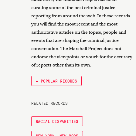
curating some of the best criminal justice
reporting from around the web. In these records
you will find the most recent and the most
authoritative articles on the topics, people and
events that are shaping the criminal justice
conversation. The Marshall Project does not
endorse the viewpoints or vouch for the accuracy
of reports other than its own.
← POPULAR RECORDS
RELATED RECORDS
RACIAL DISPARITIES
NEW YORK, NEW YORK