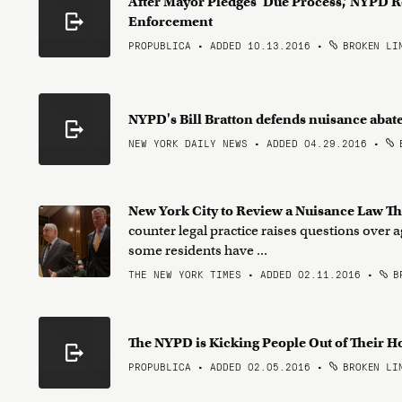
After Mayor Pledges ‘Due Process,’ NYPD 
Enforcement
PROPUBLICA • ADDED 10.13.2016
•
BROKEN LI
NYPD's Bill Bratton defends nuisance aba
NEW YORK DAILY NEWS • ADDED 04.29.2016
•
B
New York City to Review a Nuisance Law Th
counter legal practice raises questions over a
some residents have ...
THE NEW YORK TIMES • ADDED 02.11.2016
•
BR
The NYPD is Kicking People Out of Their 
PROPUBLICA • ADDED 02.05.2016
•
BROKEN LI