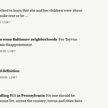
ed to learn that she and her children were about
ake rent or be ...
 LINK?
 in some Baltimore neighborhoods
For Tayvon
rtain disappointment.
KEN LINK?
d definition
OKEN LINK?
alling 911 in Pennsylvania
No one should be
 home.Yet, across the country, towns and cities have