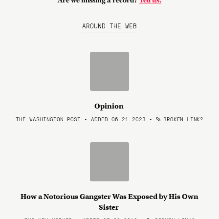
Are we missing a record?
Tell us.
AROUND THE WEB
Opinion
THE WASHINGTON POST • ADDED 06.21.2023
•
BROKEN LINK?
How a Notorious Gangster Was Exposed by His Own
Sister