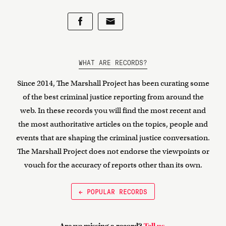
WHAT ARE RECORDS?
Since 2014, The Marshall Project has been curating some
of the best criminal justice reporting from around the
web. In these records you will find the most recent and
the most authoritative articles on the topics, people and
events that are shaping the criminal justice conversation.
The Marshall Project does not endorse the viewpoints or
vouch for the accuracy of reports other than its own.
← POPULAR RECORDS