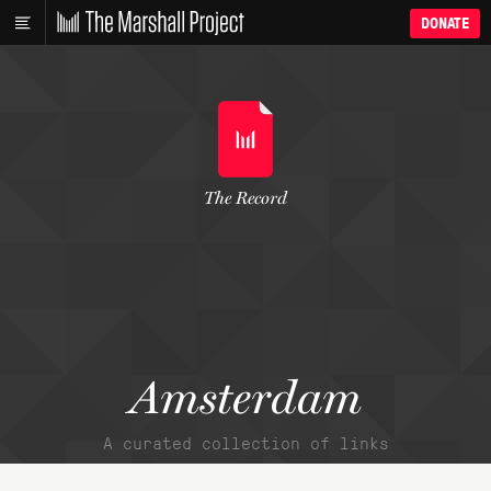
DONATE
The Record
Amsterdam
A curated collection of links