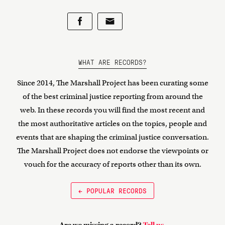
WHAT ARE RECORDS?
Since 2014, The Marshall Project has been curating some
of the best criminal justice reporting from around the
web. In these records you will find the most recent and
the most authoritative articles on the topics, people and
events that are shaping the criminal justice conversation.
The Marshall Project does not endorse the viewpoints or
vouch for the accuracy of reports other than its own.
← POPULAR RECORDS