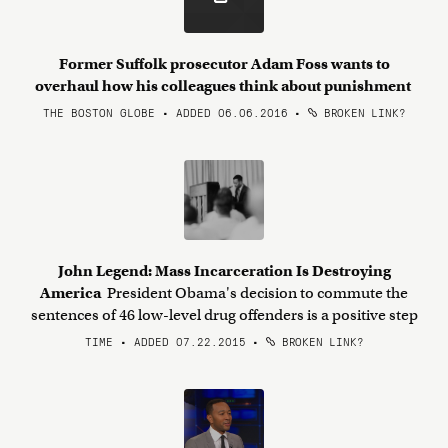
Former Suffolk prosecutor Adam Foss wants to
overhaul how his colleagues think about punishment
THE BOSTON GLOBE • ADDED 06.06.2016
•
BROKEN LINK?
John Legend: Mass Incarceration Is Destroying
America
President Obama's decision to commute the
sentences of 46 low-level drug offenders is a positive step
TIME • ADDED 07.22.2015
•
BROKEN LINK?