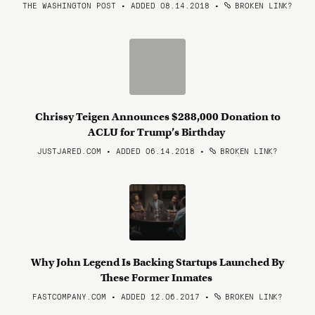
THE WASHINGTON POST • ADDED 08.14.2018
•
BROKEN LINK?
Chrissy Teigen Announces $288,000 Donation to
ACLU for Trump’s Birthday
JUSTJARED.COM • ADDED 06.14.2018
•
BROKEN LINK?
Why John Legend Is Backing Startups Launched By
These Former Inmates
FASTCOMPANY.COM • ADDED 12.06.2017
•
BROKEN LINK?