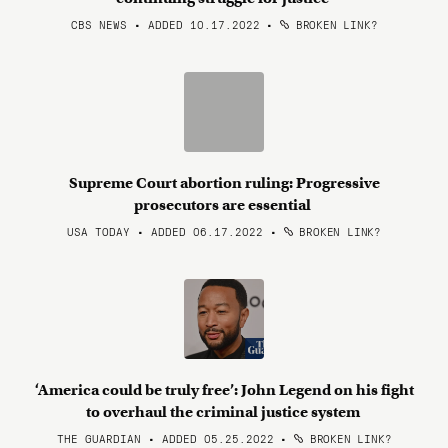
CBS NEWS • ADDED 10.17.2022
•
BROKEN LINK?
Supreme Court abortion ruling: Progressive
prosecutors are essential
USA TODAY • ADDED 06.17.2022
•
BROKEN LINK?
‘America could be truly free’: John Legend on his fight
to overhaul the criminal justice system
THE GUARDIAN • ADDED 05.25.2022
•
BROKEN LINK?