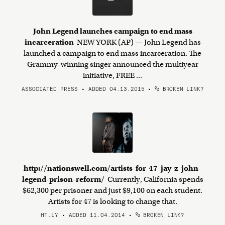
John Legend launches campaign to end mass
incarceration
NEW YORK (AP) — John Legend has
launched a campaign to end mass incarceration. The
Grammy-winning singer announced the multiyear
initiative, FREE ...
ASSOCIATED PRESS • ADDED 04.13.2015
•
BROKEN LINK?
http://nationswell.com/artists-for-47-jay-z-john-
legend-prison-reform/
Currently, California spends
$62,300 per prisoner and just $9,100 on each student.
Artists for 47 is looking to change that.
HT.LY • ADDED 11.04.2014
•
BROKEN LINK?