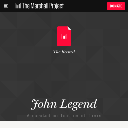
DONATE
The Record
John Legend
A curated collection of links