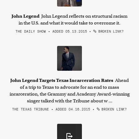
John Legend
John Legend reflects on structural racism
in the U.S. and what it would take to overcome it.
THE DAILY SHOW • ADDED 05.13.2015
•
BROKEN LINK?
John Legend Targets Texas Incarceration Rates
Ahead
of a trip to Texas to advocate for an end to mass
incarceration, the Grammy and Academy Award-winning
singer talked with the Tribune about w ...
THE TEXAS TRIBUNE • ADDED 04.16.2015
•
BROKEN LINK?