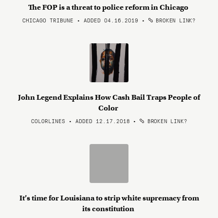
The FOP is a threat to police reform in Chicago
CHICAGO TRIBUNE • ADDED 04.16.2019
•
BROKEN LINK?
John Legend Explains How Cash Bail Traps People of
Color
COLORLINES • ADDED 12.17.2018
•
BROKEN LINK?
It’s time for Louisiana to strip white supremacy from
its constitution