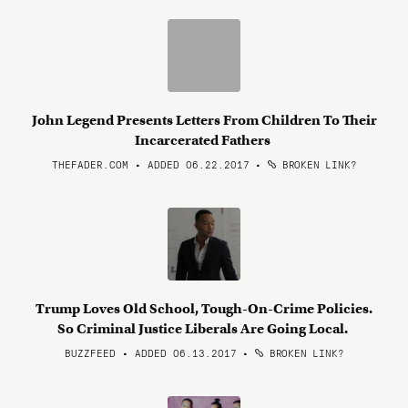
John Legend Presents Letters From Children To Their
Incarcerated Fathers
THEFADER.COM • ADDED 06.22.2017
•
BROKEN LINK?
Trump Loves Old School, Tough-On-Crime Policies.
So Criminal Justice Liberals Are Going Local.
BUZZFEED • ADDED 06.13.2017
•
BROKEN LINK?