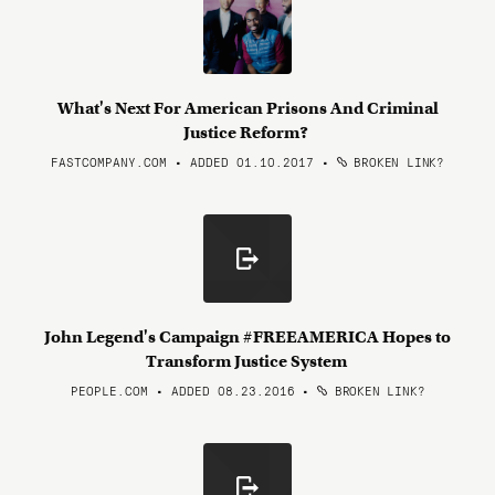
What's Next For American Prisons And Criminal
Justice Reform?
FASTCOMPANY.COM • ADDED 01.10.2017
•
BROKEN LINK?
John Legend's Campaign #FREEAMERICA Hopes to
Transform Justice System
PEOPLE.COM • ADDED 08.23.2016
•
BROKEN LINK?