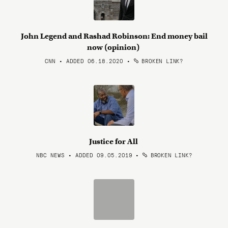
John Legend and Rashad Robinson: End money bail
now (opinion)
CNN • ADDED 06.18.2020
•
BROKEN LINK?
Justice for All
NBC NEWS • ADDED 09.05.2019
•
BROKEN LINK?