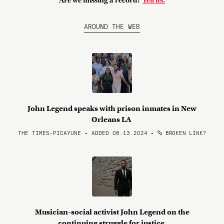
Are we missing a record?
Tell us.
AROUND THE WEB
John Legend speaks with prison inmates in New
Orleans LA
THE TIMES-PICAYUNE • ADDED 08.13.2024
•
BROKEN LINK?
Musician-social activist John Legend on the
continuing struggle for justice