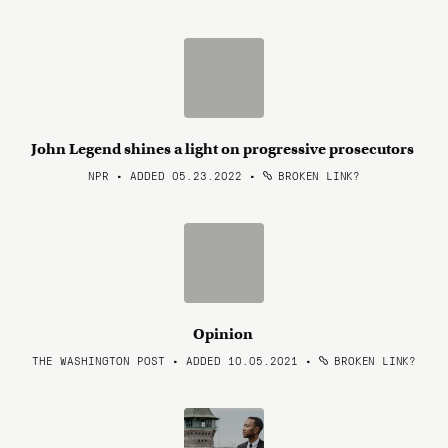
John Legend shines a light on progressive prosecutors
NPR • ADDED 05.23.2022
•
BROKEN LINK?
Opinion
THE WASHINGTON POST • ADDED 10.05.2021
•
BROKEN LINK?