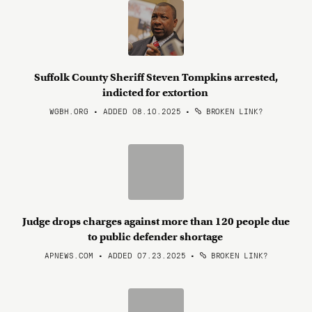
Suffolk County Sheriff Steven Tompkins arrested,
indicted for extortion
WGBH.ORG • ADDED 08.10.2025
•
BROKEN LINK?
Judge drops charges against more than 120 people due
to public defender shortage
APNEWS.COM • ADDED 07.23.2025
•
BROKEN LINK?