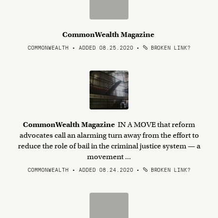
CommonWealth Magazine
COMMONWEALTH • ADDED 08.25.2020
•
BROKEN LINK?
CommonWealth Magazine
IN A MOVE that reform
advocates call an alarming turn away from the effort to
reduce the role of bail in the criminal justice system — a
movement ...
COMMONWEALTH • ADDED 08.24.2020
•
BROKEN LINK?