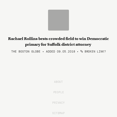
Rachael Rollins bests crowded field to win Democratic
primary for Suffolk district attorney
THE BOSTON GLOBE • ADDED 09.05.2018
•
BROKEN LINK?
ABOUT
PEOPLE
PRIVACY
SITEMAP