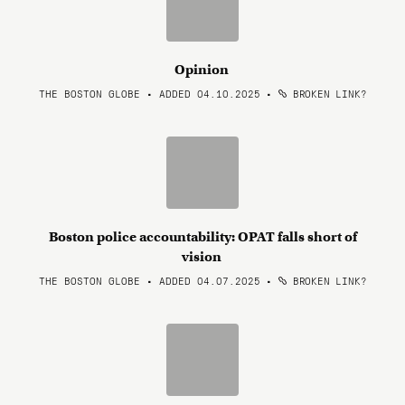
Opinion
THE BOSTON GLOBE • ADDED 04.10.2025
•
BROKEN LINK?
Boston police accountability: OPAT falls short of
vision
THE BOSTON GLOBE • ADDED 04.07.2025
•
BROKEN LINK?