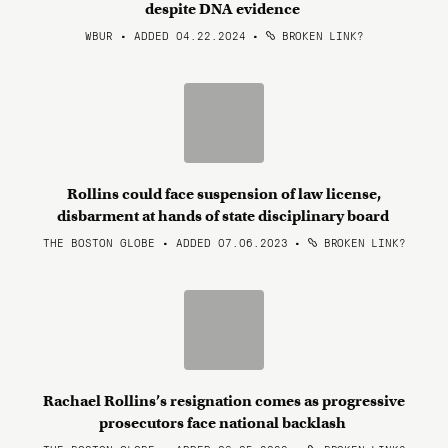
despite DNA evidence
WBUR • ADDED 04.22.2024
•
BROKEN LINK?
Rollins could face suspension of law license,
disbarment at hands of state disciplinary board
THE BOSTON GLOBE • ADDED 07.06.2023
•
BROKEN LINK?
Rachael Rollins’s resignation comes as progressive
prosecutors face national backlash