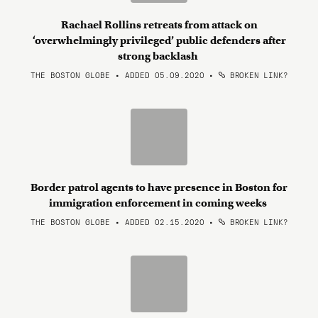
Rachael Rollins retreats from attack on
‘overwhelmingly privileged’ public defenders after
strong backlash
THE BOSTON GLOBE • ADDED 05.09.2020
•
BROKEN LINK?
Border patrol agents to have presence in Boston for
immigration enforcement in coming weeks
THE BOSTON GLOBE • ADDED 02.15.2020
•
BROKEN LINK?