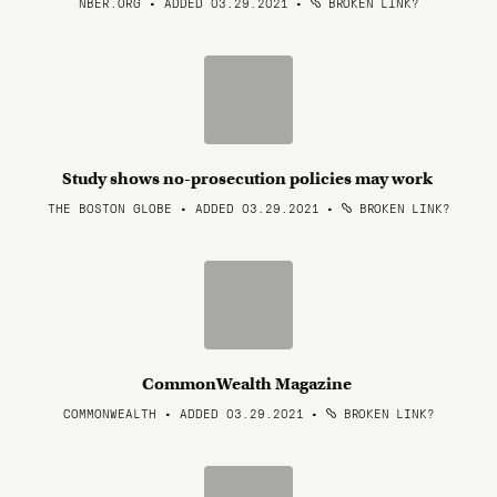
NBER.ORG • ADDED 03.29.2021
•
BROKEN LINK?
Study shows no-prosecution policies may work
THE BOSTON GLOBE • ADDED 03.29.2021
•
BROKEN LINK?
CommonWealth Magazine
COMMONWEALTH • ADDED 03.29.2021
•
BROKEN LINK?