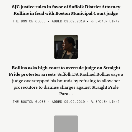
SJC justice rules in favor of Suffolk District Attorney
Rollins in feud with Boston Municipal Court judge
THE BOSTON GLOBE • ADDED 09.09.2019
•
BROKEN LINK?
Rollins asks high court to overrule judge on Straight
Pride protester arrests
Suffolk DA Rachael Rollins says a
judge overstepped his bounds by refusing to allow her
prosecutors to dismiss charges against Straight Pride
Para ...
THE BOSTON GLOBE • ADDED 09.05.2019
•
BROKEN LINK?