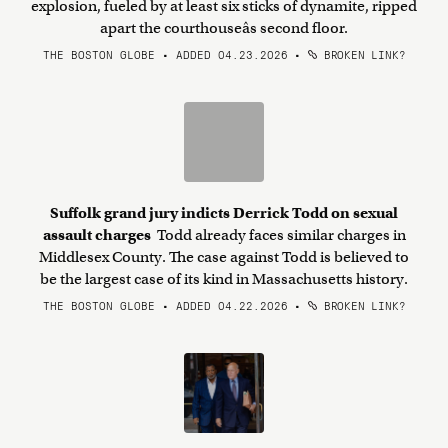
explosion, fueled by at least six sticks of dynamite, ripped
apart the courthouseâs second floor.
THE BOSTON GLOBE • ADDED 04.23.2026
•
BROKEN LINK?
Suffolk grand jury indicts Derrick Todd on sexual
assault charges
Todd already faces similar charges in
Middlesex County. The case against Todd is believed to
be the largest case of its kind in Massachusetts history.
THE BOSTON GLOBE • ADDED 04.22.2026
•
BROKEN LINK?