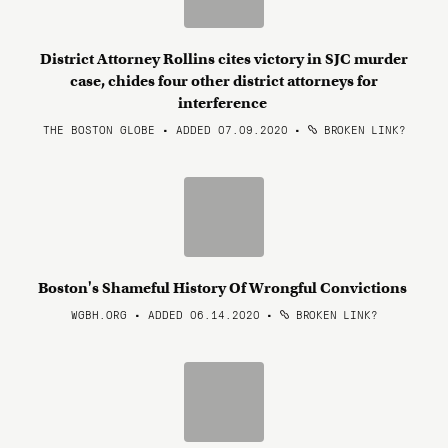
District Attorney Rollins cites victory in SJC murder
case, chides four other district attorneys for
interference
THE BOSTON GLOBE • ADDED 07.09.2020
•
BROKEN LINK?
Boston's Shameful History Of Wrongful Convictions
WGBH.ORG • ADDED 06.14.2020
•
BROKEN LINK?