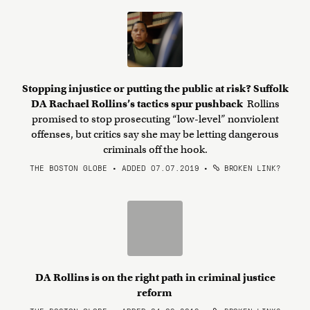
Stopping injustice or putting the public at risk? Suffolk
DA Rachael Rollins’s tactics spur pushback
Rollins
promised to stop prosecuting “low-level” nonviolent
offenses, but critics say she may be letting dangerous
criminals off the hook.
THE BOSTON GLOBE • ADDED 07.07.2019
•
BROKEN LINK?
DA Rollins is on the right path in criminal justice
reform