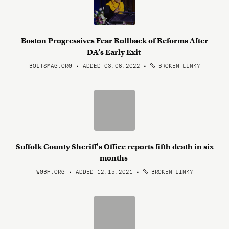
Boston Progressives Fear Rollback of Reforms After
DA’s Early Exit
BOLTSMAG.ORG • ADDED 03.08.2022
•
BROKEN LINK?
Suffolk County Sheriff's Office reports fifth death in six
months
WGBH.ORG • ADDED 12.15.2021
•
BROKEN LINK?