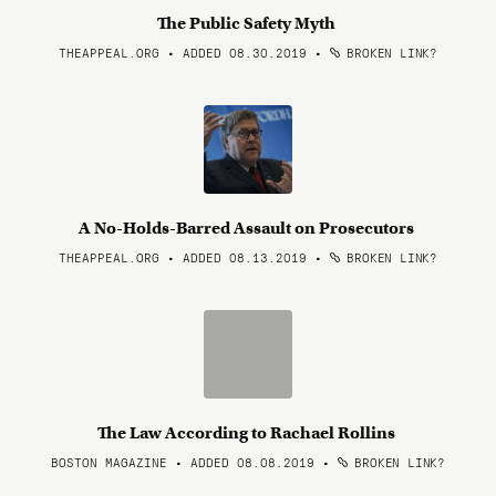
The Public Safety Myth
THEAPPEAL.ORG • ADDED 08.30.2019
•
BROKEN LINK?
A No-Holds-Barred Assault on Prosecutors
THEAPPEAL.ORG • ADDED 08.13.2019
•
BROKEN LINK?
The Law According to Rachael Rollins
BOSTON MAGAZINE • ADDED 08.08.2019
•
BROKEN LINK?