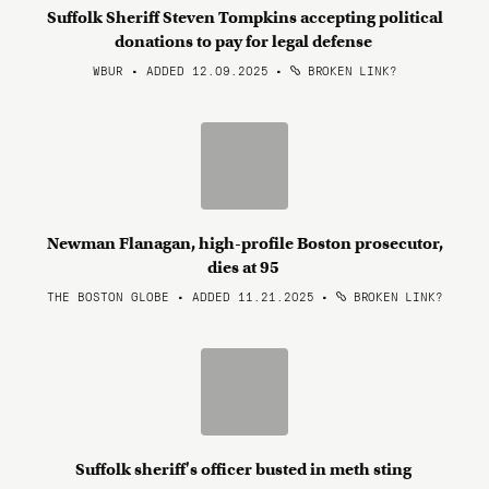
Suffolk Sheriff Steven Tompkins accepting political
donations to pay for legal defense
WBUR • ADDED 12.09.2025
•
BROKEN LINK?
Newman Flanagan, high-profile Boston prosecutor,
dies at 95
THE BOSTON GLOBE • ADDED 11.21.2025
•
BROKEN LINK?
Suffolk sheriff's officer busted in meth sting