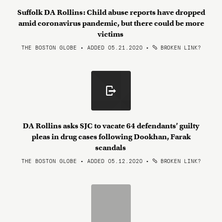
Suffolk DA Rollins: Child abuse reports have dropped
amid coronavirus pandemic, but there could be more
victims
THE BOSTON GLOBE • ADDED 05.21.2020
•
BROKEN LINK?
DA Rollins asks SJC to vacate 64 defendants’ guilty
pleas in drug cases following Dookhan, Farak
scandals
THE BOSTON GLOBE • ADDED 05.12.2020
•
BROKEN LINK?