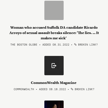
Woman who accused Suffolk DA candidate Ricardo
Arroyo of sexual assault breaks silence: ‘The lies. ... It
makes me sick’
THE BOSTON GLOBE • ADDED 08.31.2022
•
BROKEN LINK?
CommonWealth Magazine
COMMONWEALTH • ADDED 08.18.2022
•
BROKEN LINK?