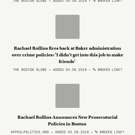
THE BOSTON GLOBE • ADDED 04.09.2019
•
BROKEN LINK?
Rachael Rollins fires back at Baker administration
over crime policies: ‘I didn’t get into this job to make
friends’
THE BOSTON GLOBE • ADDED 04.08.2019
•
BROKEN LINK?
Rachael Rollins Announces New Prosecutorial
Policies in Boston
APPEALPOLITICS.ORG • ADDED 03.29.2019
•
BROKEN LINK?