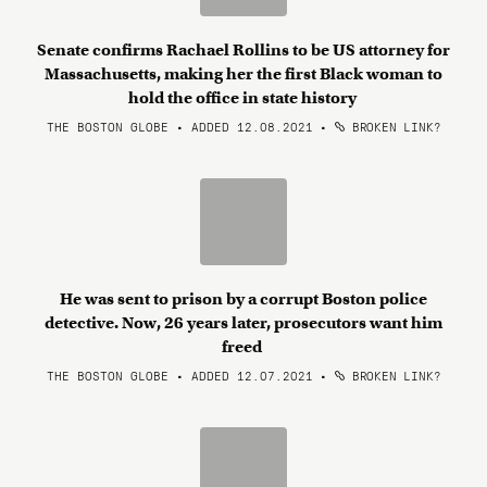
Senate confirms Rachael Rollins to be US attorney for
Massachusetts, making her the first Black woman to
hold the office in state history
THE BOSTON GLOBE • ADDED 12.08.2021
•
BROKEN LINK?
He was sent to prison by a corrupt Boston police
detective. Now, 26 years later, prosecutors want him
freed
THE BOSTON GLOBE • ADDED 12.07.2021
•
BROKEN LINK?