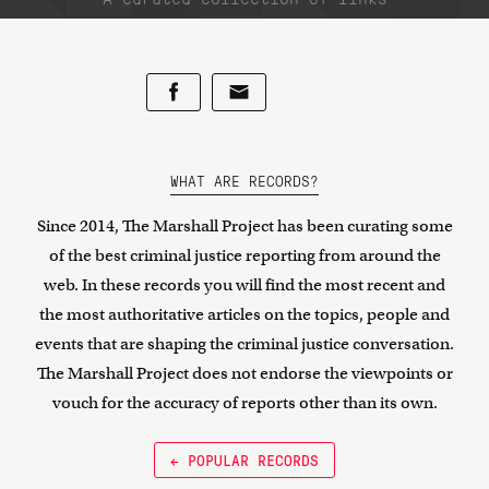
WHAT ARE RECORDS?
Since 2014, The Marshall Project has been curating some
of the best criminal justice reporting from around the
web. In these records you will find the most recent and
the most authoritative articles on the topics, people and
events that are shaping the criminal justice conversation.
The Marshall Project does not endorse the viewpoints or
vouch for the accuracy of reports other than its own.
← POPULAR RECORDS