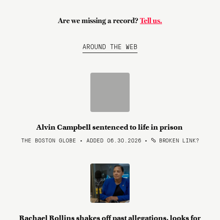
Are we missing a record?
Tell us.
AROUND THE WEB
Alvin Campbell sentenced to life in prison
THE BOSTON GLOBE • ADDED 06.30.2026
•
BROKEN LINK?
Rachael Rollins shakes off past allegations, looks for