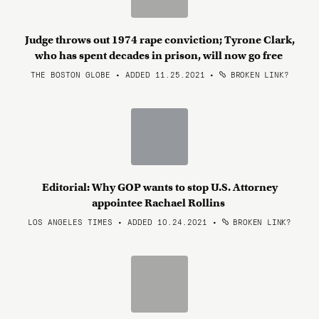
Judge throws out 1974 rape conviction; Tyrone Clark,
who has spent decades in prison, will now go free
THE BOSTON GLOBE • ADDED 11.25.2021
•
BROKEN LINK?
Editorial: Why GOP wants to stop U.S. Attorney
appointee Rachael Rollins
LOS ANGELES TIMES • ADDED 10.24.2021
•
BROKEN LINK?