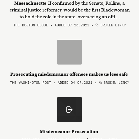
Massachusetts
If confirmed by the Senate, Rollins, a
criminal justice reformer, would be the first Black woman
to hold the role in the state, overseeing an offi ...
THE BOSTON GLOBE • ADDED 07.26.2021
•
BROKEN LINK?
Prosecuting misdemeanor offenses makes us less safe
THE WASHINGTON POST • ADDED 04.07.2021
•
BROKEN LINK?
Misdemeanor Prosecution