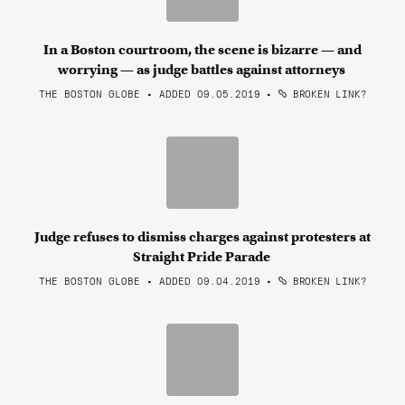
In a Boston courtroom, the scene is bizarre — and
worrying — as judge battles against attorneys
THE BOSTON GLOBE • ADDED 09.05.2019
•
BROKEN LINK?
Judge refuses to dismiss charges against protesters at
Straight Pride Parade
THE BOSTON GLOBE • ADDED 09.04.2019
•
BROKEN LINK?