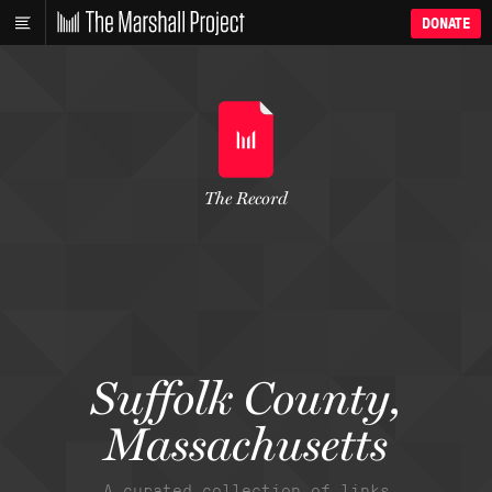
DONATE
The Record
Suffolk County,
Massachusetts
A curated collection of links