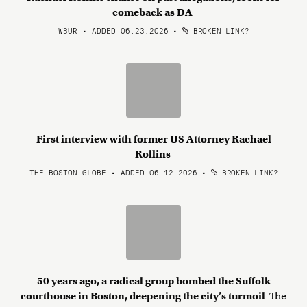
comeback as DA
WBUR • ADDED 06.23.2026
•
BROKEN LINK?
First interview with former US Attorney Rachael
Rollins
THE BOSTON GLOBE • ADDED 06.12.2026
•
BROKEN LINK?
50 years ago, a radical group bombed the Suffolk
courthouse in Boston, deepening the city’s turmoil
The