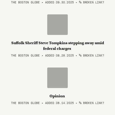
THE BOSTON GLOBE • ADDED 09.30.2025
•
BROKEN LINK?
Suffolk Sheriff Steve Tompkins stepping away amid
federal charges
THE BOSTON GLOBE • ADDED 08.28.2025
•
BROKEN LINK?
Opinion
THE BOSTON GLOBE • ADDED 08.14.2025
•
BROKEN LINK?