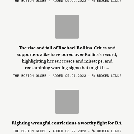
THE BOSTON GLOBE • ADDED 06.05.2023
•
BROKEN LINK?
The rise and fall of Rachael Rollins
Critics and
supporters alike have pored over Rollins’s record,
highlighting her successes and missteps, and
reexamining warning signs that might h ...
THE BOSTON GLOBE • ADDED 05.21.2023
•
BROKEN LINK?
Righting wrongful convictions a worthy fight for DA
THE BOSTON GLOBE • ADDED 03.27.2023
•
BROKEN LINK?