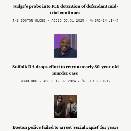
Judge’s probe into ICE detention of defendant mid-
trial continues
THE BOSTON GLOBE • ADDED 03.31.2025
•
BROKEN LINK?
Suffolk DA drops effort to retry a nearly 30-year-old
murder case
WGBH.ORG • ADDED 12.07.2024
•
BROKEN LINK?
Boston police failed to arrest 'serial rapist' for years