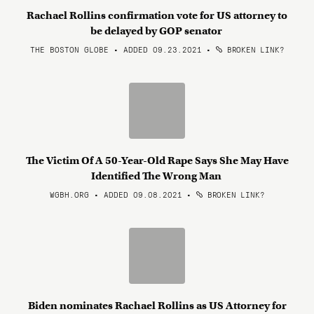
Rachael Rollins confirmation vote for US attorney to
be delayed by GOP senator
THE BOSTON GLOBE • ADDED 09.23.2021
•
BROKEN LINK?
The Victim Of A 50-Year-Old Rape Says She May Have
Identified The Wrong Man
WGBH.ORG • ADDED 09.08.2021
•
BROKEN LINK?
Biden nominates Rachael Rollins as US Attorney for