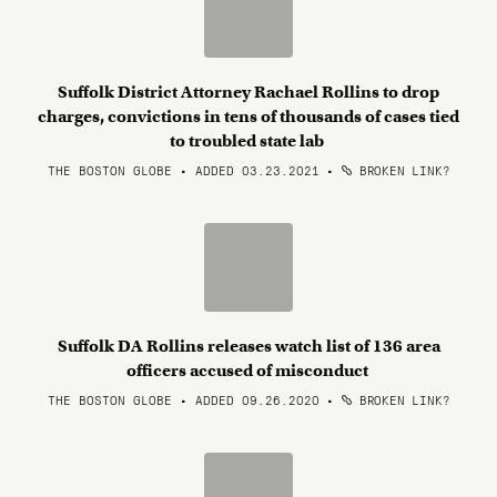
Suffolk District Attorney Rachael Rollins to drop
charges, convictions in tens of thousands of cases tied
to troubled state lab
THE BOSTON GLOBE • ADDED 03.23.2021
•
BROKEN LINK?
Suffolk DA Rollins releases watch list of 136 area
officers accused of misconduct
THE BOSTON GLOBE • ADDED 09.26.2020
•
BROKEN LINK?