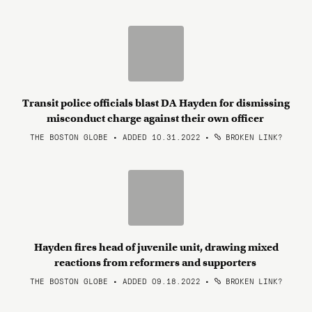
Transit police officials blast DA Hayden for dismissing
misconduct charge against their own officer
THE BOSTON GLOBE • ADDED 10.31.2022
•
BROKEN LINK?
Hayden fires head of juvenile unit, drawing mixed
reactions from reformers and supporters
THE BOSTON GLOBE • ADDED 09.18.2022
•
BROKEN LINK?