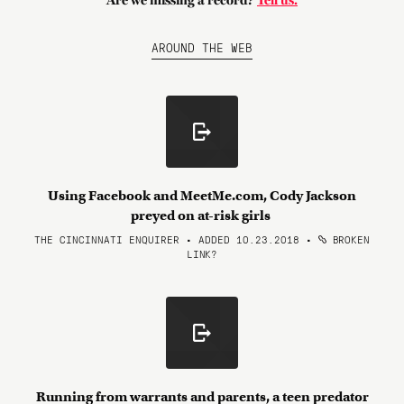
Are we missing a record?
Tell us.
AROUND THE WEB
Using Facebook and MeetMe.com, Cody Jackson
preyed on at-risk girls
THE CINCINNATI ENQUIRER • ADDED 10.23.2018
•
BROKEN
LINK?
Running from warrants and parents, a teen predator