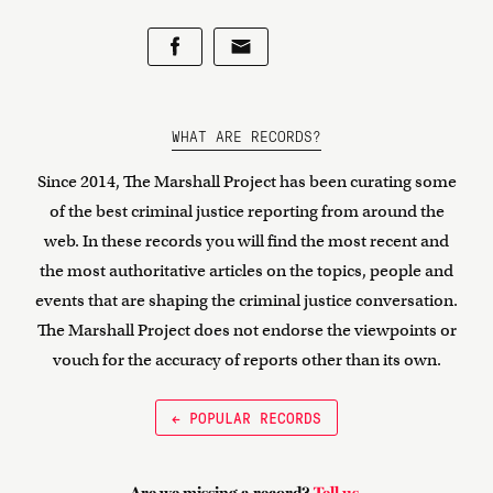
WHAT ARE RECORDS?
Since 2014, The Marshall Project has been curating some
of the best criminal justice reporting from around the
web. In these records you will find the most recent and
the most authoritative articles on the topics, people and
events that are shaping the criminal justice conversation.
The Marshall Project does not endorse the viewpoints or
vouch for the accuracy of reports other than its own.
← POPULAR RECORDS