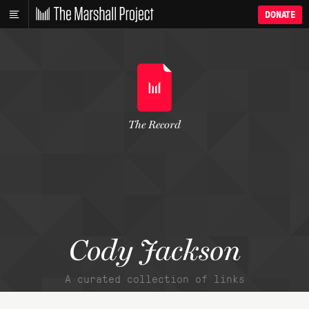
DONATE
The Record
Cody Jackson
A curated collection of links