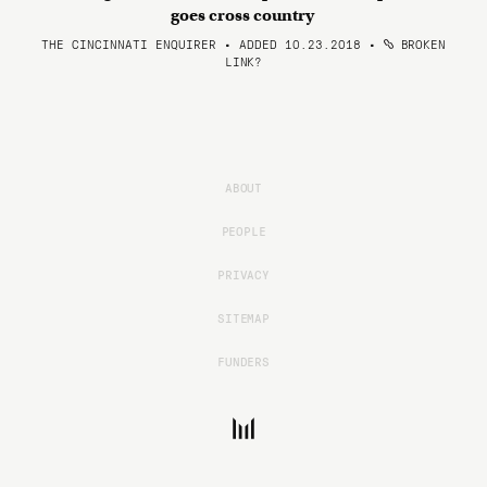
goes cross country
THE CINCINNATI ENQUIRER • ADDED 10.23.2018
•
BROKEN
LINK?
ABOUT
PEOPLE
PRIVACY
SITEMAP
FUNDERS