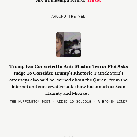
Are we missing a record?
Tell us.
AROUND THE WEB
Trump Fan Convicted In Anti-Muslim Terror Plot Asks
Judge To Consider Trump's Rhetoric
Patrick Stein's
attorneys also said he learned about the Quran “from the
internet and conservative talk-show hosts such as Sean
Hannity and Michae ...
THE HUFFINGTON POST • ADDED 10.30.2018
•
BROKEN LINK?
ABOUT