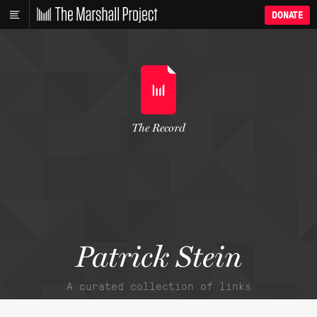
DONATE
The Record
Patrick Stein
A curated collection of links