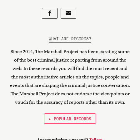
WHAT ARE RECORDS?
Since 2014, The Marshall Project has been curating some
of the best criminal justice reporting from around the
web. In these records you will find the most recent and
the most authoritative articles on the topics, people and
events that are shaping the criminal justice conversation.
The Marshall Project does not endorse the viewpoints or
vouch for the accuracy of reports other than its own.
← POPULAR RECORDS