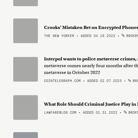
Crooks’ Mistaken Bet on Encrypted Phone
THE NEW YORKER • ADDED 04.19.2023
•
BROKEN
Interpol wants to police metaverse crimes,
metaverse comes nearly four months after th
metaverse in October 2022
COINTELEGRAPH.COM • ADDED 02.07.2023
•
BRO
What Role Should Criminal Justice Play in
LAWFAREBLOG.COM • ADDED 01.31.2022
•
BROKE