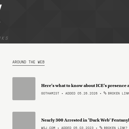
l
NKS
AROUND THE WEB
Here’s what to know about ICE’s presence 
GOTHAMIST • ADDED 05.26.2026
•
BROKEN LIN
Nearly 300 Arrested in ‘Dark Web’ Fentan
WSJ.COM • ADDED 05.03.2023
•
BROKEN LINK?