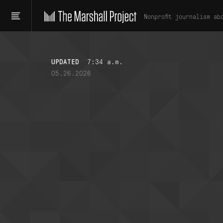
Nonprofit journalism ab
UPDATED
7:34 a.m.
05.26.2026