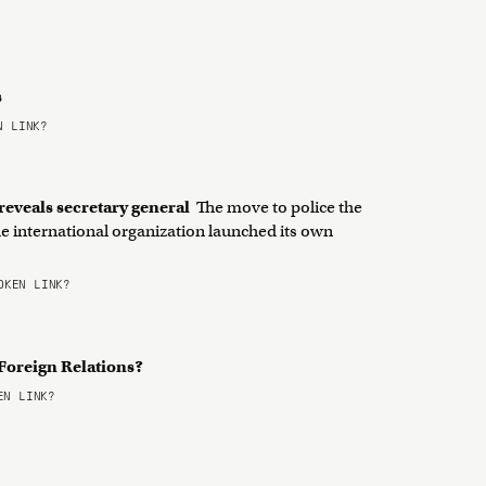
s
 LINK?
 reveals secretary general
The move to police the
e international organization launched its own
KEN LINK?
 Foreign Relations?
N LINK?