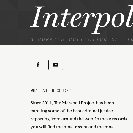
Interpo
A CURATED COLLECTION OF LI
WHAT ARE RECORDS?
Since 2014, The Marshall Project has been
curating some of the best criminal justice
reporting from around the web. In these records
you will find the most recent and the most