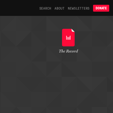
SEARCH
ABOUT
NEWSLETTERS
DONATE
The Record