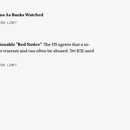
ons As Banks Watched
EN LINK?
ionable "Red Notice"
The US agrees that a so-
est warrant and can often be abused. Yet ICE used
EN LINK?