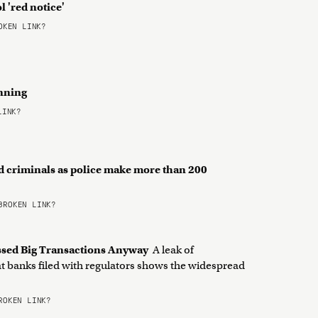
l 'red notice'
KEN LINK?
inning
LINK?
d criminals as police make more than 200
ROKEN LINK?
cessed Big Transactions Anyway
A leak of
at banks filed with regulators shows the widespread
OKEN LINK?