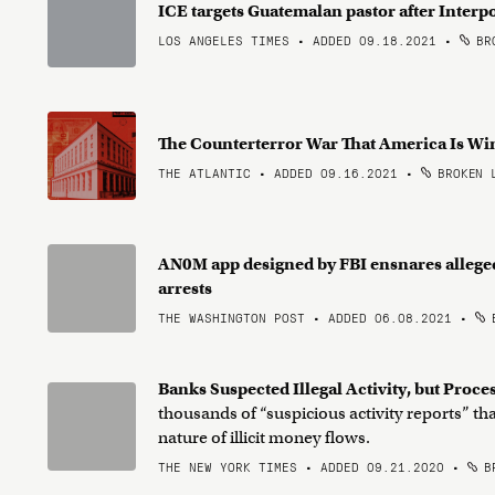
ICE targets Guatemalan pastor after Interpo
LOS ANGELES TIMES • ADDED 09.18.2021
•
BRO
The Counterterror War That America Is W
THE ATLANTIC • ADDED 09.16.2021
•
BROKEN 
AN0M app designed by FBI ensnares allege
arrests
THE WASHINGTON POST • ADDED 06.08.2021
•
B
Banks Suspected Illegal Activity, but Pro
thousands of “suspicious activity reports” th
nature of illicit money flows.
THE NEW YORK TIMES • ADDED 09.21.2020
•
BR