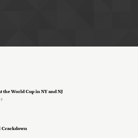
at the World Cup in NY and NJ
K?
yl Crackdown