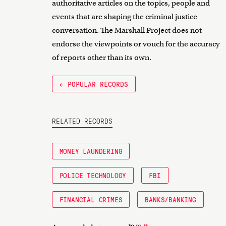
authoritative articles on the topics, people and
events that are shaping the criminal justice
conversation. The Marshall Project does not
endorse the viewpoints or vouch for the accuracy
of reports other than its own.
← POPULAR RECORDS
RELATED RECORDS
MONEY LAUNDERING
POLICE TECHNOLOGY
FBI
FINANCIAL CRIMES
BANKS/BANKING