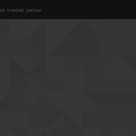
out criminal justice