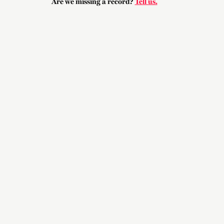
Are we missing a record?
Tell us.