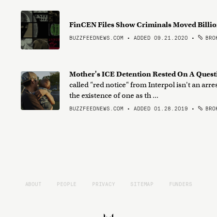
FinCEN Files Show Criminals Moved Billi
BUZZFEEDNEWS.COM • ADDED 09.21.2020
•
BROK
Mother's ICE Detention Rested On A Quest
called "red notice" from Interpol isn't an arr
the existence of one as th ...
BUZZFEEDNEWS.COM • ADDED 01.28.2019
•
BROK
ABOUT
PEOPLE
PRIVACY
SITEMAP
FUNDERS