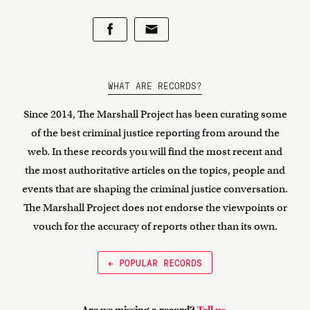
WHAT ARE RECORDS?
Since 2014, The Marshall Project has been curating some
of the best criminal justice reporting from around the
web. In these records you will find the most recent and
the most authoritative articles on the topics, people and
events that are shaping the criminal justice conversation.
The Marshall Project does not endorse the viewpoints or
vouch for the accuracy of reports other than its own.
← POPULAR RECORDS