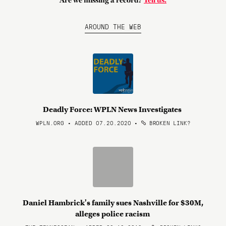
Are we missing a record?
Tell us.
AROUND THE WEB
Deadly Force: WPLN News Investigates
WPLN.ORG • ADDED 07.20.2020
•
BROKEN LINK?
Daniel Hambrick's family sues Nashville for $30M,
alleges police racism