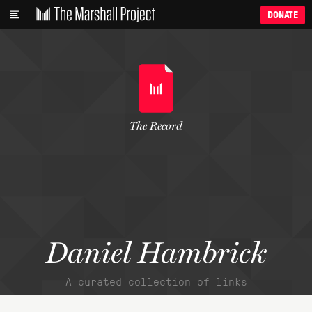
DONATE
The Record
Daniel Hambrick
A curated collection of links