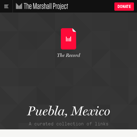
DONATE
The Record
Puebla, Mexico
A curated collection of links