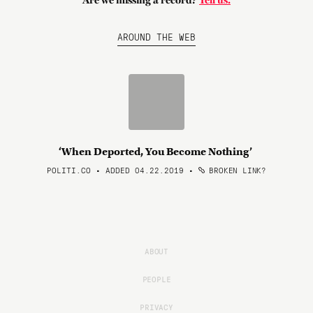
Are we missing a record?
Tell us.
AROUND THE WEB
‘When Deported, You Become Nothing’
POLITI.CO • ADDED 04.22.2019
•
BROKEN LINK?
ABOUT
PEOPLE
PRIVACY