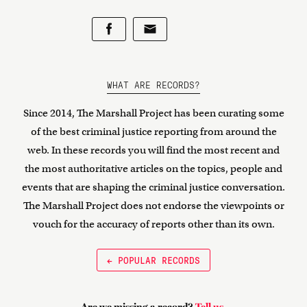
WHAT ARE RECORDS?
Since 2014, The Marshall Project has been curating some
of the best criminal justice reporting from around the
web. In these records you will find the most recent and
the most authoritative articles on the topics, people and
events that are shaping the criminal justice conversation.
The Marshall Project does not endorse the viewpoints or
vouch for the accuracy of reports other than its own.
← POPULAR RECORDS