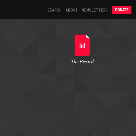
SEARCH
ABOUT
NEWSLETTERS
DONATE
The Record