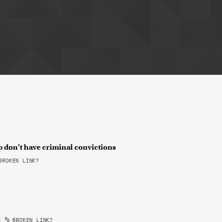
 don’t have criminal convictions
ROKEN LINK?
•
BROKEN LINK?