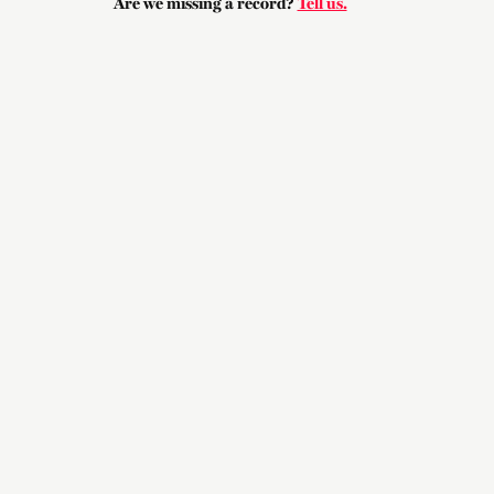
Are we missing a record?
Tell us.