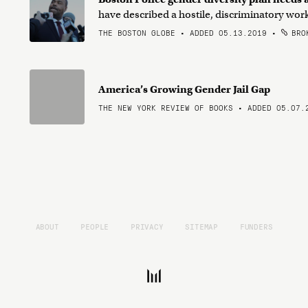
have described a hostile, discriminatory wo
THE BOSTON GLOBE • ADDED 05.13.2019
•
BROK
America’s Growing Gender Jail Gap
THE NEW YORK REVIEW OF BOOKS • ADDED 05.07.
ABOUT
PEOPLE
PRIVACY
SITEMAP
FUNDERS