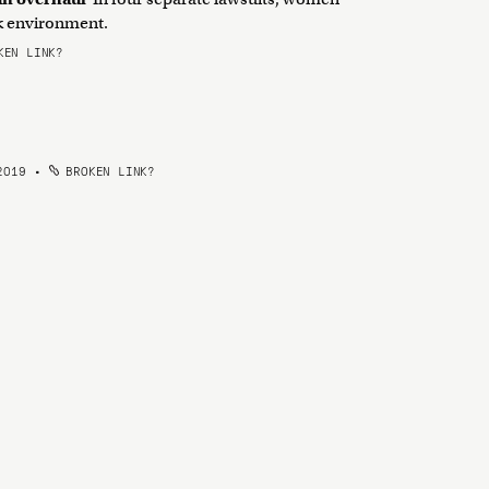
rk environment.
EN LINK?
2019
•
BROKEN LINK?