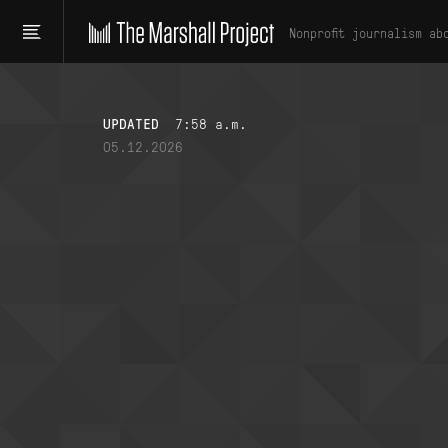
Nonprofit journalism ab
UPDATED
7:58 a.m.
05.12.2026