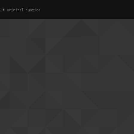
out criminal justice