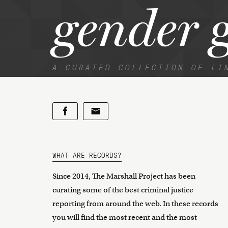
gender 
A CURATED COLLECTION OF LI
WHAT ARE RECORDS?
Since 2014, The Marshall Project has been
curating some of the best criminal justice
reporting from around the web. In these records
you will find the most recent and the most