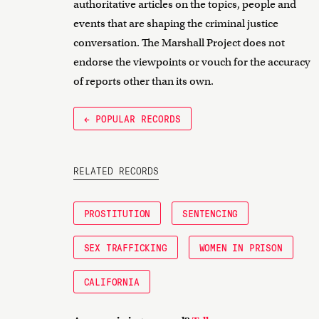
authoritative articles on the topics, people and
events that are shaping the criminal justice
conversation. The Marshall Project does not
endorse the viewpoints or vouch for the accuracy
of reports other than its own.
← POPULAR RECORDS
RELATED RECORDS
PROSTITUTION
SENTENCING
SEX TRAFFICKING
WOMEN IN PRISON
CALIFORNIA