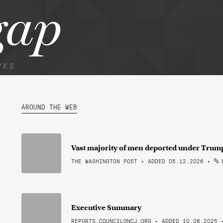
gap
NKS
AROUND THE WEB
Vast majority of men deported under Trump
THE WASHINGTON POST • ADDED 05.12.2026
•
B
Executive Summary
REPORTS.COUNCILONCJ.ORG • ADDED 10.08.2025