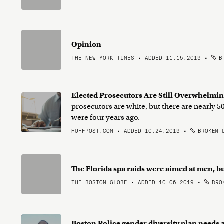
Opinion
THE NEW YORK TIMES • ADDED 11.15.2019
•
BR
Elected Prosecutors Are Still Overwhelmi
prosecutors are white, but there are nearly
were four years ago.
HUFFPOST.COM • ADDED 10.24.2019
•
BROKEN 
The Florida spa raids were aimed at men, b
THE BOSTON GLOBE • ADDED 10.06.2019
•
BROK
Boston Police gender diversity plan needs