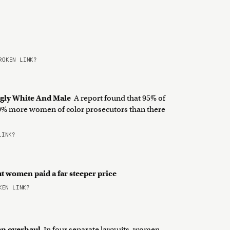
OKEN LINK?
ngly White And Male
A report found that 95% of
 50% more women of color prosecutors than there
LINK?
ut women paid a far steeper price
EN LINK?
 an overhaul
In four separate lawsuits, women