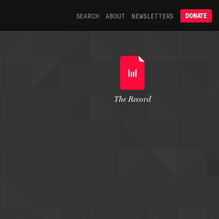
SEARCH
ABOUT
NEWSLETTERS
DONATE
The Record