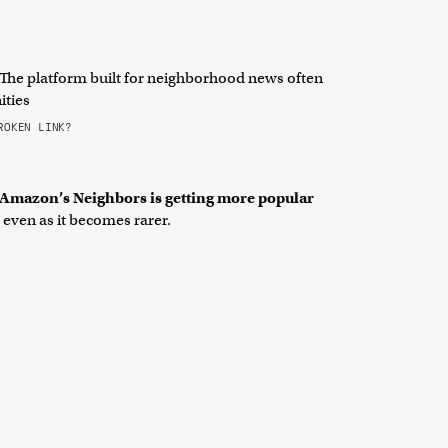
The platform built for neighborhood news often
ities
OKEN LINK?
, Amazon’s Neighbors is getting more popular
even as it becomes rarer.