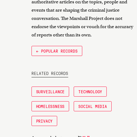
authoritative articles on the topics, people and
events that are shaping the criminal justice
conversation. The Marshall Project does not
endorse the viewpoints or vouch for the accuracy
of reports other than its own.
← POPULAR RECORDS
RELATED RECORDS
SURVEILLANCE
TECHNOLOGY
HOMELESSNESS
SOCIAL MEDIA
PRIVACY