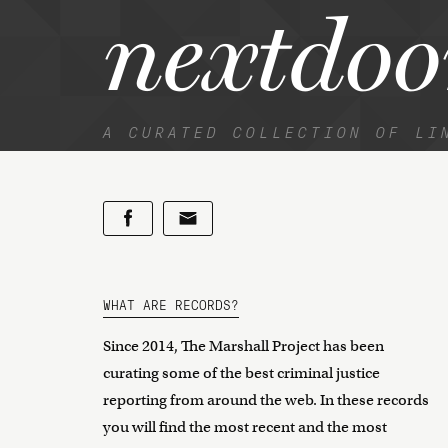
nextdoo
A CURATED COLLECTION OF LI
WHAT ARE RECORDS?
Since 2014, The Marshall Project has been
curating some of the best criminal justice
reporting from around the web. In these records
you will find the most recent and the most