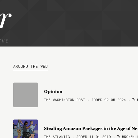
r
NKS
AROUND THE WEB
Opinion
THE WASHINGTON POST • ADDED 02.05.2024
•
B
Stealing Amazon Packages in the Age of N
THE ATLANTIC • ADDED 11.01.2019
•
BROKEN 