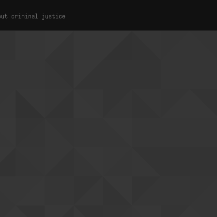
out criminal justice