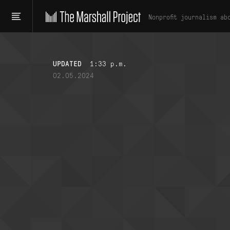
Nonprofit journalism ab
UPDATED
1:33 p.m.
02.05.2024