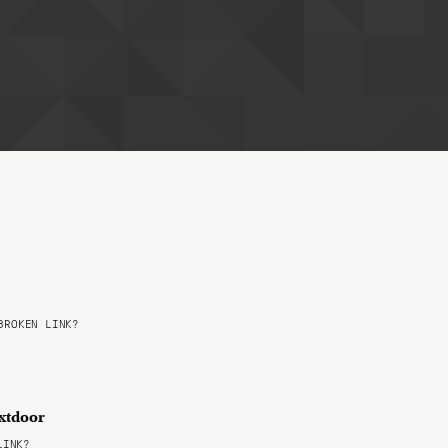
ROKEN LINK?
extdoor
LINK?