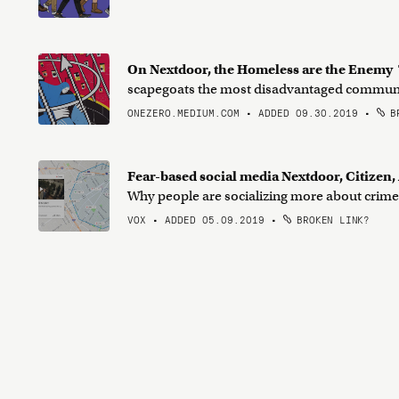
On Nextdoor, the Homeless are the Enemy
scapegoats the most disadvantaged commun
ONEZERO.MEDIUM.COM • ADDED 09.30.2019
•
BR
Fear-based social media Nextdoor, Citizen
Why people are socializing more about crime 
VOX • ADDED 05.09.2019
•
BROKEN LINK?