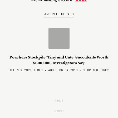
Are we missing a record?
Tell us.
AROUND THE WEB
Poachers Stockpile ‘Tiny and Cute’ Succulents Worth
$600,000, Investigators Say
THE NEW YORK TIMES • ADDED 06.04.2019
•
BROKEN LINK?
ABOUT
PEOPLE