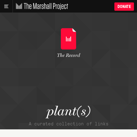
DONATE
The Record
plant(s)
A curated collection of links