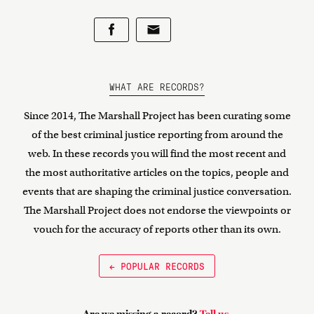
WHAT ARE RECORDS?
Since 2014, The Marshall Project has been curating some
of the best criminal justice reporting from around the
web. In these records you will find the most recent and
the most authoritative articles on the topics, people and
events that are shaping the criminal justice conversation.
The Marshall Project does not endorse the viewpoints or
vouch for the accuracy of reports other than its own.
← POPULAR RECORDS