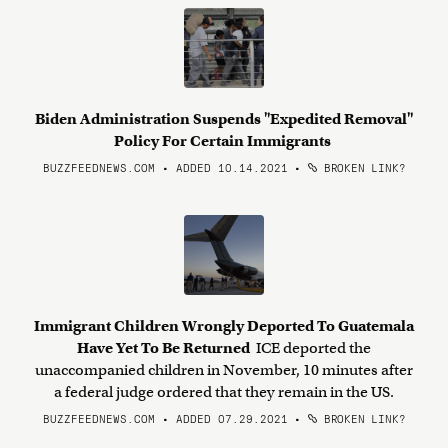
Biden Administration Suspends "Expedited Removal"
Policy For Certain Immigrants
BUZZFEEDNEWS.COM • ADDED 10.14.2021
•
BROKEN LINK?
Immigrant Children Wrongly Deported To Guatemala
Have Yet To Be Returned
ICE deported the
unaccompanied children in November, 10 minutes after
a federal judge ordered that they remain in the US.
BUZZFEEDNEWS.COM • ADDED 07.29.2021
•
BROKEN LINK?