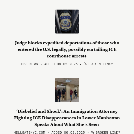
Judge blocks expedited deportations of those who
entered the U.S. legally, possibly curtailing ICE
courthouse arrests
CBS NEWS • ADDED 08.02.2025
•
BROKEN LINK?
‘Disbelief and Shock’: An Immigration Attorney
Fighting ICE Disappearances in Lower Manhattan
Speaks About What She’s Seen
HELLGATENYC.COM • ADDED 06.02.2025
•
BROKEN LINK?