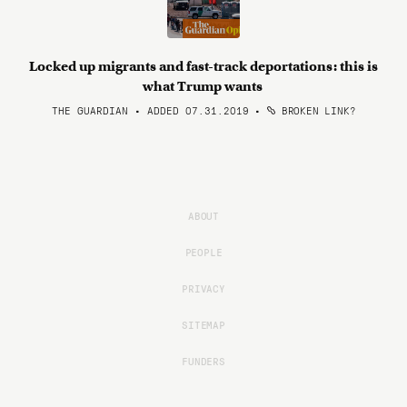
Locked up migrants and fast-track deportations: this is
what Trump wants
THE GUARDIAN • ADDED 07.31.2019
•
BROKEN LINK?
ABOUT
PEOPLE
PRIVACY
SITEMAP
FUNDERS