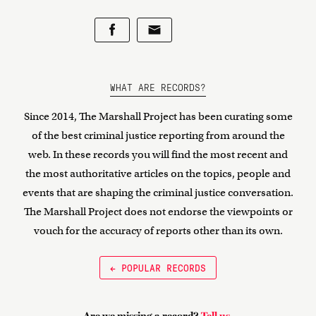
WHAT ARE RECORDS?
Since 2014, The Marshall Project has been curating some
of the best criminal justice reporting from around the
web. In these records you will find the most recent and
the most authoritative articles on the topics, people and
events that are shaping the criminal justice conversation.
The Marshall Project does not endorse the viewpoints or
vouch for the accuracy of reports other than its own.
← POPULAR RECORDS