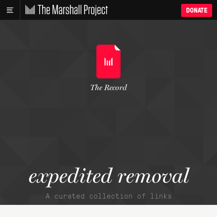
DONATE
The Record
expedited removal
A curated collection of links