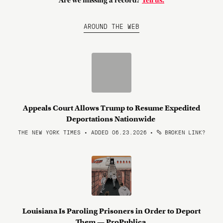
Are we missing a record?
Tell us.
AROUND THE WEB
Appeals Court Allows Trump to Resume Expedited
Deportations Nationwide
THE NEW YORK TIMES • ADDED 06.23.2026
•
BROKEN LINK?
Louisiana Is Paroling Prisoners in Order to Deport
Them — ProPublica