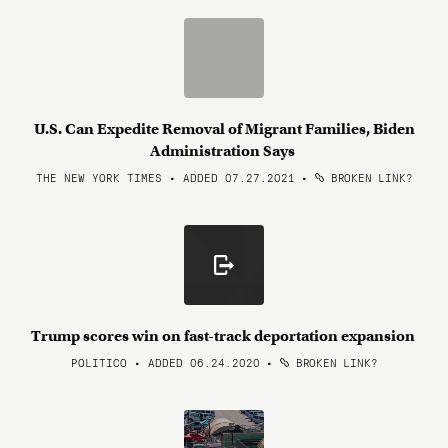
U.S. Can Expedite Removal of Migrant Families, Biden
Administration Says
THE NEW YORK TIMES • ADDED 07.27.2021
•
BROKEN LINK?
Trump scores win on fast-track deportation expansion
POLITICO • ADDED 06.24.2020
•
BROKEN LINK?