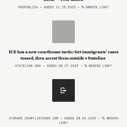
PROPUBLICA • ADDED 11.25.2025
•
BROKEN LINK?
ICE has a new courthouse tactic: Get immigrants’ cases
tossed, then arrest them outside • Stateline
STATELINE.ORG • ADDED 08.07.2025
•
BROKEN LINK?
STORAGE.COURTLISTENER.COM • ADDED 08.03.2025
•
BROKEN
LINK?