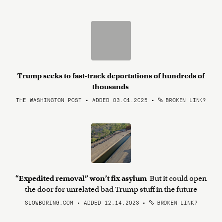
Trump seeks to fast-track deportations of hundreds of
thousands
THE WASHINGTON POST • ADDED 03.01.2025
•
BROKEN LINK?
“Expedited removal” won’t fix asylum
But it could open
the door for unrelated bad Trump stuff in the future
SLOWBORING.COM • ADDED 12.14.2023
•
BROKEN LINK?