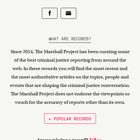
WHAT ARE RECORDS?
Since 2014, The Marshall Project has been curating some
of the best criminal justice reporting from around the
web. In these records you will find the most recent and
the most authoritative articles on the topics, people and
events that are shaping the criminal justice conversation.
The Marshall Project does not endorse the viewpoints or
vouch for the accuracy of reports other than its own.
← POPULAR RECORDS