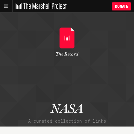
DONATE
The Record
NASA
A curated collection of links