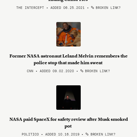
THE INTERCEPT • ADDED 06.25.2021
•
BROKEN LINK?
Former NASA astronaut Leland Melvin remembers the
police stop that made him sweat
CNN • ADDED 09.02.2020
•
BROKEN LINK?
NASA paid SpaceX for safety review after Musk smoked
pot
POLITICO • ADDED 10.16.2019
•
BROKEN LINK?