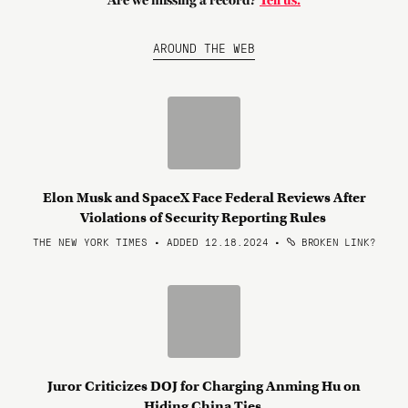
Are we missing a record?
Tell us.
AROUND THE WEB
Elon Musk and SpaceX Face Federal Reviews After
Violations of Security Reporting Rules
THE NEW YORK TIMES • ADDED 12.18.2024
•
BROKEN LINK?
Juror Criticizes DOJ for Charging Anming Hu on
Hiding China Ties