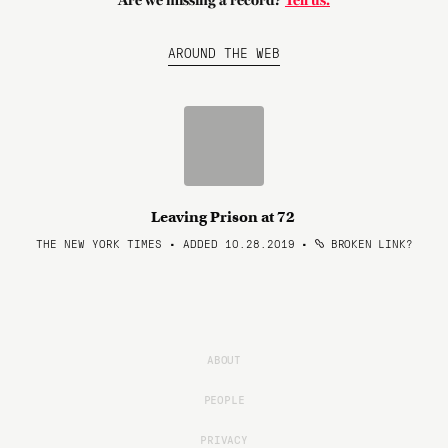
Are we missing a record?
Tell us.
AROUND THE WEB
Leaving Prison at 72
THE NEW YORK TIMES • ADDED 10.28.2019
•
BROKEN LINK?
ABOUT
PEOPLE
PRIVACY