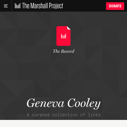
DONATE
The Record
Geneva Cooley
A curated collection of links