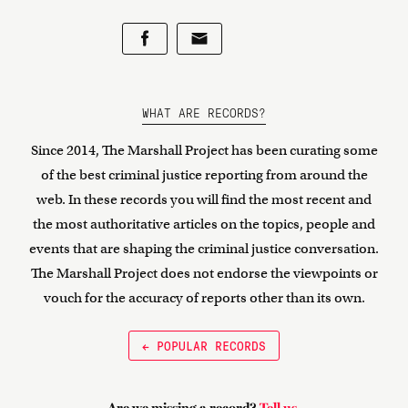
WHAT ARE RECORDS?
Since 2014, The Marshall Project has been curating some
of the best criminal justice reporting from around the
web. In these records you will find the most recent and
the most authoritative articles on the topics, people and
events that are shaping the criminal justice conversation.
The Marshall Project does not endorse the viewpoints or
vouch for the accuracy of reports other than its own.
← POPULAR RECORDS