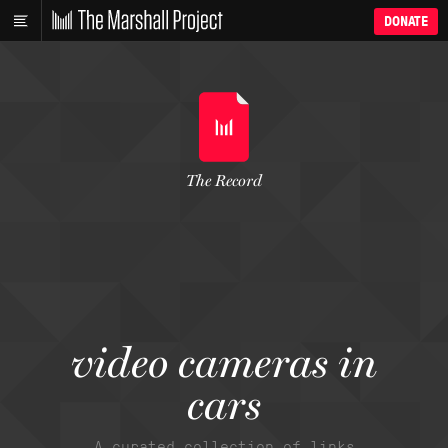
DONATE
The Record
video cameras in
cars
A curated collection of links