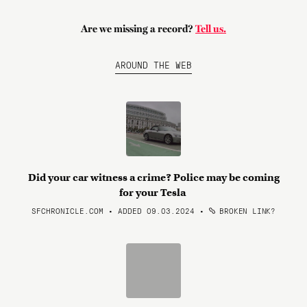
Are we missing a record?
Tell us.
AROUND THE WEB
Did your car witness a crime? Police may be coming
for your Tesla
SFCHRONICLE.COM • ADDED 09.03.2024
•
BROKEN LINK?