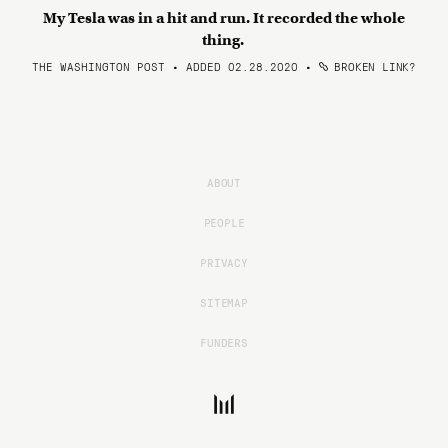
My Tesla was in a hit and run. It recorded the whole
thing.
THE WASHINGTON POST • ADDED 02.28.2020
•
BROKEN LINK?
ABOUT
PEOPLE
PRIVACY
SITEMAP
FUNDERS