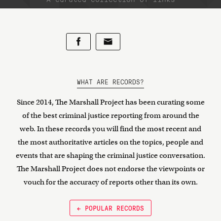
WHAT ARE RECORDS?
Since 2014, The Marshall Project has been curating some
of the best criminal justice reporting from around the
web. In these records you will find the most recent and
the most authoritative articles on the topics, people and
events that are shaping the criminal justice conversation.
The Marshall Project does not endorse the viewpoints or
vouch for the accuracy of reports other than its own.
← POPULAR RECORDS