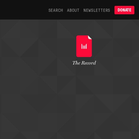
SEARCH
ABOUT
NEWSLETTERS
DONATE
The Record