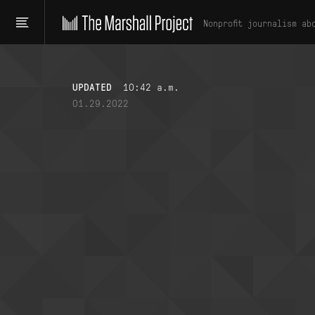
Nonprofit journalism ab
UPDATED
10:42 a.m.
01.29.2022