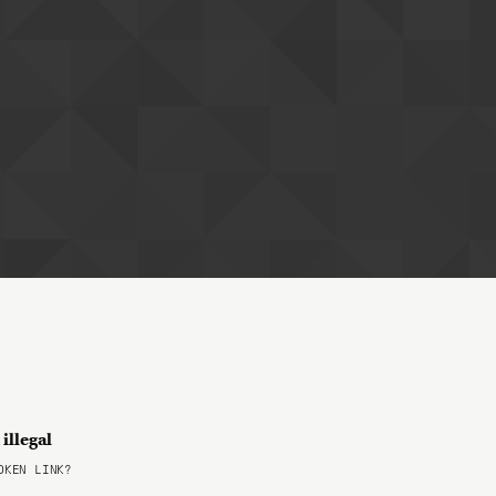
illegal
KEN LINK?