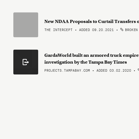
New NDAA Proposals to Curtail Transfers o
THE INTERCEPT • ADDED 09.20.2021
•
BROKEN
GardaWorld built an armored truck empire
investigation by the Tampa Bay Times
PROJECTS.TAMPABAY.COM • ADDED 03.02.2020
•