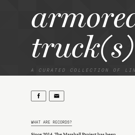
armore
truck(s)
A CURATED COLLECTION OF LI
WHAT ARE RECORDS?
Since 2014, The Marshall Project has been