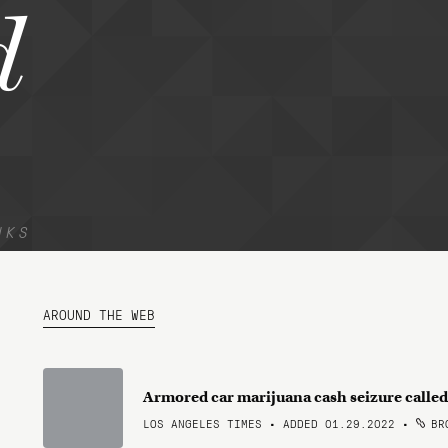
d
NKS
AROUND THE WEB
Armored car marijuana cash seizure called 
LOS ANGELES TIMES • ADDED 01.29.2022
•
BRO