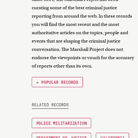
curating some of the best criminal justice
reporting from around the web. In these records
you will find the most recent and the most
authoritative articles on the topics, people and
events that are shaping the criminal justice
conversation. The Marshall Project does not
endorse the viewpoints or vouch for the accuracy
of reports other than its own.
← POPULAR RECORDS
RELATED RECORDS
POLICE MILITARIZATION
DEPARTMENT OF JUSTICE
CALIFORNIA