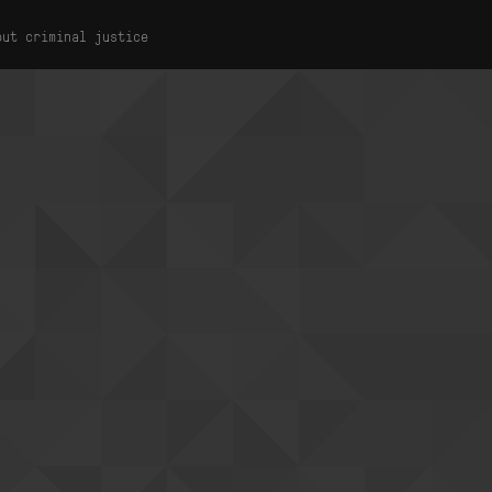
out criminal justice