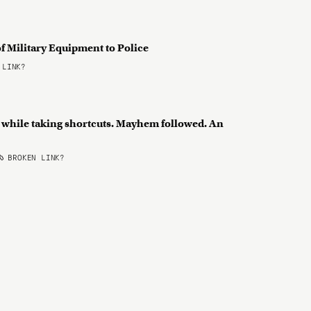
f Military Equipment to Police
 LINK?
 while taking shortcuts. Mayhem followed. An
BROKEN LINK?