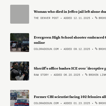
Woman who died in Jeffco jail left alone dur
THE DENVER POST • ADDED 12.11.2025
•
BROKE
Evergreen High School shooter embraced 
online
COLORADOSUN.COM • ADDED 09.12.2025
•
BROKE
Sheriff's office bashes ICE over 'deceptive 
RAW STORY • ADDED 06.20.2025
•
BROKEN LIN
Former CBI scientist facing 102 felonies 
COLORADOSUN.COM • ADDED 01.23.2025
•
BROKE