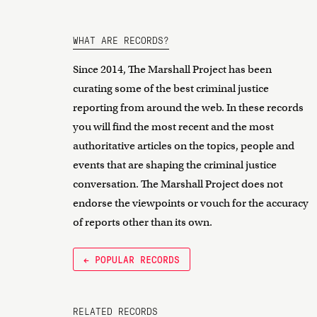
WHAT ARE RECORDS?
Since 2014, The Marshall Project has been
curating some of the best criminal justice
reporting from around the web. In these records
you will find the most recent and the most
authoritative articles on the topics, people and
events that are shaping the criminal justice
conversation. The Marshall Project does not
endorse the viewpoints or vouch for the accuracy
of reports other than its own.
← POPULAR RECORDS
RELATED RECORDS