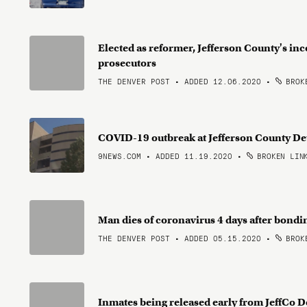
Elected as reformer, Jefferson County's inco
prosecutors
THE DENVER POST • ADDED 12.06.2020
•
BROKE
COVID-19 outbreak at Jefferson County Det
9NEWS.COM • ADDED 11.19.2020
•
BROKEN LIN
Man dies of coronavirus 4 days after bondin
THE DENVER POST • ADDED 05.15.2020
•
BROKE
Inmates being released early from JeffCo 