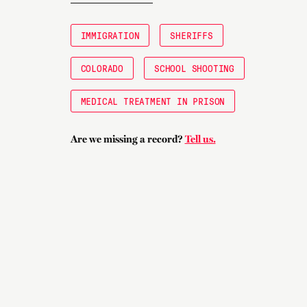
IMMIGRATION
SHERIFFS
COLORADO
SCHOOL SHOOTING
MEDICAL TREATMENT IN PRISON
Are we missing a record?
Tell us.