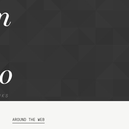
n
o
NKS
AROUND THE WEB