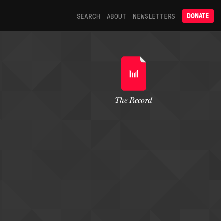
SEARCH
ABOUT
NEWSLETTERS
DONATE
The Record