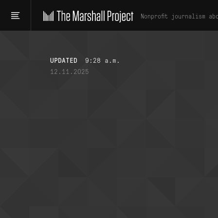
Nonprofit journalism ab
UPDATED
9:28 a.m.
12.11.2025