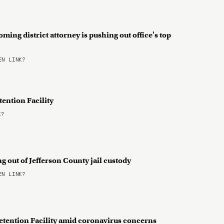
ming district attorney is pushing out office's top
N LINK?
ention Facility
K?
g out of Jefferson County jail custody
N LINK?
Detention Facility amid coronavirus concerns