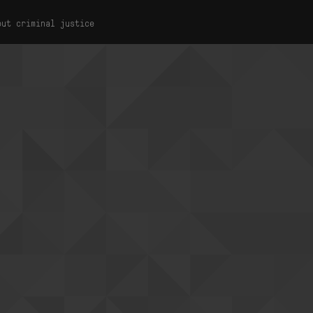
out criminal justice