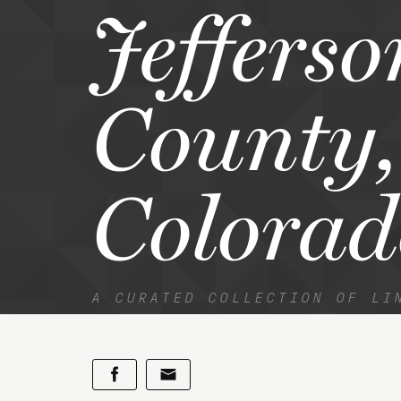
Jefferso
County,
Colorad
A CURATED COLLECTION OF LI