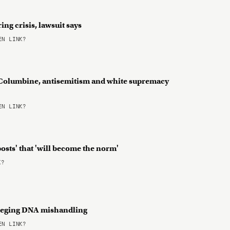
ing crisis, lawsuit says
N LINK?
Columbine, antisemitism and white supremacy
N LINK?
posts' that 'will become the norm'
K?
alleging DNA mishandling
N LINK?