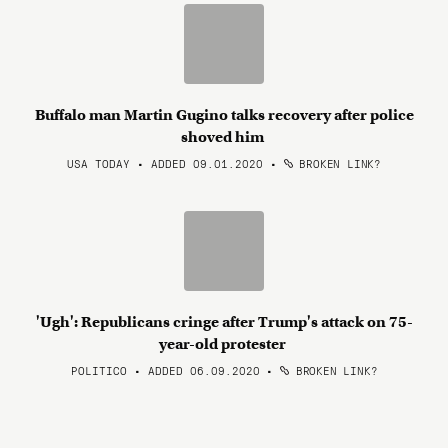
Buffalo man Martin Gugino talks recovery after police
shoved him
USA TODAY • ADDED 09.01.2020
•
BROKEN LINK?
'Ugh': Republicans cringe after Trump's attack on 75-
year-old protester
POLITICO • ADDED 06.09.2020
•
BROKEN LINK?