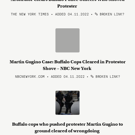
Protester
THE NEW YORK TIMES • ADDED 04.11.2022
•
BROKEN LINK?
Martin Gugino Case: Buffalo Cops Cleared in Protestor
Shove – NBC New York
NBCNEWYORK.COM • ADDED 04.11.2022
•
BROKEN LINK?
Buffalo cops who pushed protester Martin Gugino to
ground cleared of wrongdoing