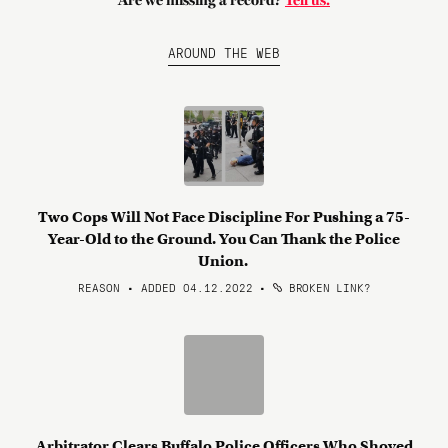
Are we missing a record?
Tell us.
AROUND THE WEB
Two Cops Will Not Face Discipline For Pushing a 75-
Year-Old to the Ground. You Can Thank the Police
Union.
REASON • ADDED 04.12.2022
•
BROKEN LINK?
Arbitrator Clears Buffalo Police Officers Who Shoved