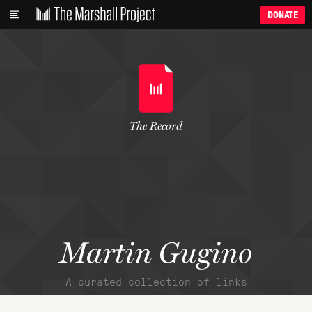
DONATE
The Record
Martin Gugino
A curated collection of links