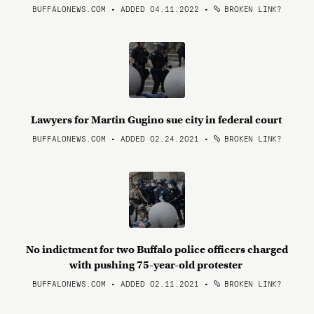
BUFFALONEWS.COM • ADDED 04.11.2022
•
BROKEN LINK?
Lawyers for Martin Gugino sue city in federal court
BUFFALONEWS.COM • ADDED 02.24.2021
•
BROKEN LINK?
No indictment for two Buffalo police officers charged
with pushing 75-year-old protester
BUFFALONEWS.COM • ADDED 02.11.2021
•
BROKEN LINK?