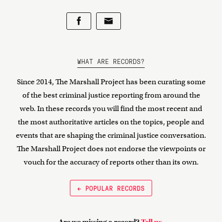
WHAT ARE RECORDS?
Since 2014, The Marshall Project has been curating some
of the best criminal justice reporting from around the
web. In these records you will find the most recent and
the most authoritative articles on the topics, people and
events that are shaping the criminal justice conversation.
The Marshall Project does not endorse the viewpoints or
vouch for the accuracy of reports other than its own.
← POPULAR RECORDS