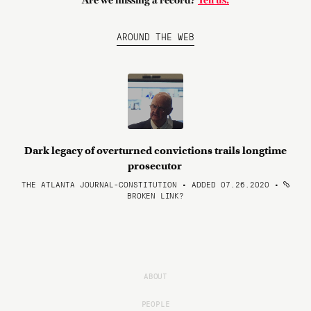
Are we missing a record?
Tell us.
AROUND THE WEB
Dark legacy of overturned convictions trails longtime
prosecutor
THE ATLANTA JOURNAL-CONSTITUTION • ADDED 07.26.2020
•
BROKEN LINK?
ABOUT
PEOPLE