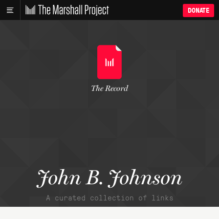
DONATE
The Record
John B. Johnson
A curated collection of links