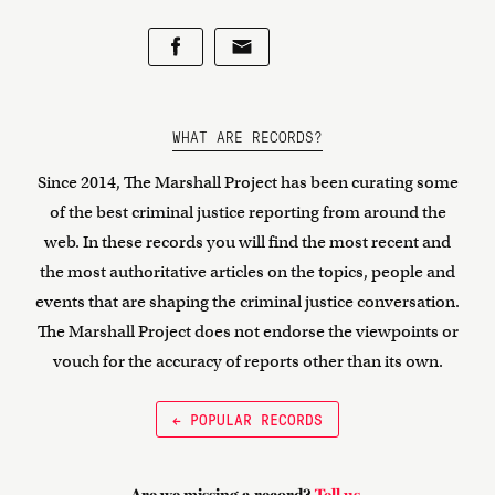
WHAT ARE RECORDS?
Since 2014, The Marshall Project has been curating some
of the best criminal justice reporting from around the
web. In these records you will find the most recent and
the most authoritative articles on the topics, people and
events that are shaping the criminal justice conversation.
The Marshall Project does not endorse the viewpoints or
vouch for the accuracy of reports other than its own.
← POPULAR RECORDS