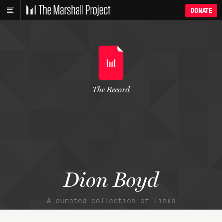
DONATE
The Record
Dion Boyd
A curated collection of links