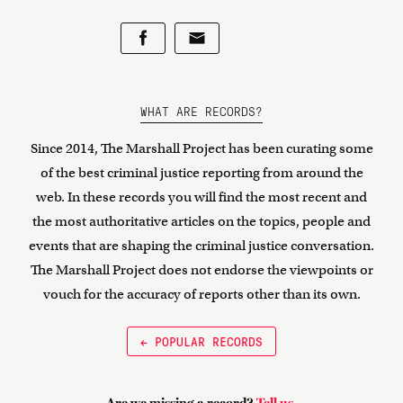
WHAT ARE RECORDS?
Since 2014, The Marshall Project has been curating some
of the best criminal justice reporting from around the
web. In these records you will find the most recent and
the most authoritative articles on the topics, people and
events that are shaping the criminal justice conversation.
The Marshall Project does not endorse the viewpoints or
vouch for the accuracy of reports other than its own.
← POPULAR RECORDS