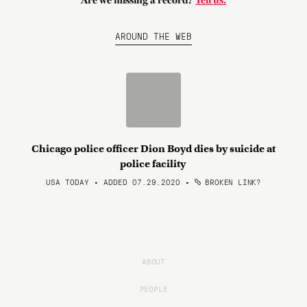
Are we missing a record?
Tell us.
AROUND THE WEB
Chicago police officer Dion Boyd dies by suicide at
police facility
USA TODAY • ADDED 07.29.2020
•
BROKEN LINK?
ABOUT
PEOPLE