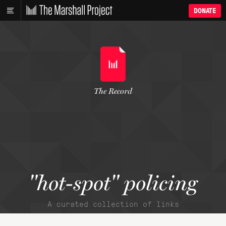
DONATE
The Record
"hot-spot" policing
A curated collection of links