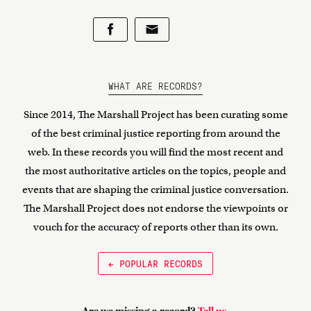
WHAT ARE RECORDS?
Since 2014, The Marshall Project has been curating some
of the best criminal justice reporting from around the
web. In these records you will find the most recent and
the most authoritative articles on the topics, people and
events that are shaping the criminal justice conversation.
The Marshall Project does not endorse the viewpoints or
vouch for the accuracy of reports other than its own.
← POPULAR RECORDS