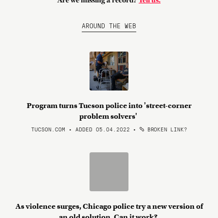
Are we missing a record?
Tell us.
AROUND THE WEB
Program turns Tucson police into 'street-corner
problem solvers'
TUCSON.COM • ADDED 05.04.2022
•
BROKEN LINK?
As violence surges, Chicago police try a new version of
an old solution. Can it work?