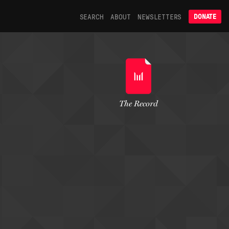
SEARCH
ABOUT
NEWSLETTERS
DONATE
The Record