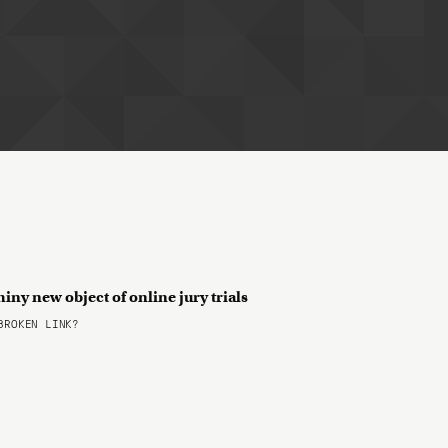
shiny new object of online jury trials
ROKEN LINK?