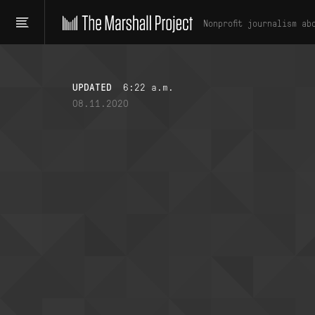
Nonprofit journalism ab
UPDATED
6:22 a.m.
08.11.2020