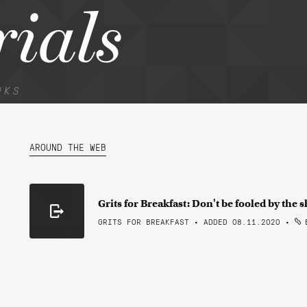
rials
NKS
AROUND THE WEB
Grits for Breakfast: Don't be fooled by the 
GRITS FOR BREAKFAST • ADDED 08.11.2020
•
B