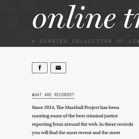
online t
A CURATED COLLECTION OF LI
WHAT ARE RECORDS?
Since 2014, The Marshall Project has been
curating some of the best criminal justice
reporting from around the web. In these records
you will find the most recent and the most