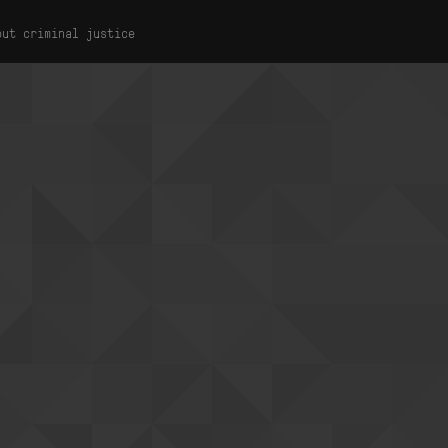
out criminal justice