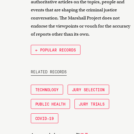
authoritative articles on the topics, people and
events that are shaping the criminal justice
conversation. The Marshall Project does not
endorse the viewpoints or vouch for the accuracy
of reports other than its own.
← POPULAR RECORDS
RELATED RECORDS
TECHNOLOGY
JURY SELECTION
PUBLIC HEALTH
JURY TRIALS
COVID-19