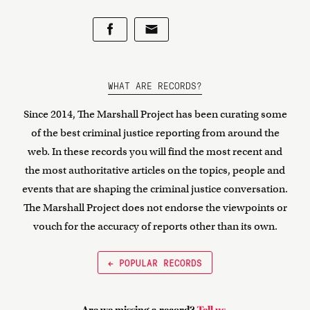
WHAT ARE RECORDS?
Since 2014, The Marshall Project has been curating some
of the best criminal justice reporting from around the
web. In these records you will find the most recent and
the most authoritative articles on the topics, people and
events that are shaping the criminal justice conversation.
The Marshall Project does not endorse the viewpoints or
vouch for the accuracy of reports other than its own.
← POPULAR RECORDS