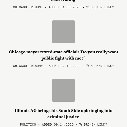
CHICAGO TRIBUNE • ADDED 01.03.2023
•
BROKEN LINK?
Chicago mayor texted state official: 'Do you really want
public fight with me?'
CHICAGO TRIBUNE • ADDED 02.10.2022
•
BROKEN LINK?
Illinois AG brings his South Side upbringing into
criminal justice
POLITICO • ADDED 09.14.2020
•
BROKEN LINK?