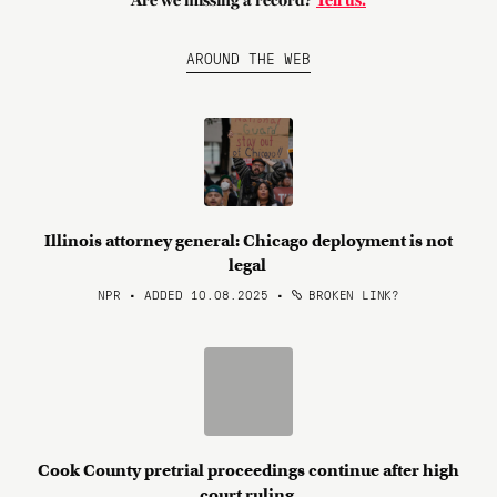
Are we missing a record?
Tell us.
AROUND THE WEB
Illinois attorney general: Chicago deployment is not
legal
NPR • ADDED 10.08.2025
•
BROKEN LINK?
Cook County pretrial proceedings continue after high
court ruling