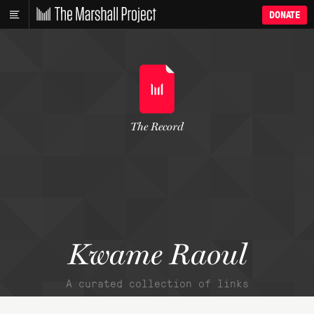
DONATE
The Record
Kwame Raoul
A curated collection of links