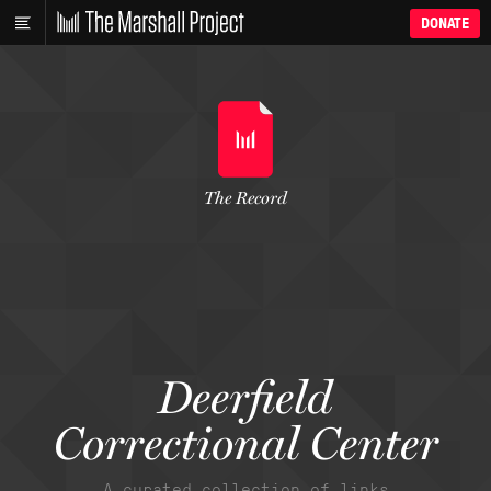
DONATE
The Record
Deerfield
Correctional Center
A curated collection of links