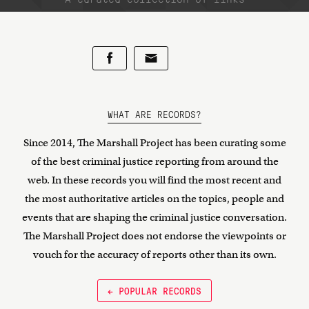
WHAT ARE RECORDS?
Since 2014, The Marshall Project has been curating some
of the best criminal justice reporting from around the
web. In these records you will find the most recent and
the most authoritative articles on the topics, people and
events that are shaping the criminal justice conversation.
The Marshall Project does not endorse the viewpoints or
vouch for the accuracy of reports other than its own.
← POPULAR RECORDS