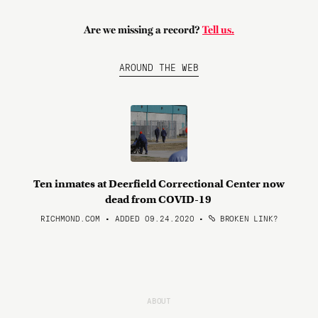
Are we missing a record?
Tell us.
AROUND THE WEB
Ten inmates at Deerfield Correctional Center now
dead from COVID-19
RICHMOND.COM • ADDED 09.24.2020
•
BROKEN LINK?
ABOUT