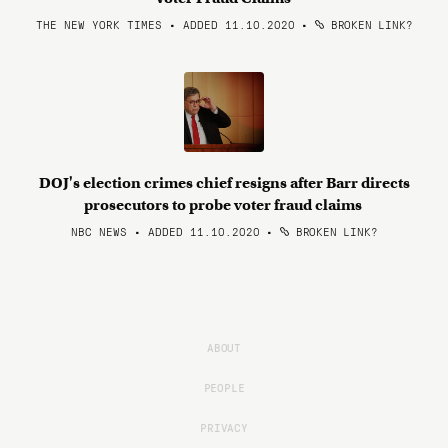
THE NEW YORK TIMES • ADDED 11.10.2020
•
BROKEN LINK?
DOJ's election crimes chief resigns after Barr directs
prosecutors to probe voter fraud claims
NBC NEWS • ADDED 11.10.2020
•
BROKEN LINK?
ABOUT
PEOPLE
PRIVACY