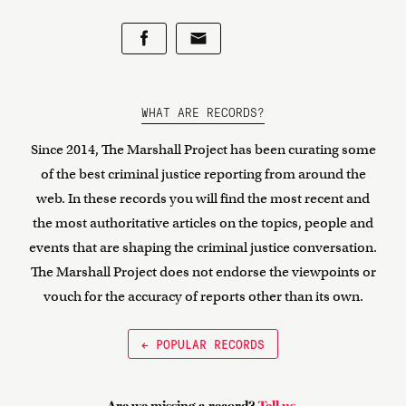
WHAT ARE RECORDS?
Since 2014, The Marshall Project has been curating some
of the best criminal justice reporting from around the
web. In these records you will find the most recent and
the most authoritative articles on the topics, people and
events that are shaping the criminal justice conversation.
The Marshall Project does not endorse the viewpoints or
vouch for the accuracy of reports other than its own.
← POPULAR RECORDS