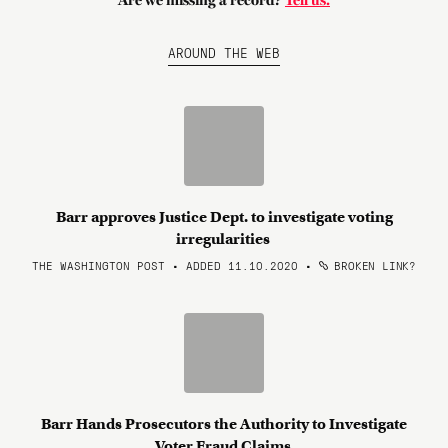
Are we missing a record?
Tell us.
AROUND THE WEB
Barr approves Justice Dept. to investigate voting
irregularities
THE WASHINGTON POST • ADDED 11.10.2020
•
BROKEN LINK?
Barr Hands Prosecutors the Authority to Investigate
Voter Fraud Claims