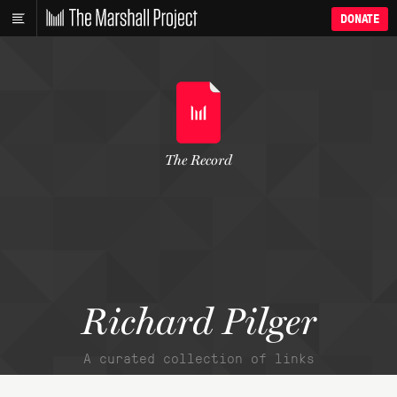
DONATE
The Record
Richard Pilger
A curated collection of links