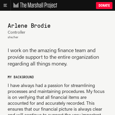
DONATE
Arlene Brodie
Controller
she/her
I work on the amazing finance team and
provide support to the entire organization
regarding all things money.
MY BACKGROUND
I have always had a passion for streamlining
processes and maintaining procedures. My focus
is on verifying that all financial items are
accounted for and accurately recorded. This
ensures that our financial picture is always clear
and will continue to support the very important