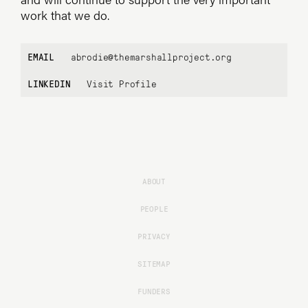
work that we do.
EMAIL
abrodie@themarshallproject.org
LINKEDIN
Visit Profile
ABOUT
PEOPLE
PRIVACY
SITEMAP
FUNDERS