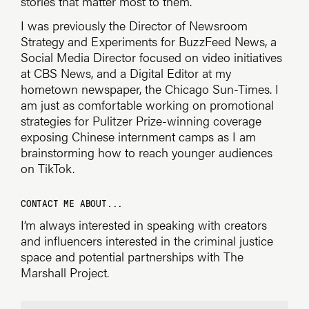
stories that matter most to them.
I was previously the Director of Newsroom
Strategy and Experiments for BuzzFeed News, a
Social Media Director focused on video initiatives
at CBS News, and a Digital Editor at my
hometown newspaper, the Chicago Sun-Times. I
am just as comfortable working on promotional
strategies for Pulitzer Prize-winning coverage
exposing Chinese internment camps as I am
brainstorming how to reach younger audiences
on TikTok.
CONTACT ME ABOUT...
I’m always interested in speaking with creators
and influencers interested in the criminal justice
space and potential partnerships with The
Marshall Project.