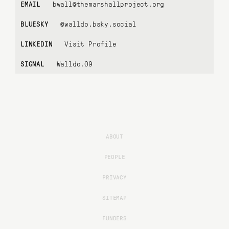
EMAIL
bwall@themarshallproject.org
BLUESKY
@walldo.bsky.social
LINKEDIN
Visit Profile
SIGNAL
Walldo.09
ABOUT
PEOPLE
PRIVACY
SITEMAP
FUNDERS