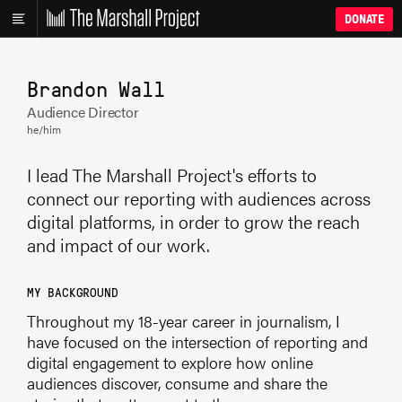
DONATE
Brandon Wall
Audience Director
he/him
I lead The Marshall Project's efforts to
connect our reporting with audiences across
digital platforms, in order to grow the reach
and impact of our work.
MY BACKGROUND
Throughout my 18-year career in journalism, I
have focused on the intersection of reporting and
digital engagement to explore how online
audiences discover, consume and share the