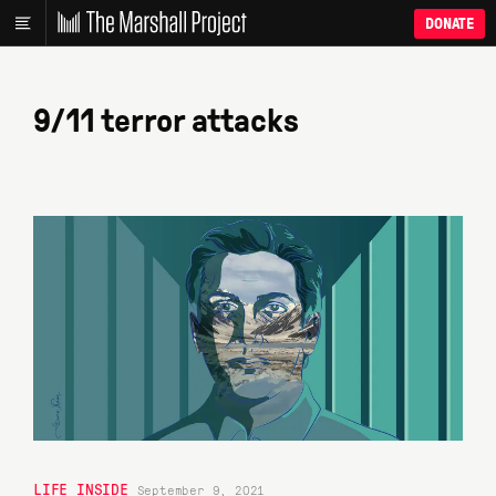
DONATE
9/11 terror attacks
LIFE INSIDE
September 9, 2021