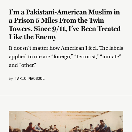
I’m a Pakistani-American Muslim in
a Prison 5 Miles From the Twin
Towers. Since 9/11, I’ve Been Treated
Like the Enemy
It doesn’t matter how American I feel. The labels
applied to me are “foreign,” “terrorist,” “inmate”
and “other.”
TARIQ MAQBOOL
by