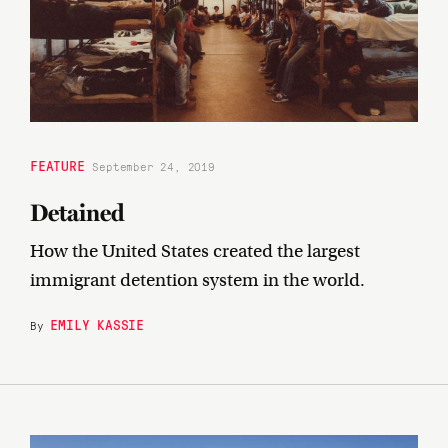
FEATURE
September 24, 2019
Detained
How the United States created the largest
immigrant detention system in the world.
EMILY KASSIE
By