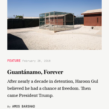
FEATURE
February 28, 2018
Guantánamo, Forever
After nearly a decade in detention, Haroon Gul
believed he had a chance at freedom. Then
came President Trump.
AMOS BARSHAD
By