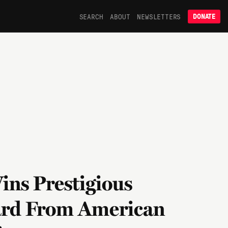
SEARCH
ABOUT
NEWSLETTERS
DONATE
ins Prestigious
ard From American