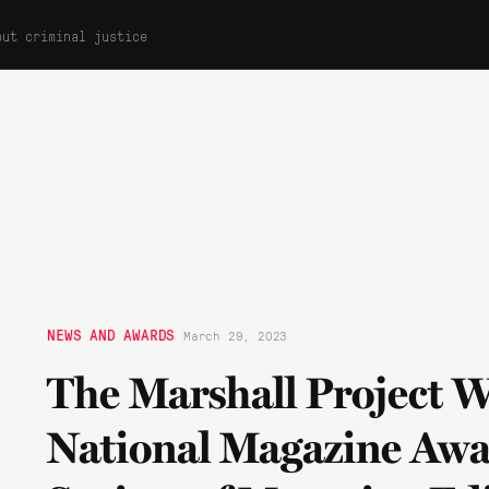
out criminal justice
NEWS AND AWARDS
March 29, 2023
The Marshall Project W
National Magazine Aw