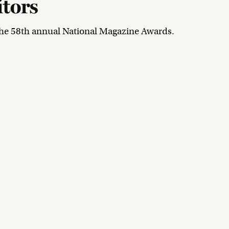
itors
he 58th annual National Magazine Awards.