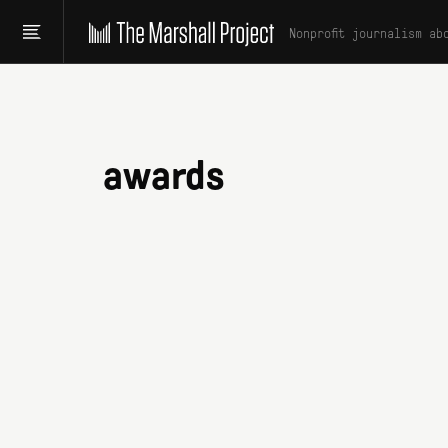
Nonprofit journalism ab
awards