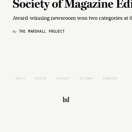
Society of Magazine Ed
Award-winning newsroom won two categories at t
THE MARSHALL PROJECT
By
ABOUT
PEOPLE
PRIVACY
SITEMAP
FUNDERS