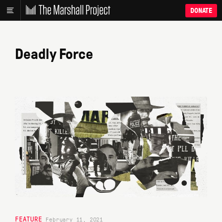
DONATE
Deadly Force
FEATURE
February 11, 2021