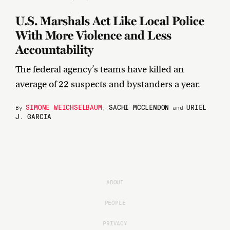
U.S. Marshals Act Like Local Police
With More Violence and Less
Accountability
The federal agency’s teams have killed an
average of 22 suspects and bystanders a year.
SIMONE WEICHSELBAUM
SACHI MCCLENDON
URIEL
By
,
and
J. GARCIA
ABOUT
PEOPLE
PRIVACY