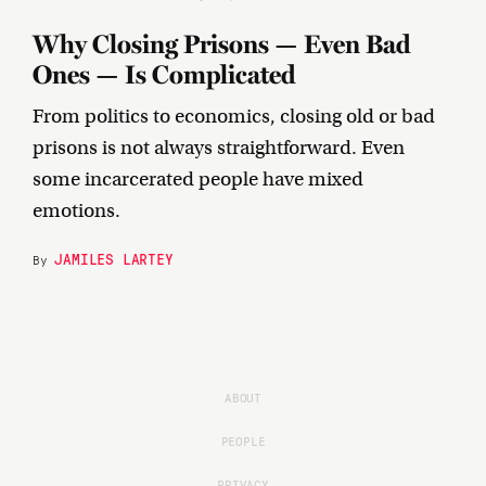
Why Closing Prisons — Even Bad
Ones — Is Complicated
From politics to economics, closing old or bad
prisons is not always straightforward. Even
some incarcerated people have mixed
emotions.
JAMILES LARTEY
By
ABOUT
PEOPLE
PRIVACY