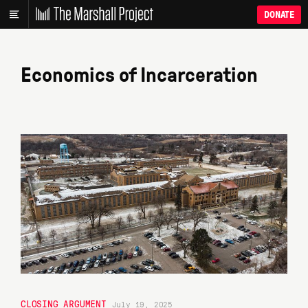
DONATE
Economics of Incarceration
CLOSING ARGUMENT
July 19, 2025