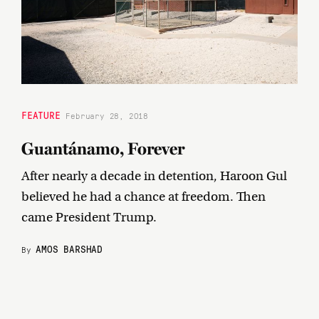
FEATURE
February 28, 2018
Guantánamo, Forever
After nearly a decade in detention, Haroon Gul
believed he had a chance at freedom. Then
came President Trump.
AMOS BARSHAD
By