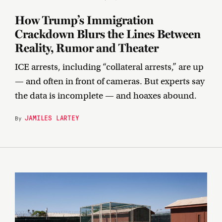
How Trump’s Immigration
Crackdown Blurs the Lines Between
Reality, Rumor and Theater
ICE arrests, including “collateral arrests,” are up
— and often in front of cameras. But experts say
the data is incomplete — and hoaxes abound.
JAMILES LARTEY
By