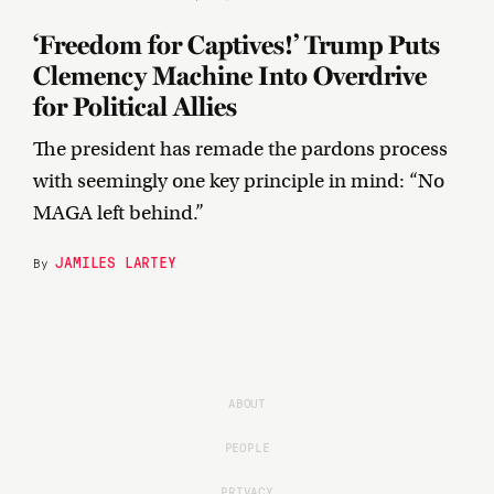
‘Freedom for Captives!’ Trump Puts
Clemency Machine Into Overdrive
for Political Allies
The president has remade the pardons process
with seemingly one key principle in mind: “No
MAGA left behind.”
JAMILES LARTEY
By
ABOUT
PEOPLE
PRIVACY