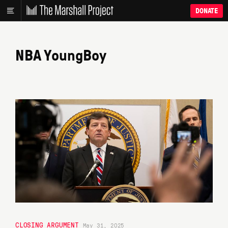
DONATE
NBA YoungBoy
CLOSING ARGUMENT
May 31, 2025