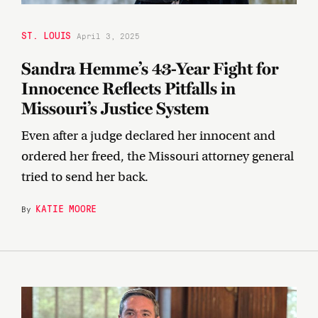
ST. LOUIS
April 3, 2025
Sandra Hemme’s 43-Year Fight for
Innocence Reflects Pitfalls in
Missouri’s Justice System
Even after a judge declared her innocent and
ordered her freed, the Missouri attorney general
tried to send her back.
KATIE MOORE
By