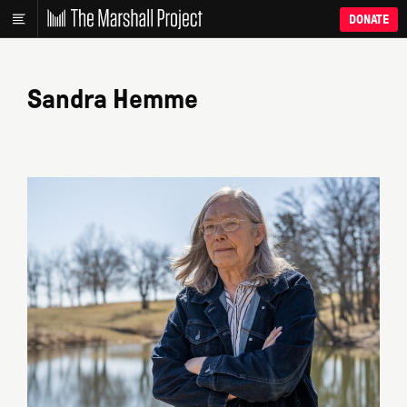
DONATE
Sandra Hemme