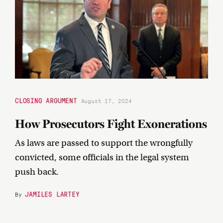
CLOSING ARGUMENT
August 17, 2024
How Prosecutors Fight Exonerations
As laws are passed to support the wrongfully
convicted, some officials in the legal system
push back.
JAMILES LARTEY
By