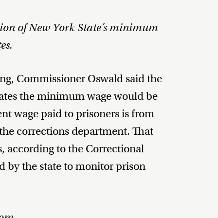
ion of New York State’s minimum
es.
sing, Commissioner Oswald said the
inmates the minimum wage would be
nt wage paid to prisoners is from
 the corrections department. That
rs, according to the Correctional
by the state to monitor prison
dom.