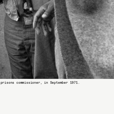
 prisons commissioner, in September 1971.