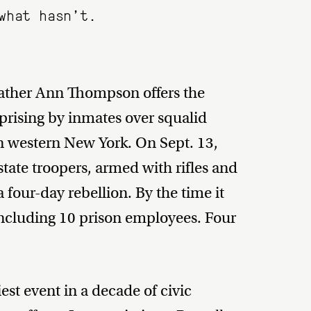
what hasn’t.
eather Ann Thompson offers the
uprising by inmates over squalid
 in western New York. On Sept. 13,
tate troopers, armed with rifles and
four-day rebellion. By the time it
including 10 prison employees. Four
est event in a decade of civic