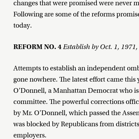
changes that were promised were never m
Following are some of the reforms promis
today.
REFORM NO. 4
Establish by Oct. 1, 197
Attempts to establish an independent omb
gone nowhere. The latest effort came thi
O’Donnell, a Manhattan Democrat who is 
committee. The powerful corrections offic
by Mr. O’Donnell, which passed the Assemb
was blocked by Republicans from district
employers.