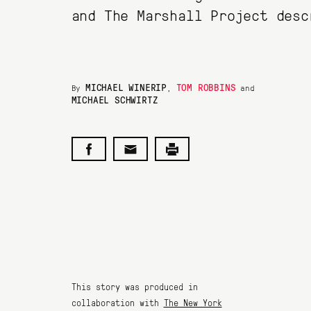
and The Marshall Project desc
MICHAEL WINERIP
TOM ROBBINS
By
,
and
MICHAEL SCHWIRTZ
This story was produced in
collaboration with
The New York