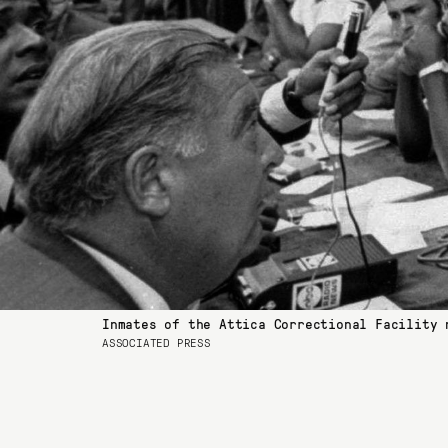
Inmates of the Attica Correctional Facility 
ASSOCIATED PRESS