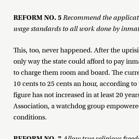
REFORM NO. 5
Recommend the applicat
wage standards to all work done by inmat
This, too, never happened. After the upri
only way the state could afford to pay 
to charge them room and board. The curre
10 cents to 25 cents an hour, according to
figure has not increased in at least 20 yea
Association, a watchdog group empowered 
conditions.
REFORM NO. 7
Allow true religious free