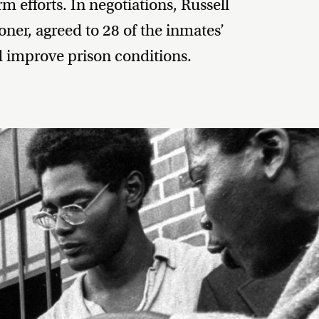
m efforts. In negotiations, Russell
ner, agreed to 28 of the inmates’
 improve prison conditions.