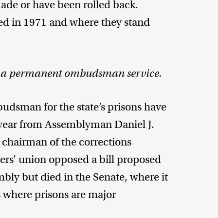
ade or have been rolled back.
ed in 1971 and where they stand
1, a permanent ombudsman service.
udsman for the state’s prisons have
s year from Assemblyman Daniel J.
chairman of the corrections
ers’ union opposed a bill proposed
ly but died in the Senate, where it
s where prisons are major