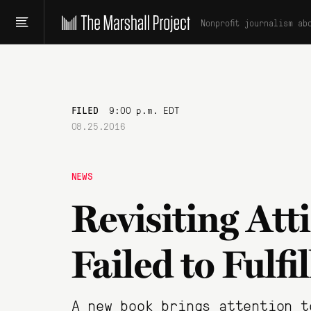
Nonprofit journalism ab
FILED
9:00 p.m. EDT
08.25.2016
NEWS
Revisiting At
Failed to Fulfi
A new book brings attention t