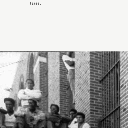
Times
.