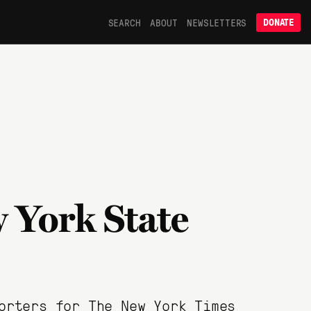
SEARCH
ABOUT
NEWSLETTERS
DONATE
 York State
orters for The New York Times