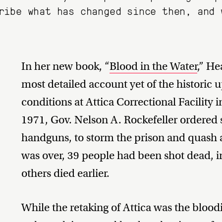
ribe what has changed since then, and 
In her new book, “
Blood in the Water
,” H
most detailed account yet of the historic 
conditions at Attica Correctional Facility
1971, Gov. Nelson A. Rockefeller ordered s
handguns, to storm the prison and quash a 
was over, 39 people had been shot dead, 
others died earlier.
While the retaking of Attica was the bloodi