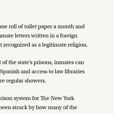
one roll of toilet paper a month and
ate letters written in a foreign
recognized as a legitimate religion.
of the state’s prisons, inmates can
 Spanish and access to law libraries
ore regular showers.
e prison system for The New York
been struck by how many of the