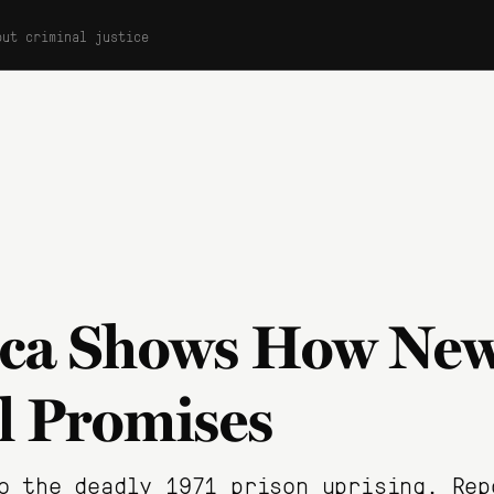
out criminal justice
tica Shows How New
ll Promises
o the deadly 1971 prison uprising. Rep