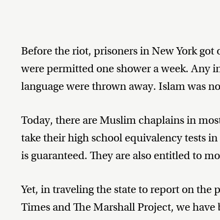
Before the riot, prisoners in New York got 
were permitted one shower a week. Any inm
language were thrown away. Islam was not 
Today, there are Muslim chaplains in most 
take their high school equivalency tests in
is guaranteed. They are also entitled to m
Yet, in traveling the state to report on th
Times and The Marshall Project, we have 