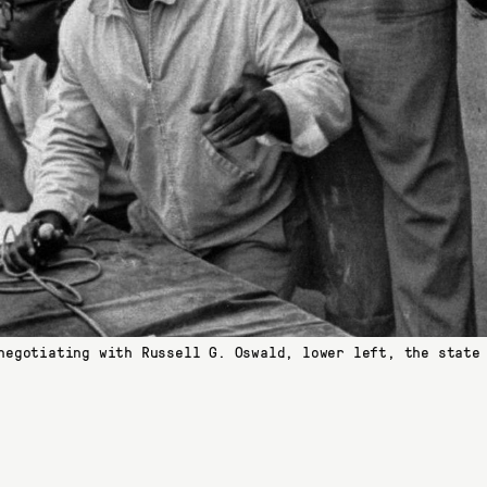
negotiating with Russell G. Oswald, lower left, the state