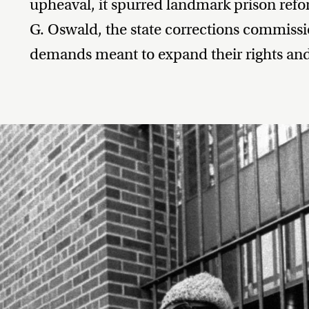
upheaval, it spurred landmark prison refor
G. Oswald, the state corrections commissio
demands meant to expand their rights and