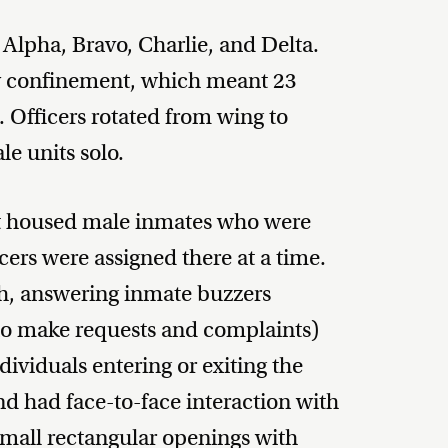
 Alpha, Bravo, Charlie, and Delta.
ry confinement, which meant 23
. Officers rotated from wing to
e units solo.
. It housed male inmates who were
icers were assigned there at a time.
th, answering inmate buzzers
to make requests and complaints)
dividuals entering or exiting the
and had face-to-face interaction with
small rectangular openings with