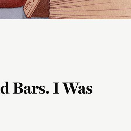
d Bars. I Was