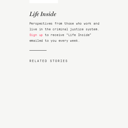
Life Inside
Perspectives from those who work and
live in the criminal justice system.
Sign up
to receive “Life Inside”
emailed to you every week.
RELATED STORIES