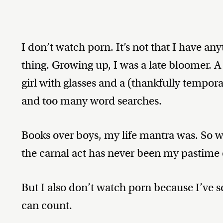
I don’t watch porn. It’s not that I have anyt
thing. Growing up, I was a late bloomer. 
girl with glasses and a (thankfully tempo
and too many word searches.
Books over boys, my life mantra was. So
the carnal act has never been my pastime 
But I also don’t watch porn because I’ve
can count.