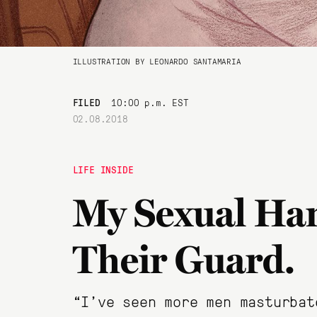
ILLUSTRATION BY LEONARDO SANTAMARIA
FILED
10:00 p.m. EST
02.08.2018
LIFE INSIDE
My Sexual Har
Their Guard.
“I’ve seen more men masturbat