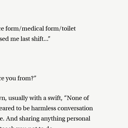
ce form/medical form/toilet
d me last shift...”
re you from?”
wn, usually with a swift, “None of
peared to be harmless conversation
ife. And sharing anything personal