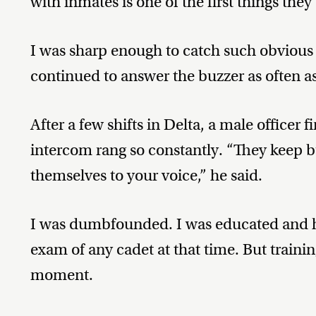
with inmates is one of the first things they
I was sharp enough to catch such obvious 
continued to answer the buzzer as often as 
After a few shifts in Delta, a male officer 
intercom rang so constantly. “They keep b
themselves to your voice,” he said.
I was dumbfounded. I was educated and ha
exam of any cadet at that time. But traini
moment.