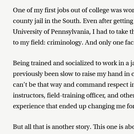
One of my first jobs out of college was work
county jail in the South. Even after gettin
University of Pennsylvania, I had to take t
to my field: criminology. And only one fac
Being trained and socialized to work in a ja
previously been slow to raise my hand in c
can’t be that way and command respect in 
instructors, field-training officer, and oth
experience that ended up changing me for
But all that is another story. This one is a