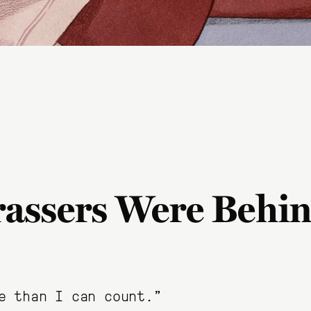
assers Were Behin
e than I can count.”