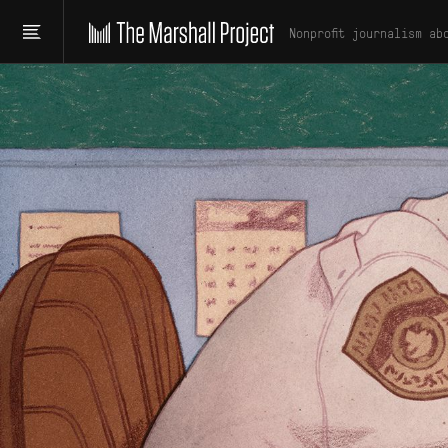
Nonprofit journalism ab