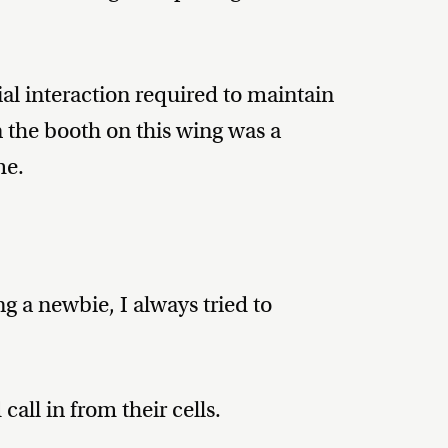
l interaction required to maintain
 the booth on this wing was a
me.
g a newbie, I always tried to
all in from their cells.