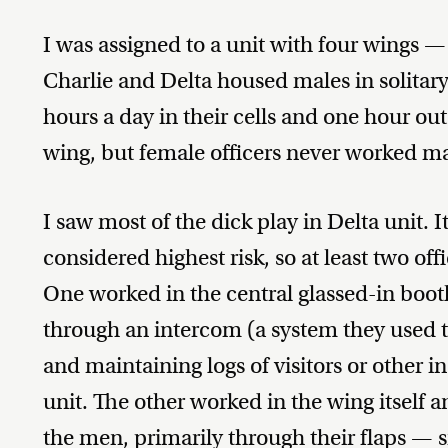
I was assigned to a unit with four wings —
Charlie and Delta housed males in solita
hours a day in their cells and one hour out
wing, but female officers never worked mal
I saw most of the dick play in Delta unit
considered highest risk, so at least two off
One worked in the central glassed-in boo
through an intercom (a system they used 
and maintaining logs of visitors or other in
unit. The other worked in the wing itself 
the men, primarily through their flaps — 