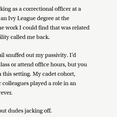
ing as a correctional officer at a
g an Ivy League degree at the
he work I could find that was related
ility called me back.
il snuffed out my passivity. I’d
lass or attend office hours, but you
this setting. My cadet cohort,
er colleagues played a role in an
ever.
bout dudes jacking off.