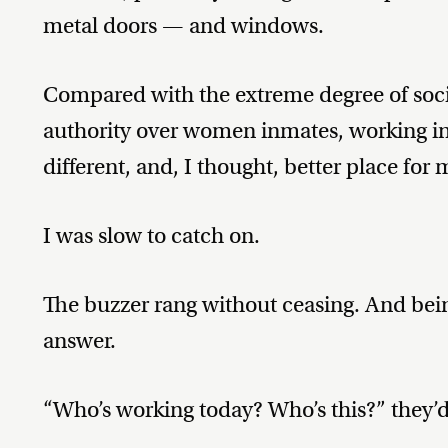
metal doors — and windows.
Compared with the extreme degree of socia
authority over women inmates, working in
different, and, I thought, better place for 
I was slow to catch on.
The buzzer rang without ceasing. And bein
answer.
“Who’s working today? Who’s this?” they’d c