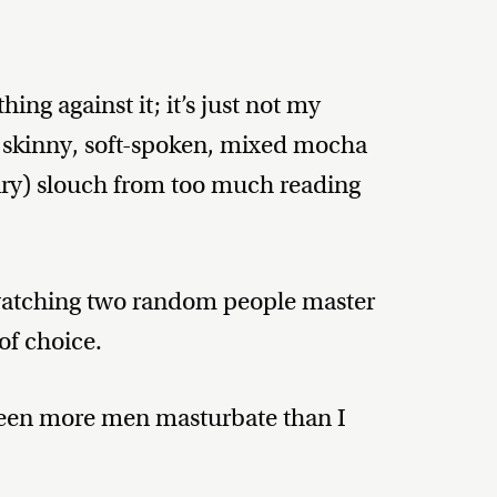
hing against it; it’s just not my
A skinny, soft-spoken, mixed mocha
rary) slouch from too much reading
 watching two random people master
of choice.
 seen more men masturbate than I