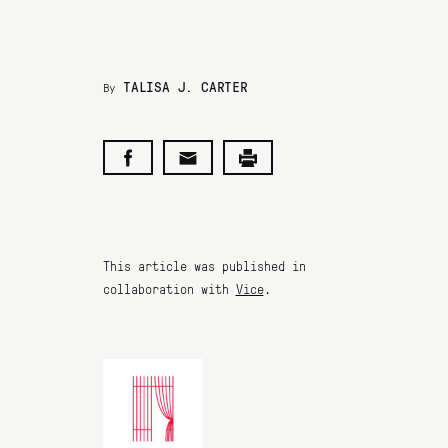
TALISA J. CARTER
By
This article was published in
collaboration with
Vice
.