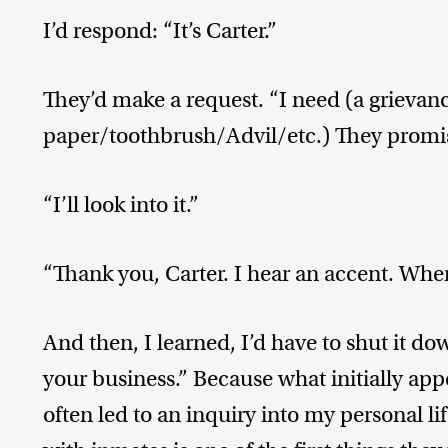
I’d respond: “It’s Carter.”
They’d make a request. “I need (a grievan
paper/toothbrush/Advil/etc.) They promise
“I’ll look into it.”
“Thank you, Carter. I hear an accent. Whe
And then, I learned, I’d have to shut it do
your business.” Because what initially ap
often led to an inquiry into my personal l