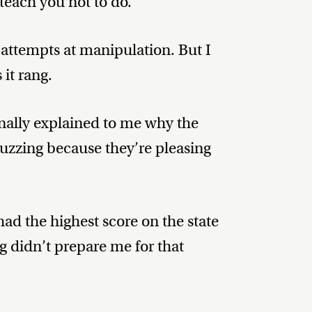
 teach you not to do.
attempts at manipulation. But I
it rang.
finally explained to me why the
uzzing because they’re pleasing
d the highest score on the state
ng didn’t prepare me for that