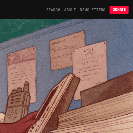
SEARCH
ABOUT
NEWSLETTERS
DONATE