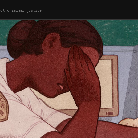
out criminal justice