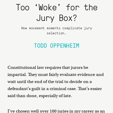
Too ‘Woke’ for the
Jury Box?
How movement moments complicate jury
selection.
TODD OPPENHEIM
Constitutional law requires that jurors be
impartial. They must fairly evaluate evidence and
wait until the end of the trial to decide on a
defendant's guilt in a criminal case. That’s easier
said than done, especially of late.
I’ve chosen well over 100 juries in my career as an