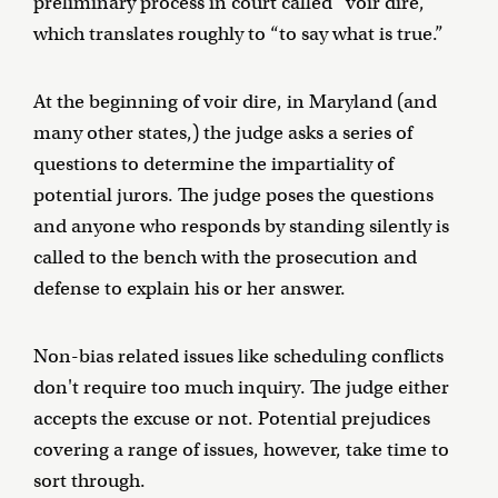
preliminary process in court called “voir dire,”
which translates roughly to “to say what is true.”
At the beginning of voir dire, in Maryland (and
many other states,) the judge asks a series of
questions to determine the impartiality of
potential jurors. The judge poses the questions
and anyone who responds by standing silently is
called to the bench with the prosecution and
defense to explain his or her answer.
Non-bias related issues like scheduling conflicts
don't require too much inquiry. The judge either
accepts the excuse or not. Potential prejudices
covering a range of issues, however, take time to
sort through.