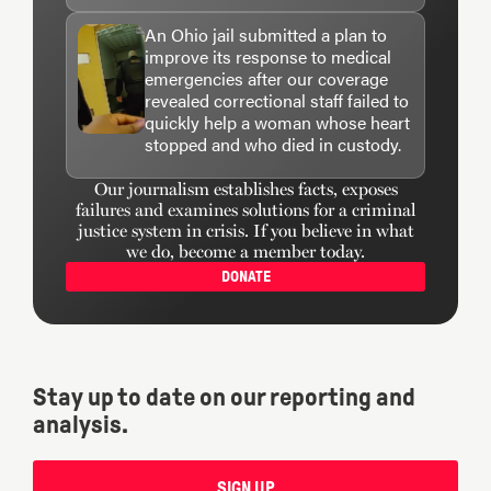
An Ohio jail submitted a plan to
improve its response to medical
emergencies after our coverage
revealed correctional staff failed to
quickly help a woman whose heart
stopped and who died in custody.
Our journalism establishes facts, exposes
failures and examines solutions for a criminal
justice system in crisis. If you believe in what
we do, become a member today.
DONATE
Stay up to date on our reporting and
analysis.
SIGN UP