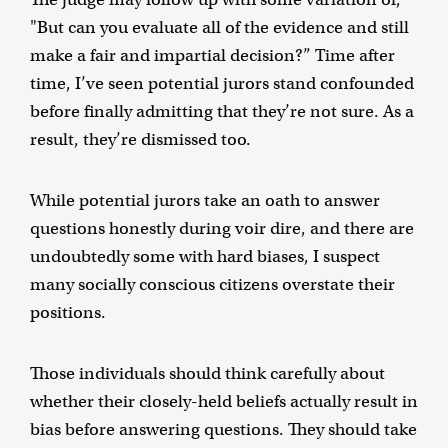
"But can you evaluate all of the evidence and still
make a fair and impartial decision?” Time after
time, I’ve seen potential jurors stand confounded
before finally admitting that they’re not sure. As a
result, they’re dismissed too.
While potential jurors take an oath to answer
questions honestly during voir dire, and there are
undoubtedly some with hard biases, I suspect
many socially conscious citizens overstate their
positions.
Those individuals should think carefully about
whether their closely-held beliefs actually result in
bias before answering questions. They should take