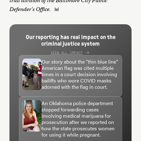
trial division of the Baltimore City Public
Defender's Office.
Our reporting has real impact on the
criminal justice system
VIEW ALL IMPACT
Our story about the “thin blue line”
American flag was cited multiple
times in a court decision involving
bailiffs who wore COVID masks
adorned with the flag in court.
An Oklahoma police department
stopped forwarding cases
involving medical marijuana for
prosecution after we reported on
how the state prosecutes women
for using it while pregnant.