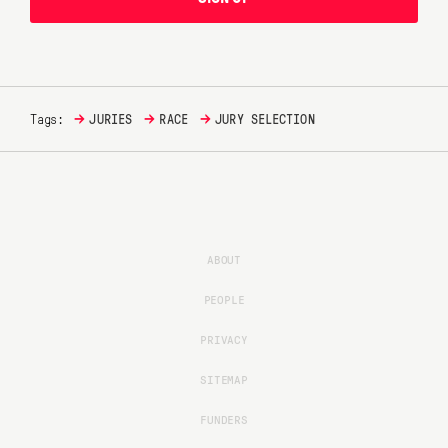
→
→
→
Tags:
JURIES
RACE
JURY SELECTION
ABOUT
PEOPLE
PRIVACY
SITEMAP
FUNDERS