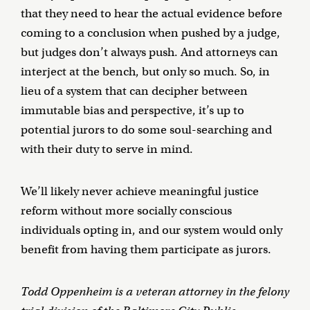
that they need to hear the actual evidence before
coming to a conclusion when pushed by a judge,
but judges don’t always push. And attorneys can
interject at the bench, but only so much. So, in
lieu of a system that can decipher between
immutable bias and perspective, it’s up to
potential jurors to do some soul-searching and
with their duty to serve in mind.
We’ll likely never achieve meaningful justice
reform without more socially conscious
individuals opting in, and our system would only
benefit from having them participate as jurors.
Todd Oppenheim is a veteran attorney in the felony