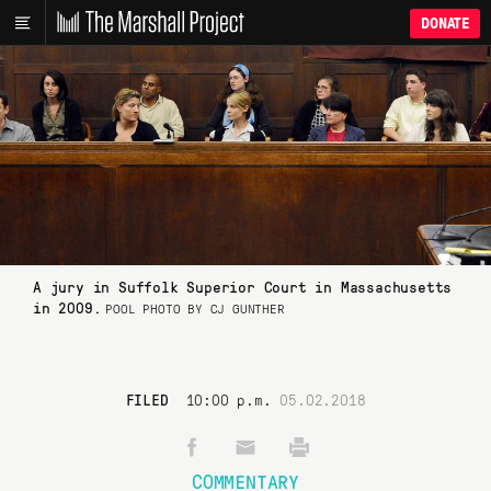
DONATE
A jury in Suffolk Superior Court in Massachusetts
in 2009.
POOL PHOTO BY CJ GUNTHER
FILED
10:00 p.m.
05.02.2018
COMMENTARY