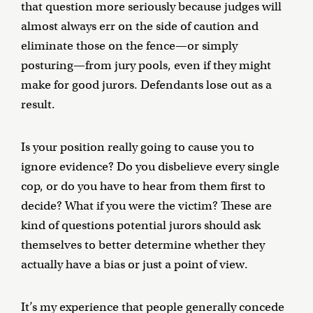
that question more seriously because judges will
almost always err on the side of caution and
eliminate those on the fence—or simply
posturing—from jury pools, even if they might
make for good jurors. Defendants lose out as a
result.
Is your position really going to cause you to
ignore evidence? Do you disbelieve every single
cop, or do you have to hear from them first to
decide? What if you were the victim? These are
kind of questions potential jurors should ask
themselves to better determine whether they
actually have a bias or just a point of view.
It’s my experience that people generally concede