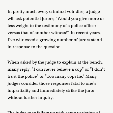
In pretty much every criminal voir dire, a judge
will ask potential jurors, "Would you give more or
less weight to the testimony of a police officer
versus that of another witness?" In recent years,
I’ve witnessed a growing number of jurors stand
in response to the question.
When asked by the judge to explain at the bench,
many reply, "I can never believe a cop" or "I don’t
trust the police" or "Too many cops lie.” Many
judges consider those responses fatal to one's
impartiality and immediately strike the juror
without further inquiry.
The judge may follow up with some variation of,