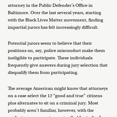
attorney in the Public Defender’s Office in
Baltimore. Over the last several years, starting
with the Black Lives Matter movement, finding
impartial jurors has felt increasingly difficult.
Potential jurors seem to believe that their
positions on, say, police misconduct make them
ineligible to participate. These individuals
frequently give answers during jury selection that
disqualify them from participating.
The average American might know that attorneys
on a case select the 12 “good and true” citizens
plus alternates to sit on a criminal jury. Most
probably aren’t familiar, however, with the