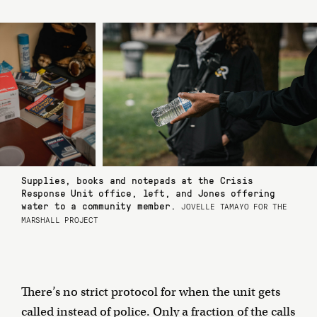
Supplies, books and notepads at the Crisis
Response Unit office, left, and Jones offering
water to a community member.
JOVELLE TAMAYO FOR THE
MARSHALL PROJECT
There’s no strict protocol for when the unit gets
called instead of police. Only a fraction of the calls