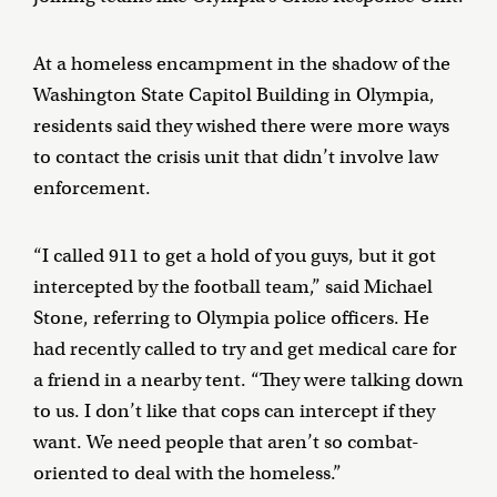
At a homeless encampment in the shadow of the
Washington State Capitol Building in Olympia,
residents said they wished there were more ways
to contact the crisis unit that didn’t involve law
enforcement.
“I called 911 to get a hold of you guys, but it got
intercepted by the football team,” said Michael
Stone, referring to Olympia police officers. He
had recently called to try and get medical care for
a friend in a nearby tent. “They were talking down
to us. I don’t like that cops can intercept if they
want. We need people that aren’t so combat-
oriented to deal with the homeless.”