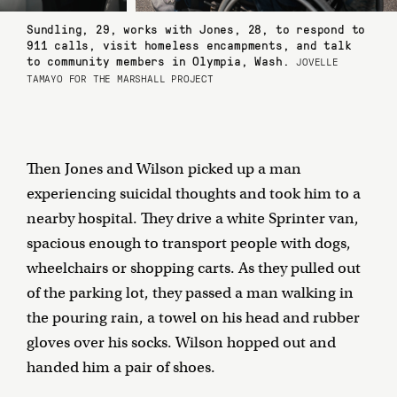
Sundling, 29, works with Jones, 28, to respond to
911 calls, visit homeless encampments, and talk
to community members in Olympia, Wash.
JOVELLE
TAMAYO FOR THE MARSHALL PROJECT
Then Jones and Wilson picked up a man
experiencing suicidal thoughts and took him to a
nearby hospital. They drive a white Sprinter van,
spacious enough to transport people with dogs,
wheelchairs or shopping carts. As they pulled out
of the parking lot, they passed a man walking in
the pouring rain, a towel on his head and rubber
gloves over his socks. Wilson hopped out and
handed him a pair of shoes.