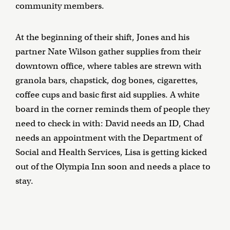
community members.
At the beginning of their shift, Jones and his
partner Nate Wilson gather supplies from their
downtown office, where tables are strewn with
granola bars, chapstick, dog bones, cigarettes,
coffee cups and basic first aid supplies. A white
board in the corner reminds them of people they
need to check in with: David needs an ID, Chad
needs an appointment with the Department of
Social and Health Services, Lisa is getting kicked
out of the Olympia Inn soon and needs a place to
stay.