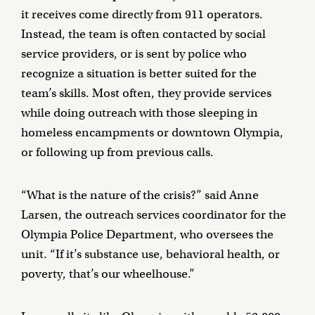
it receives come directly from 911 operators.
Instead, the team is often contacted by social
service providers, or is sent by police who
recognize a situation is better suited for the
team’s skills. Most often, they provide services
while doing outreach with those sleeping in
homeless encampments or downtown Olympia,
or following up from previous calls.
“What is the nature of the crisis?” said Anne
Larsen, the outreach services coordinator for the
Olympia Police Department, who oversees the
unit. “If it’s substance use, behavioral health, or
poverty, that’s our wheelhouse.”