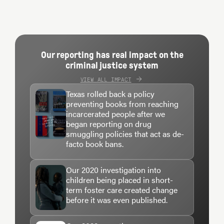
Our reporting has real impact on the
criminal justice system
VIEW ALL IMPACT
Texas rolled back a policy
preventing books from reaching
incarcerated people after we
began reporting on drug
smuggling policies that act as de-
facto book bans.
Our 2020 investigation into
children being placed in short-
term foster care created change
before it was even published.