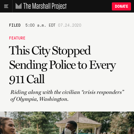
DONATE
FILED
5:00 a.m. EDT
07.24.2020
FEATURE
This City Stopped
Sending Police to Every
911 Call
Riding along with the civilian “crisis responders”
of Olympia, Washington.