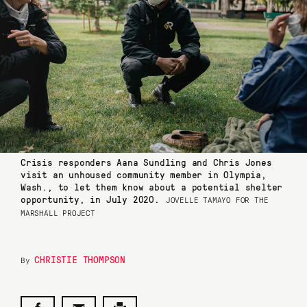
Crisis responders Aana Sundling and Chris Jones
visit an unhoused community member in Olympia,
Wash., to let them know about a potential shelter
opportunity, in July 2020.
JOVELLE TAMAYO FOR THE
MARSHALL PROJECT
CHRISTIE THOMPSON
By