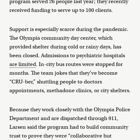
program served 26 people last year; they recently
received funding to serve up to 100 clients.
Support is especially scarce during the pandemic.
The Olympia community day center, which
provided shelter during cold or rainy days, has
been closed. Admissions to psychiatric hospitals
are limited
. In-city bus routes were stopped for
months. The team jokes that they’ve become
“CRU-ber,” shuttling people to doctors
appointments, methadone clinics, or city shelters.
Because they work closely with the Olympia Police
Department and are dispatched through 911,
Larsen said the program had to build community
trust to prove they were “collaborative but