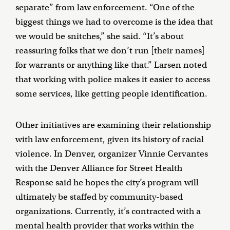
separate” from law enforcement. “One of the
biggest things we had to overcome is the idea that
we would be snitches,” she said. “It’s about
reassuring folks that we don’t run [their names]
for warrants or anything like that.” Larsen noted
that working with police makes it easier to access
some services, like getting people identification.
Other initiatives are examining their relationship
with law enforcement, given its history of racial
violence. In Denver, organizer Vinnie Cervantes
with the Denver Alliance for Street Health
Response said he hopes the city’s program will
ultimately be staffed by community-based
organizations. Currently, it’s contracted with a
mental health provider that works within the