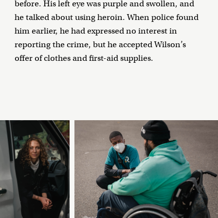
before. His left eye was purple and swollen, and
he talked about using heroin. When police found
him earlier, he had expressed no interest in
reporting the crime, but he accepted Wilson’s
offer of clothes and first-aid supplies.