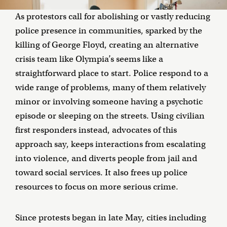
As protestors call for abolishing or vastly reducing
police presence in communities, sparked by the
killing of George Floyd, creating an alternative
crisis team like Olympia’s seems like a
straightforward place to start. Police respond to a
wide range of problems, many of them relatively
minor or involving someone having a psychotic
episode or sleeping on the streets. Using civilian
first responders instead, advocates of this
approach say, keeps interactions from escalating
into violence, and diverts people from jail and
toward social services. It also frees up police
resources to focus on more serious crime.
Since protests began in late May, cities including