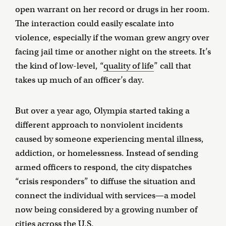
open warrant on her record or drugs in her room.
The interaction could easily escalate into
violence, especially if the woman grew angry over
facing jail time or another night on the streets. It’s
the kind of low-level, “
quality of life
” call that
takes up much of an officer’s day.
But over a year ago, Olympia started taking a
different approach to nonviolent incidents
caused by someone experiencing mental illness,
addiction, or homelessness. Instead of sending
armed officers to respond, the city dispatches
“crisis responders” to diffuse the situation and
connect the individual with services—a model
now being considered by a growing number of
cities across the U.S.