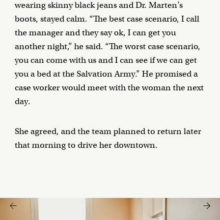
wearing skinny black jeans and Dr. Marten’s
boots, stayed calm. “The best case scenario, I call
the manager and they say ok, I can get you
another night,” he said. “The worst case scenario,
you can come with us and I can see if we can get
you a bed at the Salvation Army.” He promised a
case worker would meet with the woman the next
day.
She agreed, and the team planned to return later
that morning to drive her downtown.