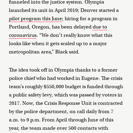
funneled into the justice system. Olympia
launched its unit in April 2019; Denver started a
pilot program this June
; hiring for a program in
Portland, Oregon, has been delayed
due to
coronavirus
. “We don’t really know what this
looks like when it gets scaled up to a major
metropolitan area,” Black said.
The idea took off in Olympia thanks to a former
police chief who had worked in Eugene. The crisis
team’s roughly $550,000 budget is funded through
a public safety levy, which was passed by voters in
2017. Now, the Crisis Response Unit is contracted
by the police department, on call daily from 7
a.m. to 9 p.m. From April through June of this
year, the team made over 500 contacts with