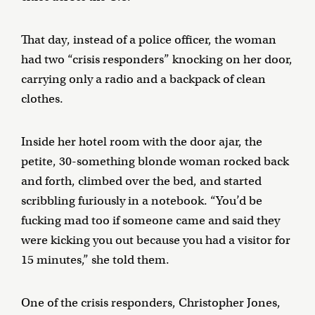
That day, instead of a police officer, the woman
had two “crisis responders” knocking on her door,
carrying only a radio and a backpack of clean
clothes.
Inside her hotel room with the door ajar, the
petite, 30-something blonde woman rocked back
and forth, climbed over the bed, and started
scribbling furiously in a notebook. “You’d be
fucking mad too if someone came and said they
were kicking you out because you had a visitor for
15 minutes,” she told them.
One of the crisis responders, Christopher Jones,