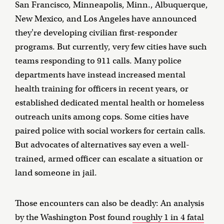
San Francisco, Minneapolis, Minn., Albuquerque,
New Mexico, and Los Angeles have announced
they're developing civilian first-responder
programs. But currently, very few cities have such
teams responding to 911 calls. Many police
departments have instead increased mental
health training for officers in recent years, or
established dedicated mental health or homeless
outreach units among cops. Some cities have
paired police with social workers for certain calls.
But advocates of alternatives say even a well-
trained, armed officer can escalate a situation or
land someone in jail.
Those encounters can also be deadly: An analysis
by the Washington Post found
roughly 1 in 4 fatal