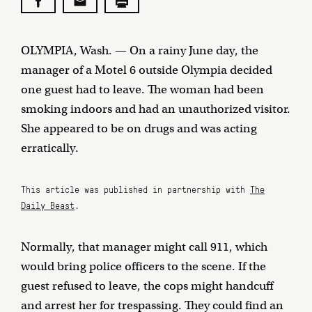
OLYMPIA, Wash. — On a rainy June day, the
manager of a Motel 6 outside Olympia decided
one guest had to leave. The woman had been
smoking indoors and had an unauthorized visitor.
She appeared to be on drugs and was acting
erratically.
This article was published in partnership with
The
Daily Beast
.
Normally, that manager might call 911, which
would bring police officers to the scene. If the
guest refused to leave, the cops might handcuff
and arrest her for trespassing. They could find an