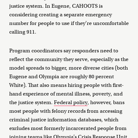
justice system. In Eugene, CAHOOTS is
considering creating a separate emergency
number for people to use if they’re uncomfortable
calling 911.
Program coordinators say responders need to
reflect the community they serve, especially as the
model spreads to bigger, more diverse cities (both
Eugene and Olympia are roughly 80 percent
White). That also means hiring people with first-
hand experience of mental illness, poverty, and
the justice system.
Federal policy
, however, bans
most people with felony records from accessing
criminal justice information databases, which
excludes most formerly incarcerated people from
joining teams like Olympia’s Crisis Response Unit.