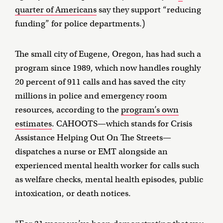
quarter of Americans
say they support “reducing
funding” for police departments.)
The small city of Eugene, Oregon, has had such a
program since 1989, which now handles roughly
20 percent of 911 calls and has saved the city
millions in police and emergency room
resources, according to the
program’s own
estimates
. CAHOOTS—which stands for Crisis
Assistance Helping Out On The Streets—
dispatches a nurse or EMT alongside an
experienced mental health worker for calls such
as welfare checks, mental health episodes, public
intoxication, or death notices.