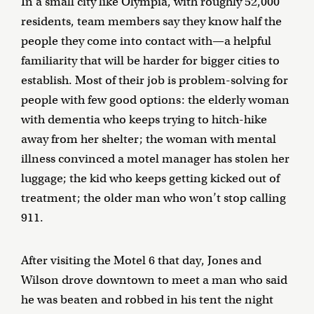
In a small city like Olympia, with roughly 52,000
residents, team members say they know half the
people they come into contact with—a helpful
familiarity that will be harder for bigger cities to
establish. Most of their job is problem-solving for
people with few good options: the elderly woman
with dementia who keeps trying to hitch-hike
away from her shelter; the woman with mental
illness convinced a motel manager has stolen her
luggage; the kid who keeps getting kicked out of
treatment; the older man who won’t stop calling
911.
After visiting the Motel 6 that day, Jones and
Wilson drove downtown to meet a man who said
he was beaten and robbed in his tent the night