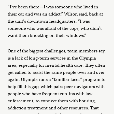
“I’ve been there—I was someone who lived in
their car and was an addict,” Wilson said, back at
the unit’s downtown headquarters. “I was
someone who was afraid of the cops, who didn't
want them knocking on their windows.”
One of the biggest challenges, team members say,
is a lack of long-term services in the Olympia
area, especially for mental health care. They often
get called to assist the same people over and over
again. Olympia runs a “familiar faces” program to
help fill this gap, which pairs peer navigators with
people who have frequent run-ins with law
enforcement, to connect them with housing,
addiction treatment and other resources. That