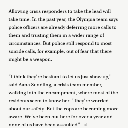
Allowing crisis responders to take the lead will
take time. In the past year, the Olympia team says
police officers are already deferring more calls to
them and trusting them in a wider range of
circumstances. But police still respond to most
suicide calls, for example, out of fear that there
might be a weapon.
“I think they’re hesitant to let us just show up,”
said Aana Sundling, a crisis team member,
walking into the encampment, where most of the
residents seem to know her. “They’re worried
about our safety. But the cops are becoming more
aware. We’ve been out here for over a year and
none of us have been assaulted.”