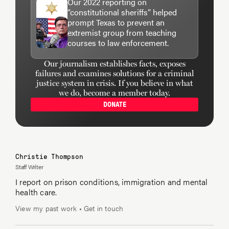
Our 2022 reporting on
“constitutional sheriffs” helped
prompt Texas to prevent an
extremist group from teaching
courses to law enforcement.
Our journalism establishes facts, exposes
failures and examines solutions for a criminal
justice system in crisis. If you believe in what
we do, become a member today.
DONATE
Christie Thompson
Staff Writer
I report on prison conditions, immigration and mental
health care.
View my past work
•
Get in touch