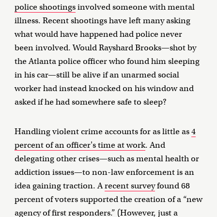
police shootings
involved someone with mental
illness. Recent shootings have left many asking
what would have happened had police never
been involved. Would Rayshard Brooks—shot by
the Atlanta police officer who found him sleeping
in his car—still be alive if an unarmed social
worker had instead knocked on his window and
asked if he had somewhere safe to sleep?
Handling violent crime accounts for as little as
4
percent of an officer's time at work
. And
delegating other crises—such as mental health or
addiction issues—to non-law enforcement is an
idea gaining traction. A
recent survey
found 68
percent of voters supported the creation of a “new
agency of first responders.” (However, just
a