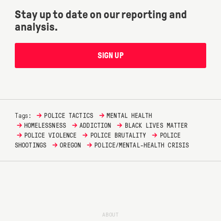
Stay up to date on our reporting and
analysis.
SIGN UP
→
→
Tags:
POLICE TACTICS
MENTAL HEALTH
→
→
→
HOMELESSNESS
ADDICTION
BLACK LIVES MATTER
→
→
→
POLICE VIOLENCE
POLICE BRUTALITY
POLICE
→
→
SHOOTINGS
OREGON
POLICE/MENTAL-HEALTH CRISIS
ABOUT