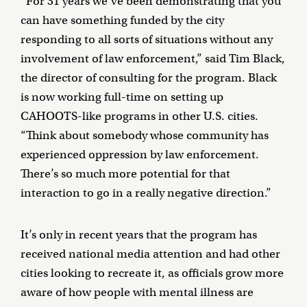
“For 31 years we’ve been demonstrating that you
can have something funded by the city
responding to all sorts of situations without any
involvement of law enforcement,” said Tim Black,
the director of consulting for the program. Black
is now working full-time on setting up
CAHOOTS-like programs in other U.S. cities.
“Think about somebody whose community has
experienced oppression by law enforcement.
There’s so much more potential for that
interaction to go in a really negative direction.”
It’s only in recent years that the program has
received national media attention and had other
cities looking to recreate it, as officials grow more
aware of how people with mental illness are