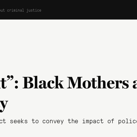
out criminal justice
t”: Black Mothers 
ty
ct seeks to convey the impact of polic