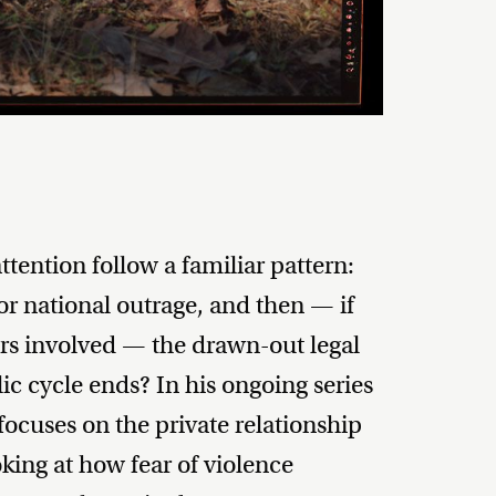
ttention follow a familiar pattern:
 or national outrage, and then — if
ers involved — the drawn-out legal
c cycle ends? In his ongoing series
ocuses on the private relationship
king at how fear of violence