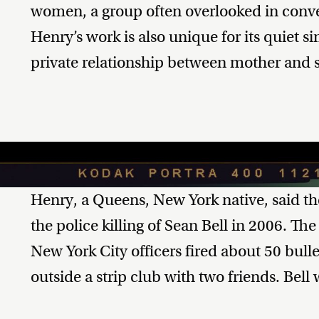
women, a group often overlooked in conver
Henry’s work is also unique for its quiet s
private relationship between mother and 
Henry, a Queens, New York native, said the
the police killing of Sean Bell in 2006. The
New York City officers fired about 50 bulle
outside a strip club with two friends. Bel