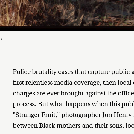
RY
Police brutality cases that capture public a
first relentless media coverage, then local
charges are ever brought against the offic
process. But what happens when this publi
"Stranger Fruit," photographer Jon Henry f
between Black mothers and their sons, loo