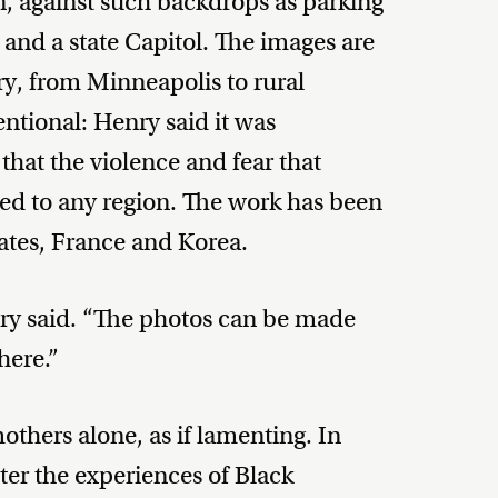
, against such backdrops as parking
t and a state Capitol. The images are
ry, from Minneapolis to rural
entional: Henry said it was
that the violence and fear that
ed to any region. The work has been
tates, France and Korea.
enry said. “The photos can be made
here.”
thers alone, as if lamenting. In
ter the experiences of Black