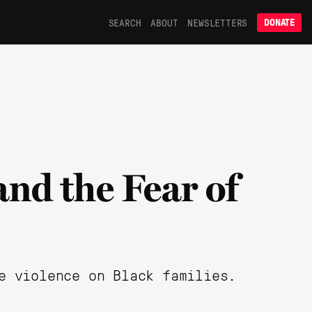
SEARCH
ABOUT
NEWSLETTERS
DONATE
and the Fear of
e violence on Black families.