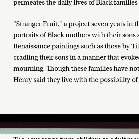
permeates the daily lives of Black families
"Stranger Fruit," a project seven years in 
portraits of Black mothers with their sons 
Renaissance paintings such as those by Ti
cradling their sons in a manner that evok
mourning. Though these families have not 
Henry said they live with the possibility of