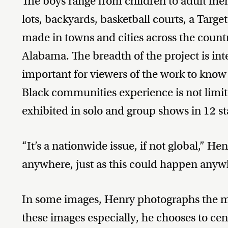
The boys range from children to adult men
lots, backyards, basketball courts, a Targe
made in towns and cities across the count
Alabama. The breadth of the project is int
important for viewers of the work to know 
Black communities experience is not limit
exhibited in solo and group shows in 12 s
“It’s a nationwide issue, if not global,” H
anywhere, just as this could happen anyw
In some images, Henry photographs the mo
these images especially, he chooses to cen