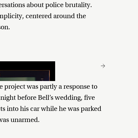
sations about police brutality.
implicity, centered around the
son.
 project was partly a response to
 night before Bell’s wedding, five
ts into his car while he was parked
l was unarmed.