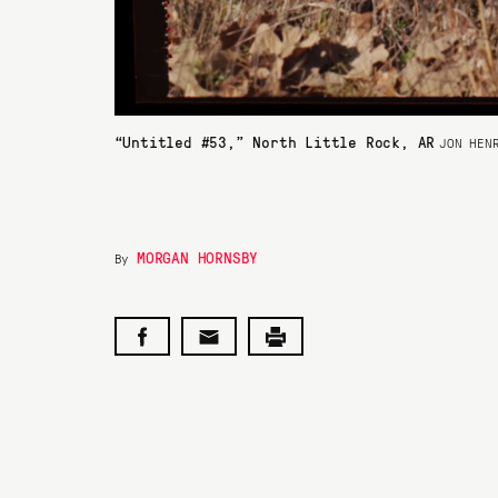
“Untitled #53,” North Little Rock, AR
JON HEN
MORGAN HORNSBY
By