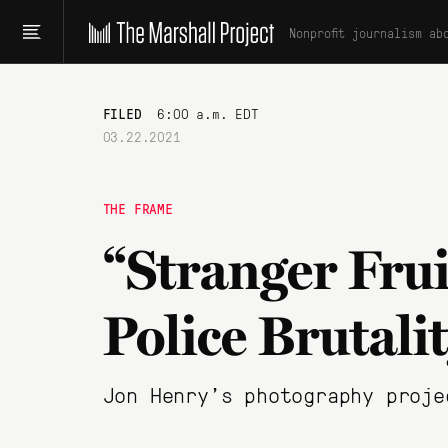
Nonprofit journalism ab
FILED
6:00 a.m. EDT
03.22.2021
THE FRAME
“Stranger Frui
Police Brutali
Jon Henry's photography proje