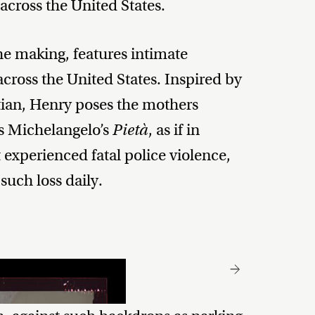
 across the United States.
the making, features intimate
across the United States. Inspired by
tian, Henry poses the mothers
es Michelangelo’s
Pietà
, as if in
experienced fatal police violence,
 such loss daily.