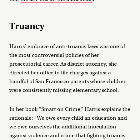
Truancy
Harris’ embrace of anti-truancy laws was one of
the most controversial policies of her
prosecutorial career. As district attorney, she
directed her office to file charges against a
handful of San Francisco parents whose children
were consistently missing elementary school.
In her book “Smart on Crime,” Harris explains the
rationale: “We owe every child an education and
we owe ourselves the additional inoculation
against violence and crime that fighting truancy