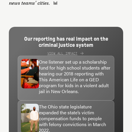
news teams’ cities.
Our reporting has real impact on the
criminal justice system
VIEW ALL IMPACT
One listener set up a scholarship
fund for high school students after
hearing our 2018 reporting with
This American Life on a GED
program for kids in a violent adult
jail in New Orleans.
The Ohio state legislature
expanded the state’s victim
compensation funds to people
with felony convictions in March
2022.