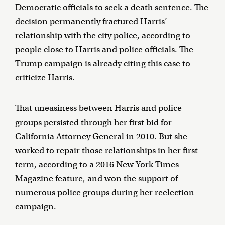
Democratic officials to seek a death sentence. The
decision
permanently fractured Harris’
relationship
with the city police, according to
people close to Harris and police officials. The
Trump campaign is already citing this case to
criticize Harris.
That uneasiness between Harris and police
groups persisted through her first bid for
California Attorney General in 2010. But she
worked to repair those relationships in her first
term
, according to a 2016 New York Times
Magazine feature, and won the support of
numerous police groups during her reelection
campaign.