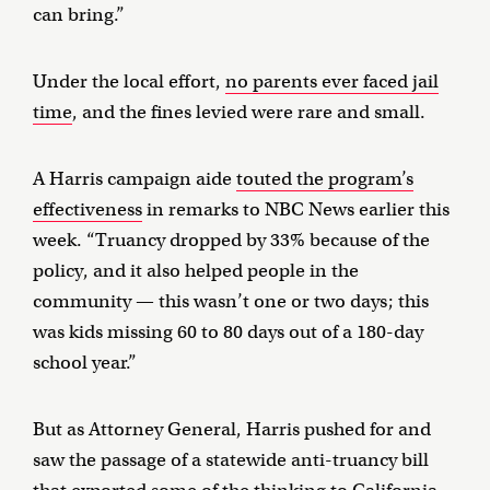
can bring.”
Under the local effort,
no parents ever faced jail
time
, and the fines levied were rare and small.
A Harris campaign aide
touted the program’s
effectiveness
in remarks to NBC News earlier this
week. “Truancy dropped by 33% because of the
policy, and it also helped people in the
community — this wasn’t one or two days; this
was kids missing 60 to 80 days out of a 180-day
school year.”
But as Attorney General, Harris pushed for and
saw the passage of a statewide anti-truancy bill