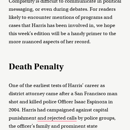
Complexity is difficult to communicate in political
messaging, or even during debates. For readers
likely to encounter mentions of programs and
cases that Harris has been involved in, we hope
this week's edition will be a handy primer to the
more nuanced aspects of her record.
Death Penalty
One of the earliest tests of Harris’ career as
district attorney came after a San Francisco man
shot and killed police Officer Isaac Espinoza in
2004. Harris had campaigned against capital
punishment
and rejected calls
by police groups,
the officer’s family and prominent state