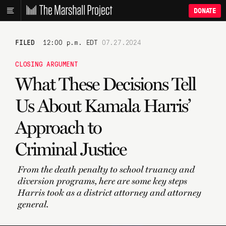
DONATE
FILED
12:00 p.m. EDT
07.27.2024
CLOSING ARGUMENT
What These Decisions Tell
Us About Kamala Harris’
Approach to
Criminal Justice
From the death penalty to school truancy and
diversion programs, here are some key steps
Harris took as a district attorney and attorney
general.