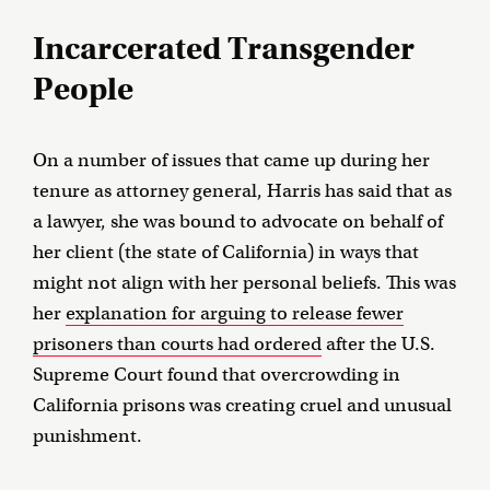
Incarcerated Transgender
People
On a number of issues that came up during her
tenure as attorney general, Harris has said that as
a lawyer, she was bound to advocate on behalf of
her client (the state of California) in ways that
might not align with her personal beliefs. This was
her
explanation for arguing to release fewer
prisoners than courts had ordered
after the U.S.
Supreme Court found that overcrowding in
California prisons was creating cruel and unusual
punishment.