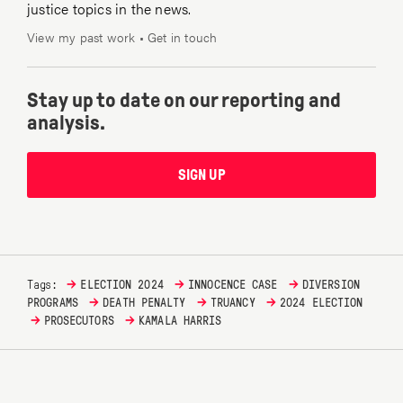
justice topics in the news.
View my past work
•
Get in touch
Stay up to date on our reporting and
analysis.
SIGN UP
→
→
→
Tags:
ELECTION 2024
INNOCENCE CASE
DIVERSION
→
→
→
PROGRAMS
DEATH PENALTY
TRUANCY
2024 ELECTION
→
→
PROSECUTORS
KAMALA HARRIS