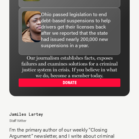
Ohio passed legislation to end
debt-based suspensions to help
drivers get their licenses back
after we reported that the state
had issued nearly 200,000 new
suspensions in a year.
Our journalism establishes facts, exposes
failures and examines solutions for a criminal
justice system in crisis. If you believe in what
we do, become a member today.
DONATE
Jamiles Lartey
Staff Writer
I’m the primary author of our weekly “Closing
Argument” newsletter, and I write about criminal