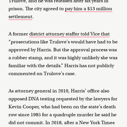
Trulove, and he was released after six years in
prison. The city agreed to
pay him a $13 million
settlement
.
A former
district attorney staffer told Vice that
“prosecutions like Trulove's would have had to be
approved by Harris. But the approval process was
a rubber stamp, and it was highly unlikely she was
familiar with the details.” Harris has not publicly
commented on Trulove’s case.
As attorney general in 2010, Harris’ office also
opposed DNA testing requested by the lawyers for
Kevin Cooper, who had been on the state’s death
row since 1985 for a quadruple murder he said he
did not commit. In 2018, after a New York Times