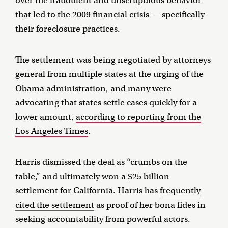
over the fraudulent and unscrupulous behavior
that led to the 2009 financial crisis — specifically
their foreclosure practices.
The settlement was being negotiated by attorneys
general from multiple states at the urging of the
Obama administration, and many were
advocating that states settle cases quickly for a
lower amount,
according to reporting from the
Los Angeles Times
.
Harris dismissed the deal as “crumbs on the
table,” and ultimately won a $25 billion
settlement for California. Harris has
frequently
cited the settlement
as proof of her bona fides in
seeking accountability from powerful actors.