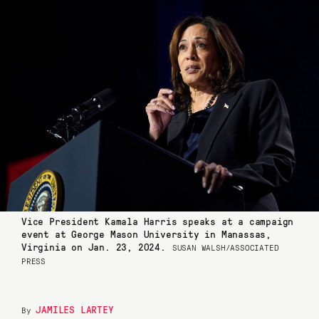
Vice President Kamala Harris speaks at a campaign
event at George Mason University in Manassas,
Virginia on Jan. 23, 2024.
SUSAN WALSH/ASSOCIATED
PRESS
JAMILES LARTEY
By