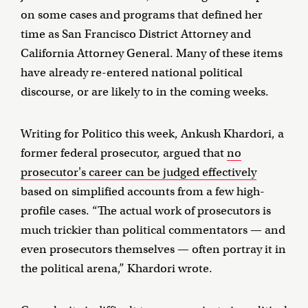
on some cases and programs that defined her
time as San Francisco District Attorney and
California Attorney General. Many of these items
have already re-entered national political
discourse, or are likely to in the coming weeks.
Writing for Politico this week, Ankush Khardori, a
former federal prosecutor, argued that
no
prosecutor's career can be judged effectively
based on simplified accounts from a few high-
profile cases. “The actual work of prosecutors is
much trickier than political commentators — and
even prosecutors themselves — often portray it in
the political arena,” Khardori wrote.