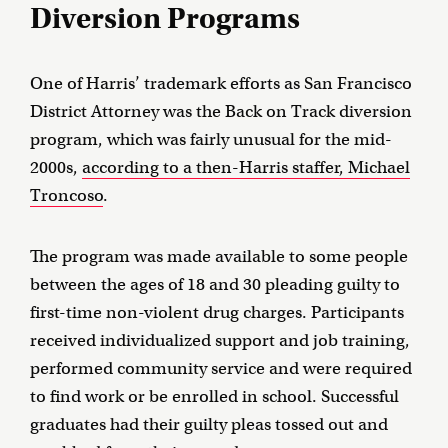
Diversion Programs
One of Harris’ trademark efforts as San Francisco
District Attorney was the Back on Track diversion
program, which was fairly unusual for the mid-
2000s,
according to a then-Harris staffer, Michael
Troncoso
.
The program was made available to some people
between the ages of 18 and 30 pleading guilty to
first-time non-violent drug charges. Participants
received individualized support and job training,
performed community service and were required
to find work or be enrolled in school. Successful
graduates had their guilty pleas tossed out and