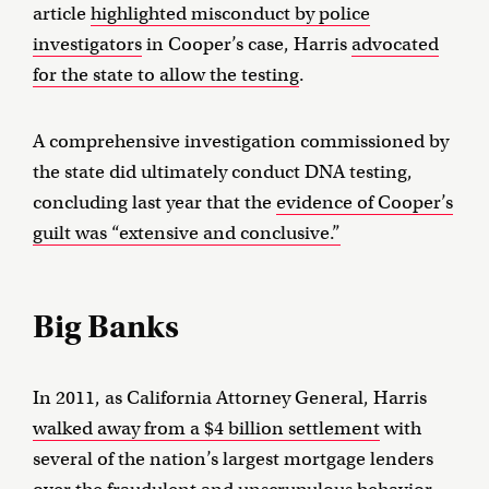
article
highlighted misconduct by police
investigators
in Cooper’s case, Harris
advocated
for the state to allow the testing
.
A comprehensive investigation commissioned by
the state did ultimately conduct DNA testing,
concluding last year that the
evidence of Cooper’s
guilt was “extensive and conclusive.”
Big Banks
In 2011, as California Attorney General, Harris
walked away from a $4 billion settlement
with
several of the nation’s largest mortgage lenders