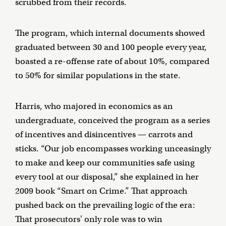
scrubbed from their records.
The program, which internal documents showed
graduated between 30 and 100 people every year,
boasted a re-offense rate of about 10%, compared
to 50% for similar populations in the state.
Harris, who majored in economics as an
undergraduate, conceived the program as a series
of incentives and disincentives — carrots and
sticks. “Our job encompasses working unceasingly
to make and keep our communities safe using
every tool at our disposal,” she explained in her
2009 book “Smart on Crime.” That approach
pushed back on the prevailing logic of the era:
That prosecutors' only role was to win