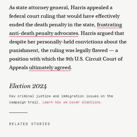
As state attorney general, Harris appealed a
federal court ruling that would have effectively
ended the death penalty in the state,
frustrating
anti-death penalty advocates
. Harris argued that
despite her personally-held convictions about the
punishment, the ruling was legally flawed — a
position with which the 9th U.S. Circuit Court of
Appeals
ultimately agreed
.
Election 2024
Key criminal justice and immigration issues on the
campaign trail.
Learn how we cover elections
.
RELATED STORIES