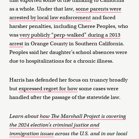
that exported some of the thinking to California
as a whole. Under that law,
some parents were
arrested by local law enforcement
and faced
harsher penalties, including Cheree Peoples, who
was
very publicly “perp-walked” during a 2013
arrest
in Orange County in Southern California.
Peoples said her daughter’s school absences were
due to hospitalizations for a chronic illness.
Harris has defended her focus on truancy broadly
but
expressed regret for how
some cases were
handled after the passage of the statewide law.
Learn about
how The Marshall Project is covering
the 2024 election’s criminal justice and
immigration issues
across the U.S. and in our local