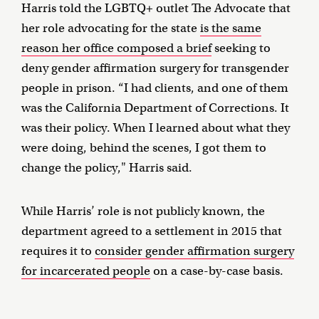
Harris told the LGBTQ+ outlet The Advocate that
her role advocating for the state
is the same
reason her office composed a brief
seeking to
deny gender affirmation surgery for transgender
people in prison. “I had clients, and one of them
was the California Department of Corrections. It
was their policy. When I learned about what they
were doing, behind the scenes, I got them to
change the policy," Harris said.
While Harris’ role is not publicly known, the
department agreed to a settlement in 2015 that
requires it to
consider gender affirmation surgery
for incarcerated people
on a case-by-case basis.