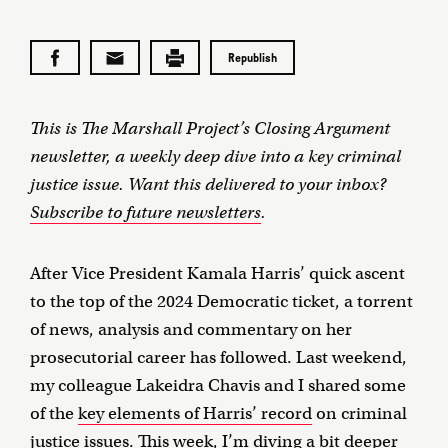
Republish
This is The Marshall Project’s Closing Argument
newsletter, a weekly deep dive into a key criminal
justice issue. Want this delivered to your inbox?
Subscribe to future newsletters
.
After Vice President Kamala Harris’ quick ascent
to the top of the 2024 Democratic ticket, a torrent
of news, analysis and commentary on her
prosecutorial career has followed. Last weekend,
my colleague Lakeidra Chavis and I shared some
of the
key elements of Harris’ record
on criminal
justice issues. This week, I’m diving a bit deeper