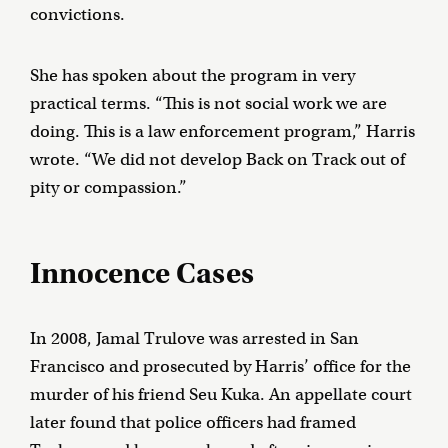
convictions.
She has spoken about the program in very
practical terms. “This is not social work we are
doing. This is a law enforcement program,” Harris
wrote. “We did not develop Back on Track out of
pity or compassion.”
Innocence Cases
In 2008, Jamal Trulove was arrested in San
Francisco and prosecuted by Harris’ office for the
murder of his friend Seu Kuka. An appellate court
later found that police officers had framed