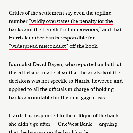
Critics of the settlement say even the topline
number
“wildly overstates the penalty for the
banks
and the benefit for homeowners,” and that
Harris let other banks
responsible for
“widespread misconduct”
off the hook.
Journalist David Dayen, who reported on both of
the criticisms, made clear that
the analysis of the
decisions was not specific to Harris
, however, and
applied to all the officials in charge of holding
banks accountable for the mortgage crisis.
Harris has responded to the critique of the bank
she didn’t go after — OneWest Bank — arguing
that
the law was on the bank’s side
.